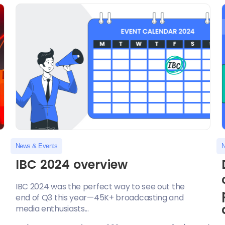
News & Events
N
IBC 2024 overview
IBC 2024 was the perfect way to see out the
end of Q3 this year—45K+ broadcasting and
media enthusiasts...