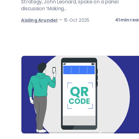
Strategy, John Leonard, spoke on a panel
discussion ‘Making...
-
41 min rea
Aisling Arundel
15 Oct 2025