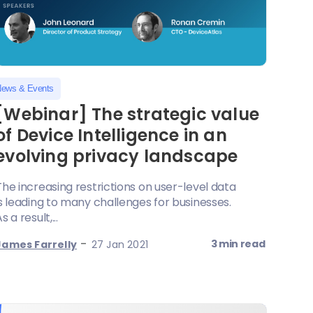
ews & Events
[Webinar] The strategic value
of Device Intelligence in an
evolving privacy landscape
The increasing restrictions on user-level data
is leading to many challenges for businesses.
s a result,...
-
3 min read
James Farrelly
27 Jan 2021