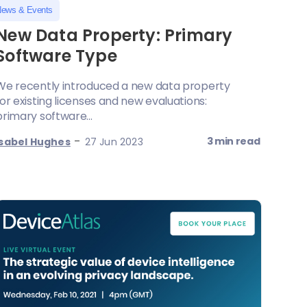
ews & Events
New Data Property: Primary
Software Type
We recently introduced a new data property
for existing licenses and new evaluations:
primary software...
-
3 min read
Isabel Hughes
27 Jun 2023