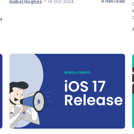
-
4 min read
Isabel Hughes
14 Oct 2024
o
d