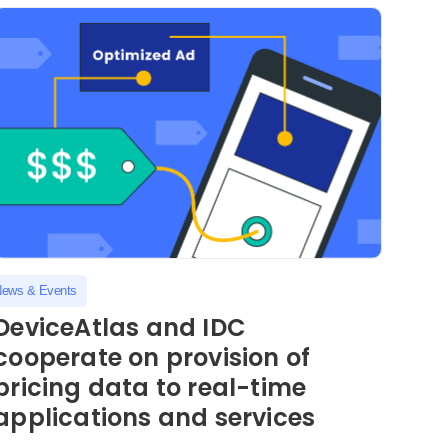
ews & Events
DeviceAtlas and IDC
cooperate on provision of
pricing data to real-time
applications and services