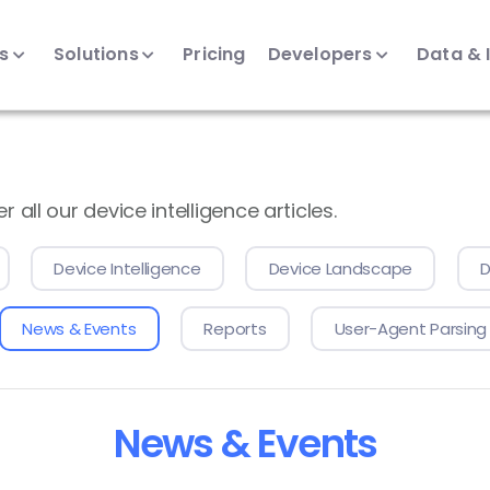
ts
Solutions
Pricing
Developers
Data & 
all our device intelligence articles.
Device Intelligence
Device Landscape
D
News & Events
Reports
User-Agent Parsing
News & Events