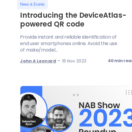
News & Events
Introducing the DeviceAtlas-
powered QR code
Provide instant and reliable identification of
end user smartphones online. Avoid the use
of make/model...
-
40 min rea
John A Leonard
16 Nov 2023