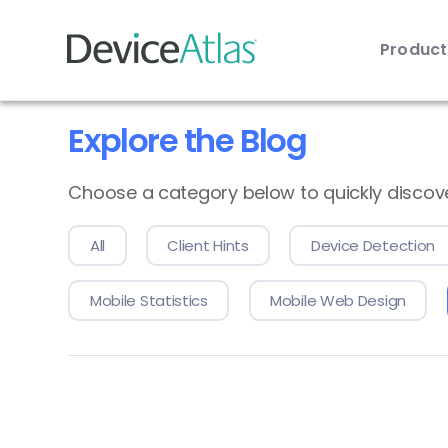
Produc
Skip to main content
Explore the Blog
Choose a category below to quickly discover 
All
Client Hints
Device Detection
Mobile Statistics
Mobile Web Design