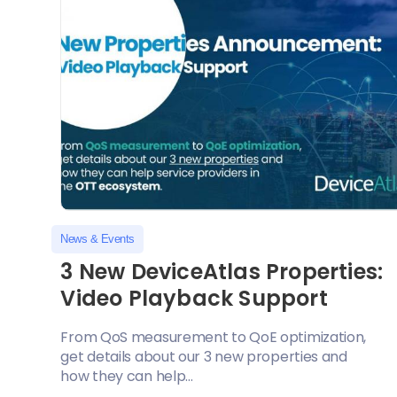
News & Events
3 New DeviceAtlas Properties:
Video Playback Support
From QoS measurement to QoE optimization,
get details about our 3 new properties and
how they can help...