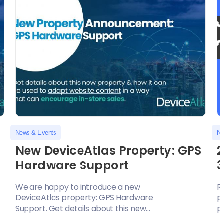
News & Events
N
New DeviceAtlas Property: GPS
Hardware Support
We are happy to introduce a new
DeviceAtlas property: GPS Hardware
Support. Get details about this new...