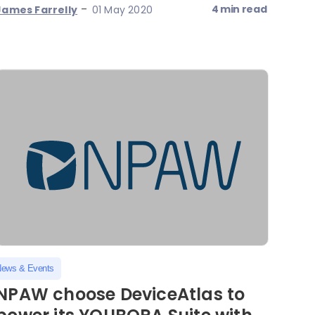
-
4 min read
James Farrelly
01 May 2020
ews & Events
NPAW choose DeviceAtlas to