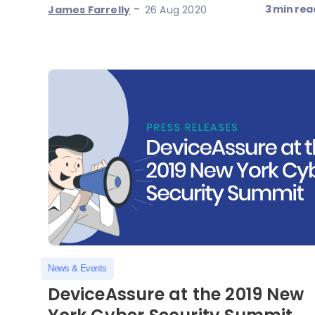
-
3 min rea
James Farrelly
26 Aug 2020
News & Events
DeviceAssure at the 2019 New