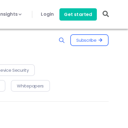
Insights
Login
Get started
Subscribe
evice Security
Whitepapers