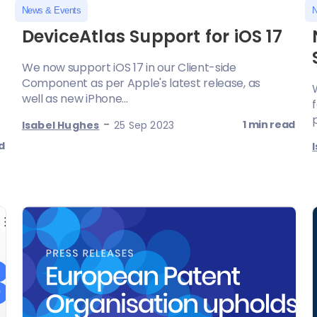
News & Events
N
DeviceAtlas Support for iOS 17
We now support iOS 17 in our Client-side
Component as per Apple's latest release, as
well as new iPhone...
-
1 min read
Isabel Hughes
25 Sep 2023
d