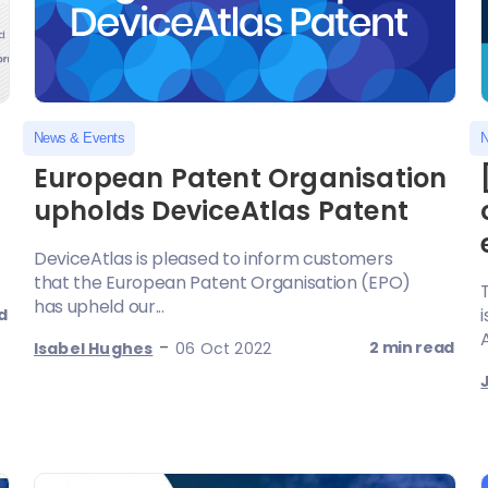
News & Events
N
European Patent Organisation
upholds DeviceAtlas Patent
DeviceAtlas is pleased to inform customers
that the European Patent Organisation (EPO)
has upheld our...
d
A
-
2 min read
Isabel Hughes
06 Oct 2022