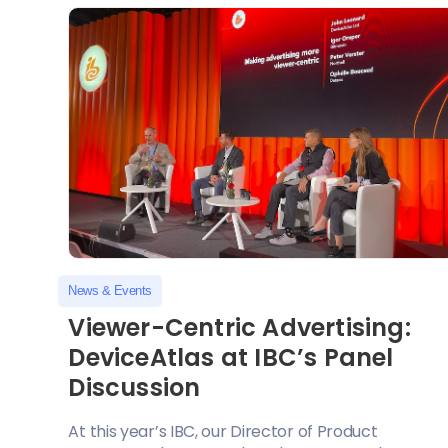
News & Events
Viewer-Centric Advertising:
DeviceAtlas at IBC’s Panel
Discussion
At this year’s IBC, our Director of Product