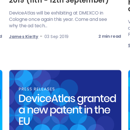
2019 (11th - 12th September)
DeviceAtlas will be exhibiting at DMEXCO in
Cologne once again this year. Come and see
why the ad tech...
-
d
2 min read
James Kielty
03 Sep 2019