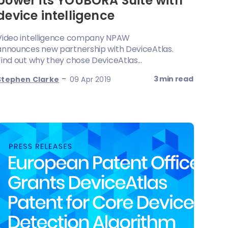
power its YOUBORA Suite with
device intelligence
Video intelligence company NPAW
announces new partnership with DeviceAtlas.
Find out why they chose DeviceAtlas...
-
3 min read
Stephen Clarke
09 Apr 2019