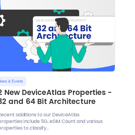
ews & Events
2 New DeviceAtlas Properties -
32 and 64 Bit Architecture
Recent additions to our DeviceAtlas
properties include 5G, eSIM Count and various
properties to classify...