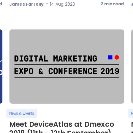
-
d
2 min read
James Farrelly
14 Aug 2020
News & Events
N
Meet DeviceAtlas at Dmexco