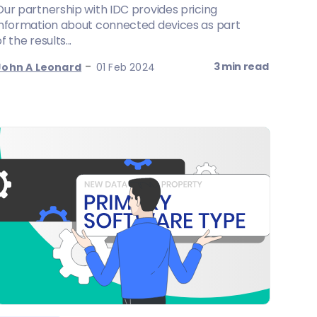
Our partnership with IDC provides pricing
information about connected devices as part
f the results...
-
3 min read
John A Leonard
01 Feb 2024