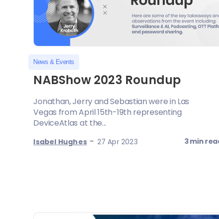
News & Events
NABShow 2023 Roundup
Jonathan, Jerry and Sebastian were in Las
Vegas from April 15th-19th representing
DeviceAtlas at the...
-
3 min rea
Isabel Hughes
27 Apr 2023