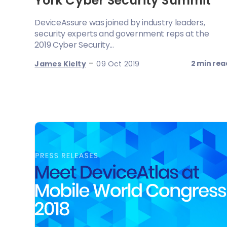
York Cyber Security Summit
DeviceAssure was joined by industry leaders,
security experts and government reps at the
2019 Cyber Security...
-
2 min rea
James Kielty
09 Oct 2019