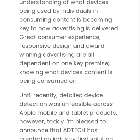
understanding of what devices
being used by individuals in
consuming content is becoming
key to how advertising is delivered.
Great consumer experience,
responsive design and award
winning advertising are all
dependent on one key premise;
knowing what devices content is
being consumed on.
Until recently, detailed device
detection was unfeasible across
Apple mobile and tablet products,
however, today I’m pleased to
announce that ADTECH has
created an industry first solution