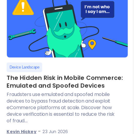
Device Landscape
The Hidden Risk in Mobile Commerce:
Emulated and Spoofed Devices
Fraudsters use emulated and spoofed mobile
devices to bypass fraud detection and exploit
eCommerce platforms at scale. Discover how
device verification is essential to reduce the risk
of fraud....
-
Kevin Hickey
23 Jun 2026