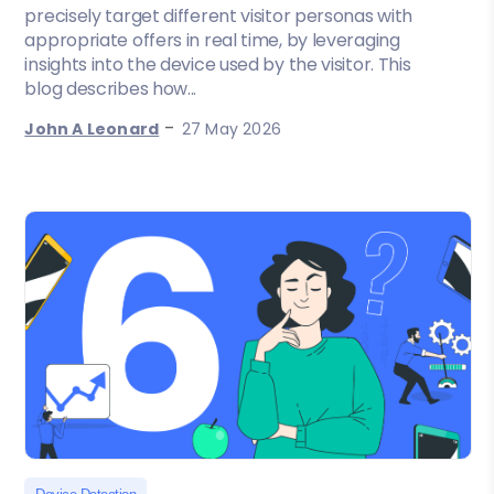
precisely target different visitor personas with
appropriate offers in real time, by leveraging
insights into the device used by the visitor. This
blog describes how...
-
John A Leonard
27 May 2026