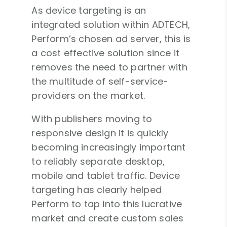
As device targeting is an
integrated solution within ADTECH,
Perform’s chosen ad server, this is
a cost effective solution since it
removes the need to partner with
the multitude of self-service-
providers on the market.
With publishers moving to
responsive design it is quickly
becoming increasingly important
to reliably separate desktop,
mobile and tablet traffic. Device
targeting has clearly helped
Perform to tap into this lucrative
market and create custom sales