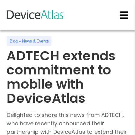
Skip to main content
Blog
»
News & Events
ADTECH extends
commitment to
mobile with
DeviceAtlas
Delighted to share this news from ADTECH,
who have recently announced their
partnership with DeviceAtlas to extend their