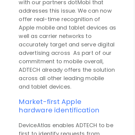
with our partners dotMobi that
addresses this issue. We can now
offer real-time recognition of
Apple mobile and tablet devices as
well as carrier networks to
accurately target and serve digital
advertising across As part of our
commitment to mobile overall,
ADTECH already offers the solution
across all other leading mobile
and tablet devices.
Market-first Apple
hardware identification
DeviceAtlas enables ADTECH to be
first to identify requests from