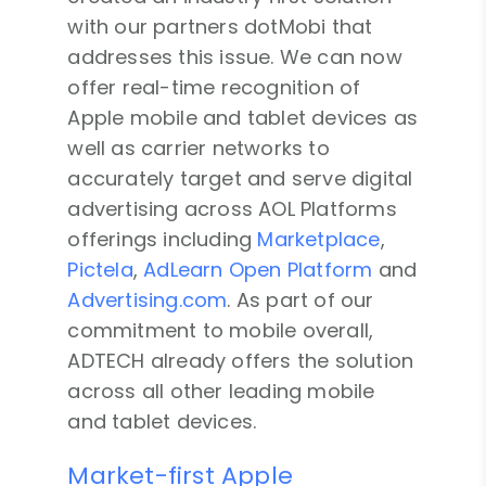
with our partners dotMobi that
addresses this issue. We can now
offer real-time recognition of
Apple mobile and tablet devices as
well as carrier networks to
accurately target and serve digital
advertising across AOL Platforms
offerings including
Marketplace
,
Pictela
,
AdLearn Open Platform
and
Advertising.com
. As part of our
commitment to mobile overall,
ADTECH already offers the solution
across all other leading mobile
and tablet devices.
Market-first Apple