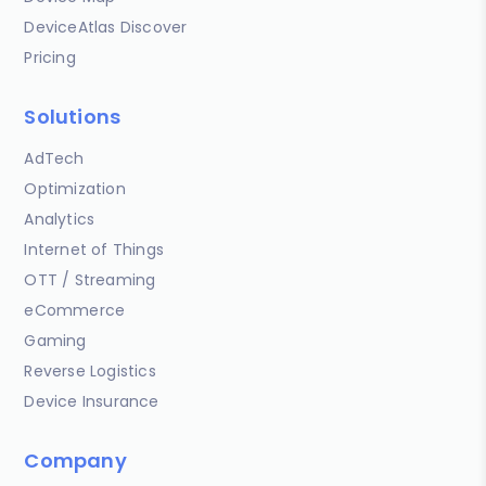
DeviceAtlas Discover
Pricing
Solutions
AdTech
Optimization
Analytics
Internet of Things
OTT / Streaming
eCommerce
Gaming
Reverse Logistics
Device Insurance
Company