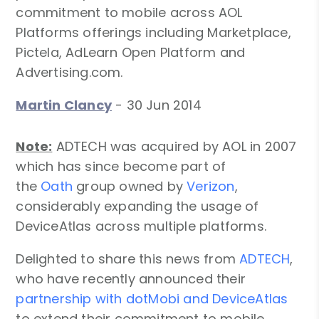
commitment to mobile across AOL
Platforms offerings including Marketplace,
Pictela, AdLearn Open Platform and
Advertising.com.
Martin Clancy
-
30 Jun 2014
Note:
ADTECH was acquired by AOL in 2007
which has since become part of
the
Oath
group owned by
Verizon
,
considerably expanding the usage of
DeviceAtlas across multiple platforms.
Delighted to share this news from
ADTECH
,
who have recently announced their
partnership with dotMobi and DeviceAtlas
to extend their commitment to mobile