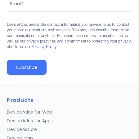
DeviceAtlas needs the contact information you provide to us to contact
you about our products and services. You may unsubscribe from these
communications at anytime. For information on how to unsubscribe, as
well as our privacy practices and commitment to protecting your privacy,
check out our
Privacy Policy
.
Products
DeviceAtlas for Web
DeviceAtlas for Apps
DeviceAssure
Device Map