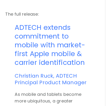
The full release:
ADTECH extends
commitment to
mobile with market-
first Apple mobile &
carrier identification
Christian Ruck, ADTECH
Principal Product Manager
As mobile and tablets become
more ubiquitous, a greater