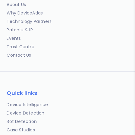
About Us
Why DeviceAtlas
Technology Partners
Patents & IP
Events
Trust Centre
Contact Us
Quick links
Device Intelligence
Device Detection
Bot Detection
Case Studies