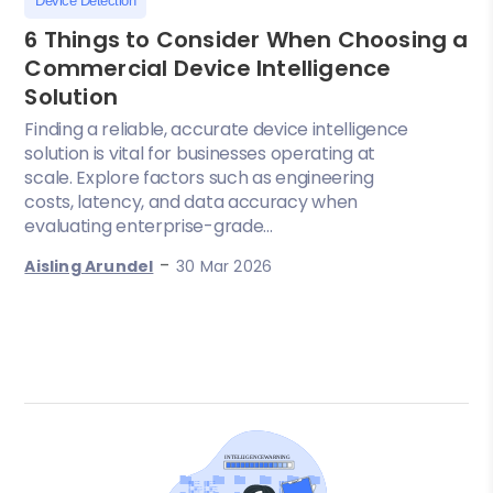
Device Detection
6 Things to Consider When Choosing a
Commercial Device Intelligence
Solution
Finding a reliable, accurate device intelligence
solution is vital for businesses operating at
scale. Explore factors such as engineering
costs, latency, and data accuracy when
evaluating enterprise-grade...
-
Aisling Arundel
30 Mar 2026