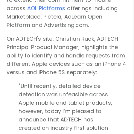
across
AOL Platforms
offerings including
Marketplace, Pictela, AdLearn Open
Platform and Advertising.com.
On ADTECH's site, Christian Ruck, ADTECH
Principal Product Manager, highlights the
ability to identify and handle requests from
different Apple devices such as an iPhone 4
versus and iPhone 5S separately:
"Until recently, detailed device
detection was unfeasible across
Apple mobile and tablet products,
however, today I’m pleased to
announce that ADTECH has
created an industry first solution