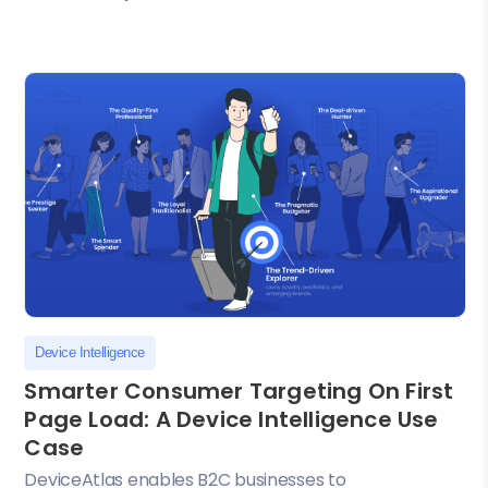
Device Intelligence
Smarter Consumer Targeting On First
Page Load: A Device Intelligence Use
Case
DeviceAtlas enables B2C businesses to