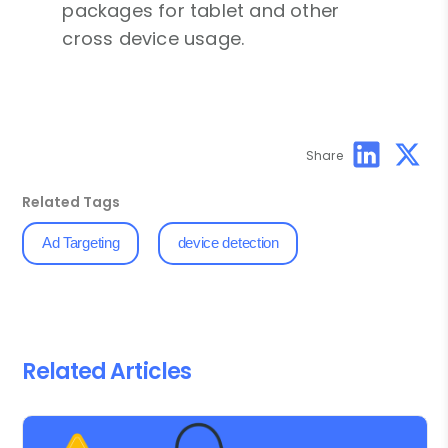
packages for tablet and other
cross device usage.
Share
Related Tags
Ad Targeting
device detection
Related Articles