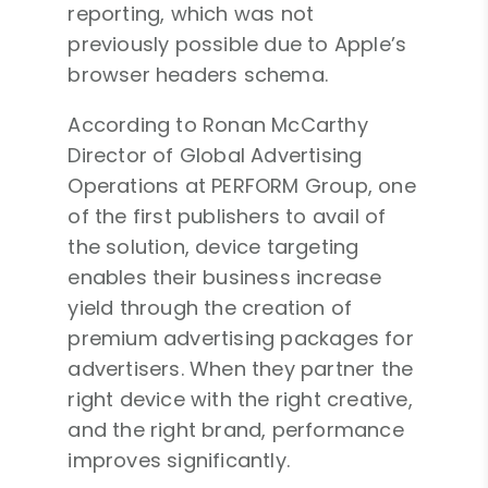
reporting, which was not
previously possible due to Apple’s
browser headers schema.
According to Ronan McCarthy
Director of Global Advertising
Operations at PERFORM Group, one
of the first publishers to avail of
the solution, device targeting
enables their business increase
yield through the creation of
premium advertising packages for
advertisers. When they partner the
right device with the right creative,
and the right brand, performance
improves significantly.