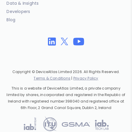
Data & Insights
Developers
Blog
Copyright © DeviceAtlas Limited 2026. All Rights Reserved.
Terms & Conditions
|
Privacy Policy
This is a website of DeviceAtlas Limited, a private company
limited by shares, incorporated and registered in the Republic of
Ireland with registered number 398040 and registered office at
6th Floor, 2 Grand Canal Square, Dublin 2, Ireland