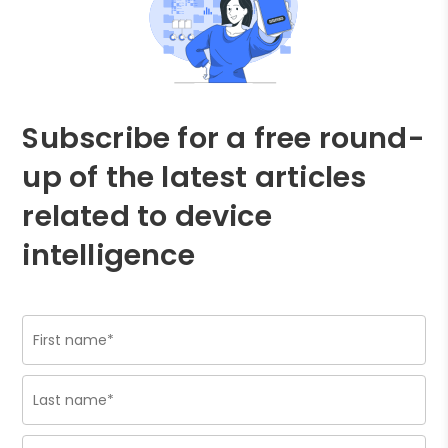
Subscribe for a free round-
up of the latest articles
related to device
intelligence