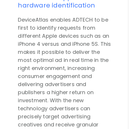
hardware identification
DeviceAtlas enables ADTECH to be
first to identify requests from
different Apple devices such as an
iPhone 4 versus and iPhone 5S. This
makes it possible to deliver the
most optimal ad in real time in the
right environment, increasing
consumer engagement and
delivering advertisers and
publishers a higher return on
investment. With the new
technology advertisers can
precisely target advertising
creatives and receive granular