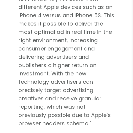
different Apple devices such as an
iPhone 4 versus and iPhone 5S. This
makes it possible to deliver the
most optimal ad in real time in the
right environment, increasing
consumer engagement and
delivering advertisers and
publishers a higher return on
investment. With the new
technology advertisers can
precisely target advertising
creatives and receive granular
reporting, which was not
previously possible due to Apple’s
browser headers schema."