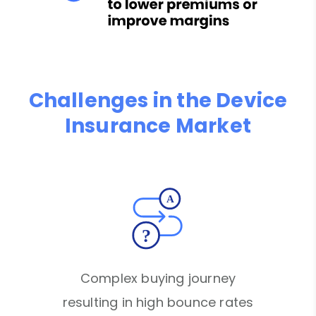
Challenges in the Device
Insurance Market
Complex buying journey
resulting in high bounce rates