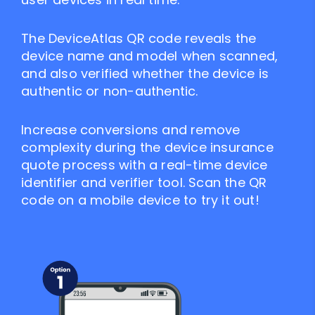
The DeviceAtlas QR code reveals the
device name and model when scanned,
and also verified whether the device is
authentic or non-authentic.
Increase conversions and remove
complexity during the device insurance
quote process with a real-time device
identifier and verifier tool. Scan the QR
code on a mobile device to try it out!