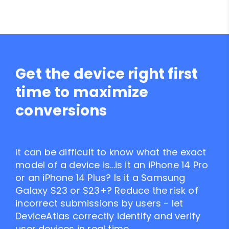
Get the device right first
time to maximize
conversions
It can be difficult to know what the exact
model of a device is...is it an iPhone 14 Pro
or an iPhone 14 Plus? Is it a Samsung
Galaxy S23 or S23+? Reduce the risk of
incorrect submissions by users - let
DeviceAtlas correctly identify and verify
user devices in real time.