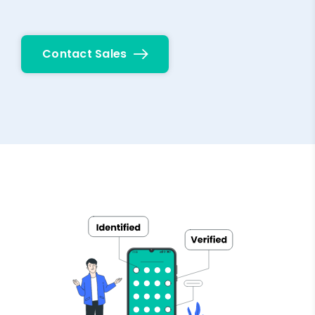
Contact Sales