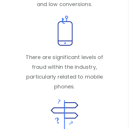
and low conversions.
There are significant levels of
fraud within the industry,
particularly related to mobile
phones.