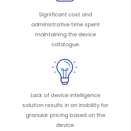
Significant cost and
administrative time spent
maintaining the device
catalogue.
Lack of device intelligence
solution results in an inability for
granular pricing based on the
device.