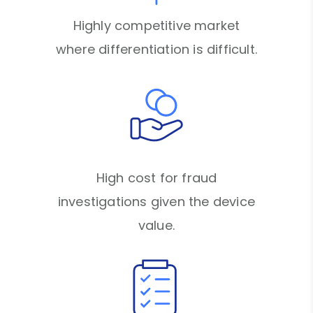
Highly competitive market
where differentiation is difficult.
High cost for fraud
investigations given the device
value.