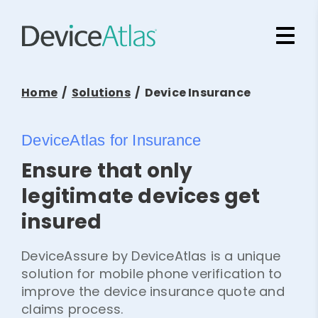
Skip to main content
Home
/
Solutions
/ Device Insurance
DeviceAtlas for Insurance
Ensure that only
legitimate devices get
insured
DeviceAssure by DeviceAtlas is a unique
solution for mobile phone verification to
improve the device insurance quote and
claims process.