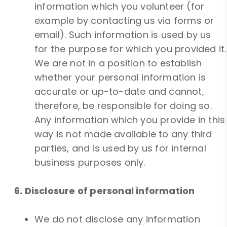
information which you volunteer (for
example by contacting us via forms or
email). Such information is used by us
for the purpose for which you provided it.
We are not in a position to establish
whether your personal information is
accurate or up-to-date and cannot,
therefore, be responsible for doing so.
Any information which you provide in this
way is not made available to any third
parties, and is used by us for internal
business purposes only.
6. Disclosure of personal information
We do not disclose any information