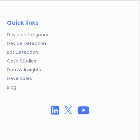
Quick links
Device Intelligence
Device Detection
Bot Detection
Case Studies
Data & Insights
Developers
Blog