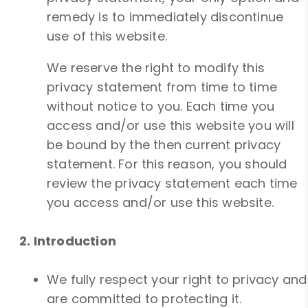
remedy is to immediately discontinue
use of this website.
We reserve the right to modify this
privacy statement from time to time
without notice to you. Each time you
access and/or use this website you will
be bound by the then current privacy
statement. For this reason, you should
review the privacy statement each time
you access and/or use this website.
2. Introduction
We fully respect your right to privacy and
are committed to protecting it.