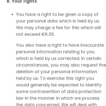
8. Your rights
You have a right to be given a copy of
your personal data which is held by us.
We may charge a fee for this which will
not exceed €6.35.
You also have a right to have inaccurate
personal information relating to you
which is held by us corrected. In certain
circumstances, you may also request the
deletion of your personal information
held by us. To exercise this right you
would generally be expected to identify
some contravention of data protection
law in the manner in which we process
the data concerned. We will deal with