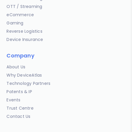
OTT / Streaming
eCommerce
Gaming
Reverse Logistics
Device Insurance
Company
About Us
Why DeviceAtlas
Technology Partners
Patents & IP
Events
Trust Centre
Contact Us