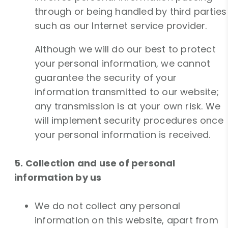
through or being handled by third parties
such as our Internet service provider.
Although we will do our best to protect
your personal information, we cannot
guarantee the security of your
information transmitted to our website;
any transmission is at your own risk. We
will implement security procedures once
your personal information is received.
5. Collection and use of personal
information by us
We do not collect any personal
information on this website, apart from