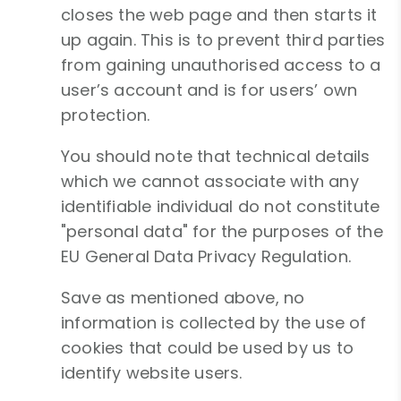
closes the web page and then starts it
up again. This is to prevent third parties
from gaining unauthorised access to a
user’s account and is for users’ own
protection.
You should note that technical details
which we cannot associate with any
identifiable individual do not constitute
"personal data" for the purposes of the
EU General Data Privacy Regulation.
Save as mentioned above, no
information is collected by the use of
cookies that could be used by us to
identify website users.