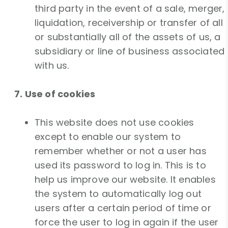
third party in the event of a sale, merger,
liquidation, receivership or transfer of all
or substantially all of the assets of us, a
subsidiary or line of business associated
with us.
7. Use of cookies
This website does not use cookies
except to enable our system to
remember whether or not a user has
used its password to log in. This is to
help us improve our website. It enables
the system to automatically log out
users after a certain period of time or
force the user to log in again if the user