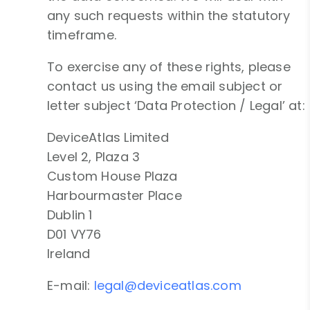
any such requests within the statutory
timeframe.
To exercise any of these rights, please
contact us using the email subject or
letter subject ‘Data Protection / Legal’ at:
DeviceAtlas Limited
Level 2, Plaza 3
Custom House Plaza
Harbourmaster Place
Dublin 1
D01 VY76
Ireland
E-mail:
legal@deviceatlas.com