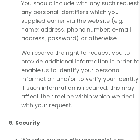
You should include with any such request
any personal identifiers which you
supplied earlier via the website (e.g.
name; address; phone number; e-mail
address, password) or otherwise.
We reserve the right to request you to
provide additional information in order to
enable us to identify your personal
information and/or to verify your identity.
If such information is required, this may
affect the timeline within which we deal
with your request.
9. Security