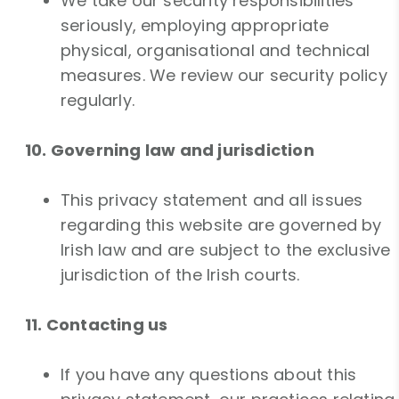
We take our security responsibilities
seriously, employing appropriate
physical, organisational and technical
measures. We review our security policy
regularly.
10. Governing law and jurisdiction
This privacy statement and all issues
regarding this website are governed by
Irish law and are subject to the exclusive
jurisdiction of the Irish courts.
11. Contacting us
If you have any questions about this