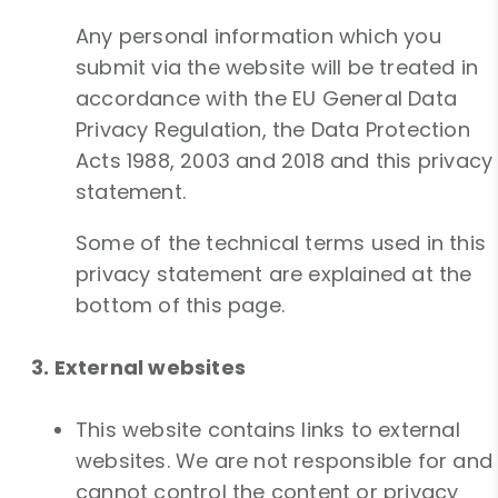
Any personal information which you
submit via the website will be treated in
accordance with the EU General Data
Privacy Regulation, the Data Protection
Acts 1988, 2003 and 2018 and this privacy
statement.
Some of the technical terms used in this
privacy statement are explained at the
bottom of this page.
3. External websites
This website contains links to external
websites. We are not responsible for and
cannot control the content or privacy