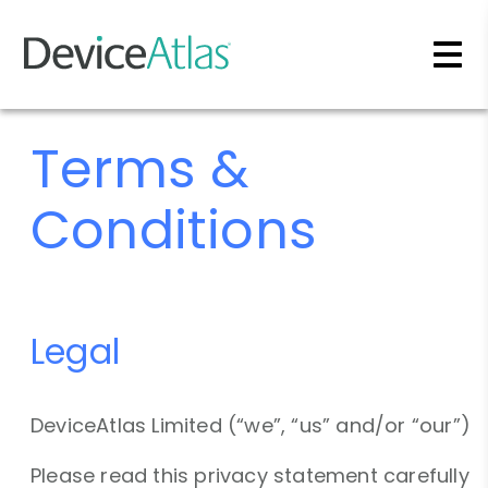
Skip to main content
Terms &
Conditions
Legal
DeviceAtlas Limited (“we”, “us” and/or “our”)
Please read this privacy statement carefully