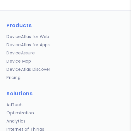
Products
DeviceAtlas for Web
DeviceAtlas for Apps
DeviceAssure
Device Map
DeviceAtlas Discover
Pricing
Solutions
AdTech
Optimization
Analytics
Internet of Things