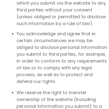
which you submit via the website to any
third parties without your consent
(unless obliged or permitted to disclose
such information by a rule of law).
You acknowledge and agree that in
certain circumstances we may be
obliged to disclose personal information
you submit to third parties, for example,
in order to conform to any requirements
of law or to comply with any legal
process, as well as to protect and
defend our rights.
We reserve the right to transfer
ownership of the website (including
personal information you submit) to a