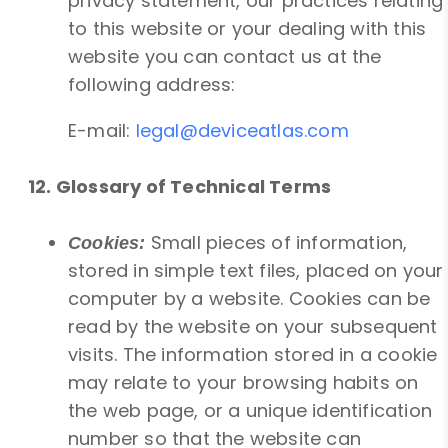
privacy statement, our practices relating
to this website or your dealing with this
website you can contact us at the
following address:
E-mail:
legal@deviceatlas.com
12. Glossary of Technical Terms
Small pieces of information,
Cookies:
stored in simple text files, placed on your
computer by a website. Cookies can be
read by the website on your subsequent
visits. The information stored in a cookie
may relate to your browsing habits on
the web page, or a unique identification
number so that the website can