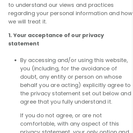
to understand our views and practices
regarding your personal information and how
we will treat it.
1. Your acceptance of our privacy
statement
By accessing and/or using this website,
you (including, for the avoidance of
doubt, any entity or person on whose
behalf you are acting) explicitly agree to
the privacy statement set out below and
agree that you fully understand it.
If you do not agree, or are not
comfortable, with any aspect of this
privacy statement, your only option and