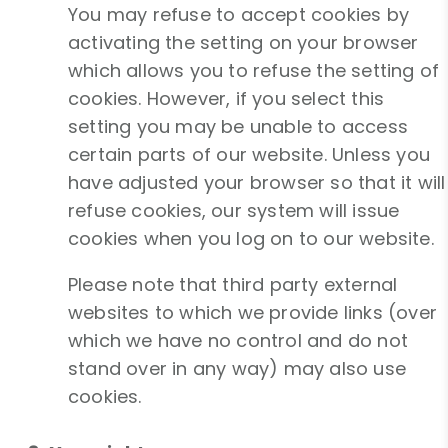
You may refuse to accept cookies by
activating the setting on your browser
which allows you to refuse the setting of
cookies. However, if you select this
setting you may be unable to access
certain parts of our website. Unless you
have adjusted your browser so that it will
refuse cookies, our system will issue
cookies when you log on to our website.
Please note that third party external
websites to which we provide links (over
which we have no control and do not
stand over in any way) may also use
cookies.