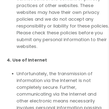
practices of other websites. These
websites may have their own privacy
policies and we do not accept any
responsibility or liability for these policies.
Please check these policies before you
submit any personal information to their
websites.
4. Use of Internet
Unfortunately, the transmission of
information via the Internet is not
completely secure. Further,
communicating via the Internet and
other electronic means necessarily
involves personal information passing