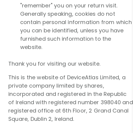
"remember" you on your return visit.
Generally speaking, cookies do not
contain personal information from which
you can be identified, unless you have
furnished such information to the
website.
Thank you for visiting our website.
This is the website of DeviceAtlas Limited, a
private company limited by shares,
incorporated and registered in the Republic
of Ireland with registered number 398040 and
registered office at 6th Floor, 2 Grand Canal
Square, Dublin 2, Ireland.