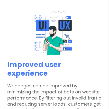
Improved user
experience
Webpages can be improved by
minimizing the impact of bots on website
performance. By filtering out invalid traffic
and reducing server loads, customers get