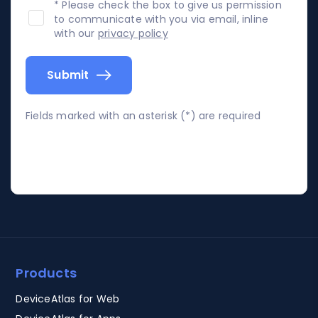
* Please check the box to give us permission
to communicate with you via email, inline
with our
privacy policy
Submit
Fields marked with an asterisk (*) are required
Products
DeviceAtlas for Web