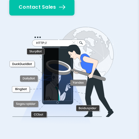
Contact Sales