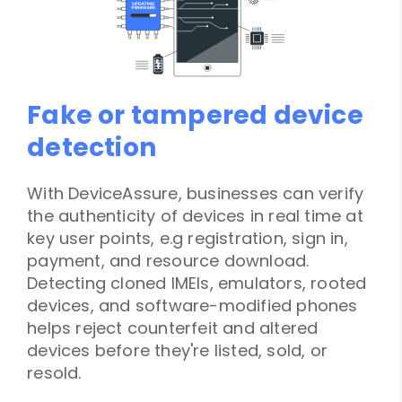
Fake or tampered device
detection
With DeviceAssure, businesses can verify
the authenticity of devices in real time at
key user points, e.g registration, sign in,
payment, and resource download.
Detecting cloned IMEIs, emulators, rooted
devices, and software-modified phones
helps reject counterfeit and altered
devices before they're listed, sold, or
resold.