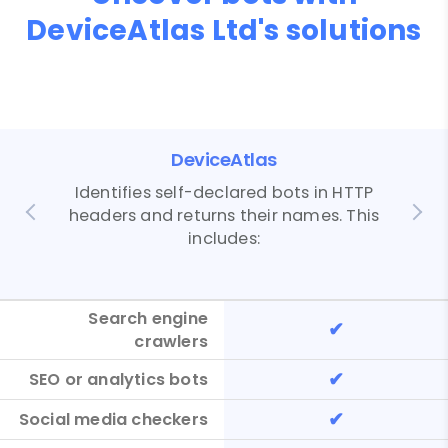
DeviceAtlas Ltd's solutions
DeviceAtlas
Identifies self-declared bots in HTTP
headers and returns their names. This
includes:
Search engine
✔
crawlers
✔
SEO or analytics bots
✔
Social media checkers