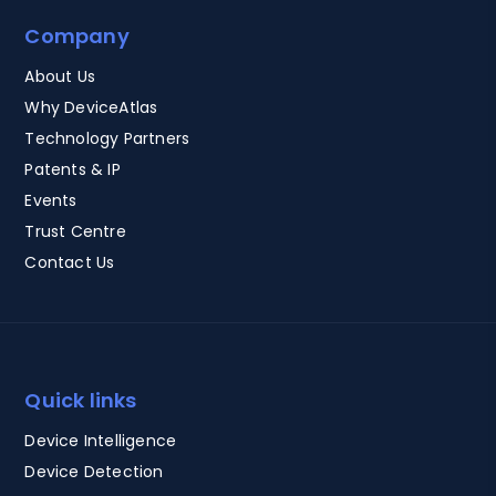
Company
About Us
Why DeviceAtlas
Technology Partners
Patents & IP
Events
Trust Centre
Contact Us
Quick links
Device Intelligence
Device Detection