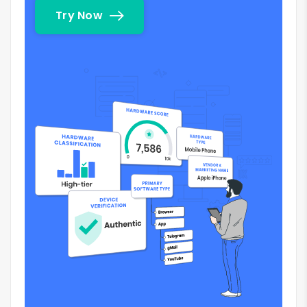
Try Now