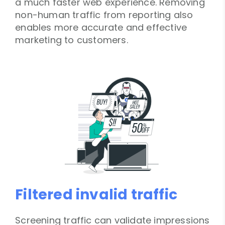
a much faster web experience. Removing
non-human traffic from reporting also
enables more accurate and effective
marketing to customers.
Filtered invalid traffic
Screening traffic can validate impressions