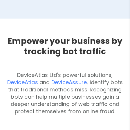
Empower your business by
tracking bot traffic
DeviceAtlas Ltd's powerful solutions,
DeviceAtlas
and
DeviceAssure
, identify bots
that traditional methods miss. Recognizing
bots can help multiple businesses gain a
deeper understanding of web traffic and
protect themselves from online fraud.