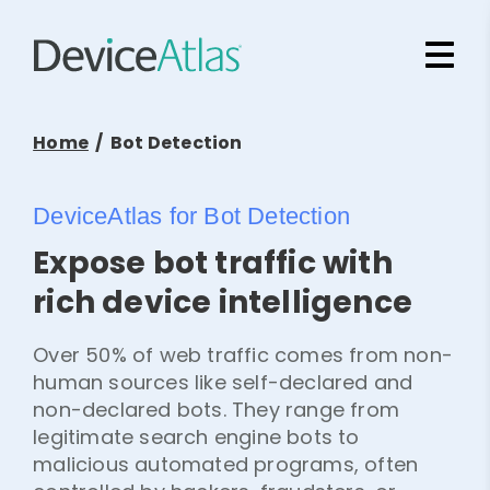
Skip to main content
Home
/ Bot Detection
DeviceAtlas for Bot Detection
Expose bot traffic with
rich device intelligence
Over 50% of web traffic comes from non-
human sources like self-declared and
non-declared bots. They range from
legitimate search engine bots to
malicious automated programs, often