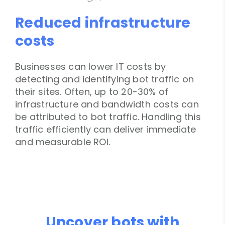
Reduced infrastructure
costs
Businesses can lower IT costs by
detecting and identifying bot traffic on
their sites. Often, up to 20-30% of
infrastructure and bandwidth costs can
be attributed to bot traffic. Handling this
traffic efficiently can deliver immediate
and measurable ROI.
Uncover bots with