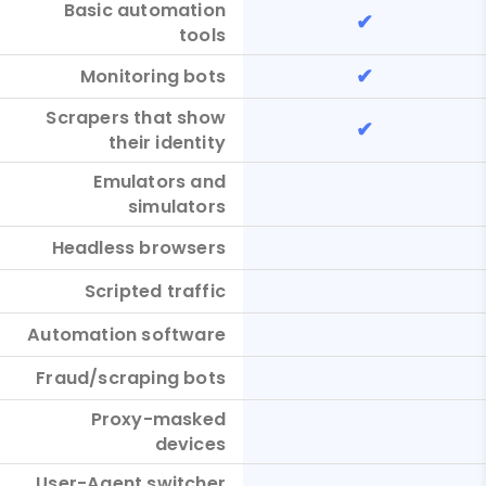
Basic automation
✔
tools
✔
Monitoring bots
Scrapers that show
✔
their identity
Emulators and
simulators
Headless browsers
Scripted traffic
Automation software
Fraud/scraping bots
Proxy-masked
devices
User-Agent switcher