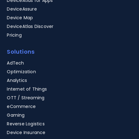
DeviceAtlas for Apps
DeviceAssure
Device Map
DeviceAtlas Discover
Pricing
Solutions
AdTech
Optimization
Analytics
Internet of Things
OTT / Streaming
eCommerce
Gaming
Reverse Logistics
Device Insurance