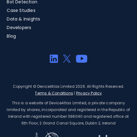
Bot Detection
Case Studies
Data & Insights
Developers
Blog
Copyright © DeviceAtlas Limited 2026. All Rights Reserved.
Terms & Conditions
|
Privacy Policy
This is a website of DeviceAtlas Limited, a private company
limited by shares, incorporated and registered in the Republic of
Ireland with registered number 398040 and registered office at
6th Floor, 2 Grand Canal Square, Dublin 2, Ireland