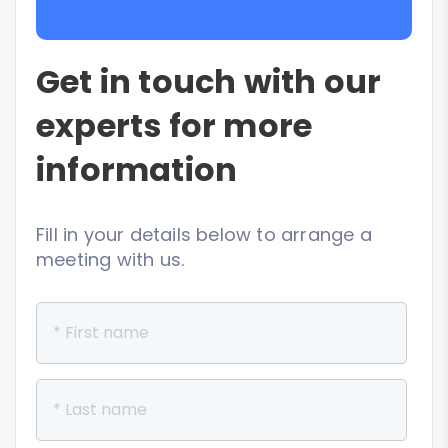
Get in touch with our
experts for more
information
Fill in your details below to arrange a
meeting with us.