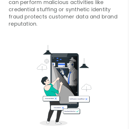
can perform malicious activities like
credential stuffing or synthetic identity
fraud protects customer data and brand
reputation.