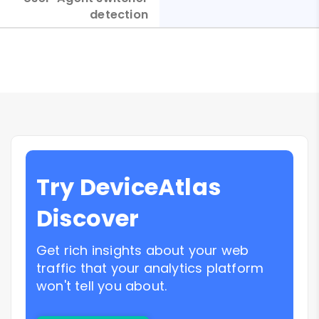
detection
Try DeviceAtlas
Discover
Get rich insights about your web
traffic that your analytics platform
won't tell you about.