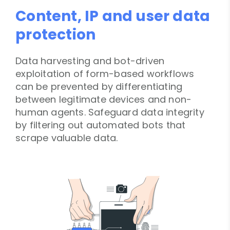
Content, IP and user data
protection
Data harvesting and bot-driven
exploitation of form-based workflows
can be prevented by differentiating
between legitimate devices and non-
human agents. Safeguard data integrity
by filtering out automated bots that
scrape valuable data.