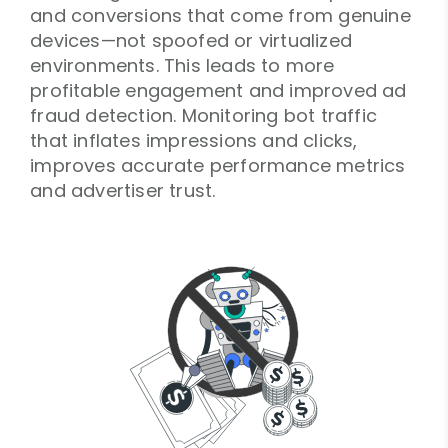
and conversions that come from genuine
devices—not spoofed or virtualized
environments. This leads to more
profitable engagement and improved ad
fraud detection. Monitoring bot traffic
that inflates impressions and clicks,
improves accurate performance metrics
and advertiser trust.