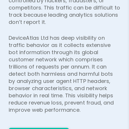
controlled by hackers, fraudsters, or
competitors. This traffic can be difficult to
track because leading analytics solutions
don’t report it.
DeviceAtlas Ltd has deep visibility on
traffic behavior as it collects extensive
bot information through its global
customer network which comprises
trillions of requests per annum. It can
detect both harmless and harmful bots
by analyzing user agent HTTP headers,
browser characteristics, and network
behavior in real time. This visibility helps
reduce revenue loss, prevent fraud, and
improve web performance.