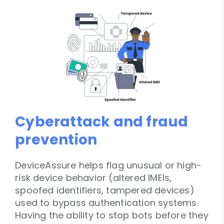
Cyberattack and fraud
prevention
DeviceAssure helps flag unusual or high-
risk device behavior (altered IMEIs,
spoofed identifiers, tampered devices)
used to bypass authentication systems.
Having the ability to stop bots before they