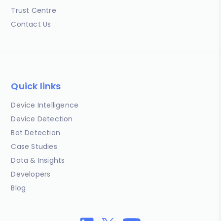
Trust Centre
Contact Us
Quick links
Device Intelligence
Device Detection
Bot Detection
Case Studies
Data & Insights
Developers
Blog