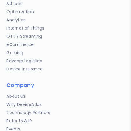
AdTech
Optimization
Analytics
Internet of Things
OTT / Streaming
eCommerce
Gaming
Reverse Logistics
Device Insurance
Company
About Us
Why DeviceAtlas
Technology Partners
Patents & IP
Events