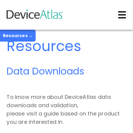
Skip to main content
Resources →
Resources
Data Downloads
To know more about DeviceAtlas data
downloads and validation,
please visit a guide based on the product
you are interested in.