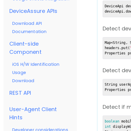
DeviceApi de
DeviceAssure APIs
deviceApi.do
Download API
Detect dev
Documentation
Client-side
Map<String, 
headers.put(
Component
Properties p
iOS H/W Identification
Detect dev
Usage
Download
String userA
Properties p
REST API
Detect if 
User-Agent Client
Hints
boolean
 mobi
int
 displayW
Developer considerations