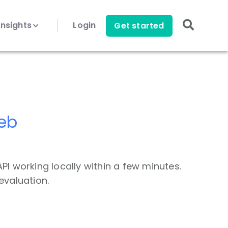
Insights
Login
Get started
Web
PI working locally within a few minutes.
evaluation.