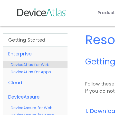
Produc
Skip to main content
Reso
Getting Started
Enterprise
Getting
DeviceAtlas for Web
DeviceAtlas for Apps
Cloud
Follow these
If you do no
DeviceAssure
DeviceAssure for Web
1. Downloa