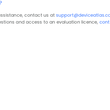
?
assistance, contact us at
support@deviceatlas.
stions and access to an evaluation licence,
cont