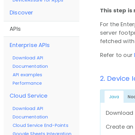
DeviceAssure for Apps
This step is
Discover
For the Ente
APIs
server footp
fetched with
Enterprise APIs
Refer to our
Download API
Documentation
API examples
2. Device 
Performance
Cloud Service
Java
No
Download API
Download 
Documentation
Cloud Service End-Points
Create an 
Google Sheets Integration