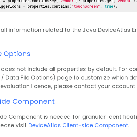
r = properties.containsKey(
"vendor"
)? properties.get(
"vendor"
)
iggerIcons = properties.contains(
"touchScreen"
, 
true
);
 all information related to the
Java DeviceAtlas En
le Options
 does not include all properties by default. For c
/ Data File Options) page to customize which devic
evaluation licence, please contact your accoun
-side Component
ide Component is needed for granular identificati
lease visit
DeviceAtlas Client-side Component
.