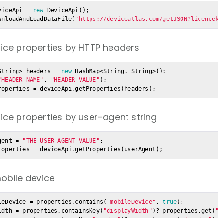
viceApi = 
new
 DeviceApi();

wnloadAndLoadDataFile(
"https://deviceatlas.com/getJSON?licence
ice properties by HTTP headers
String> headers = 
new
 HashMap<String, String>();

"HEADER NAME"
, 
"HEADER VALUE"
);

roperties = deviceApi.getProperties(headers);
ice properties by user-agent string
gent = 
"THE USER AGENT VALUE"
;

roperties = deviceApi.getProperties(userAgent);
mobile device
leDevice = properties.contains(
"mobileDevice"
, 
true
idth = properties.containsKey(
"displayWidth"
)? properties.get(