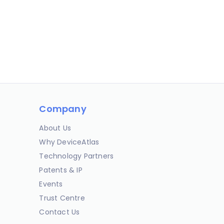
Company
About Us
Why DeviceAtlas
Technology Partners
Patents & IP
Events
Trust Centre
Contact Us