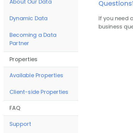
About Our Data
Questions
Dynamic Data
If you need 
business que
Becoming a Data
Partner
Properties
Available Properties
Client-side Properties
FAQ
Support