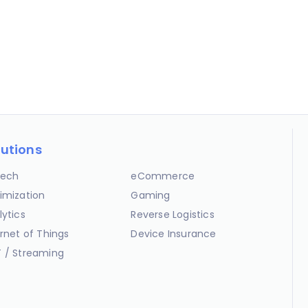
lutions
ech
eCommerce
imization
Gaming
lytics
Reverse Logistics
ernet of Things
Device Insurance
 / Streaming