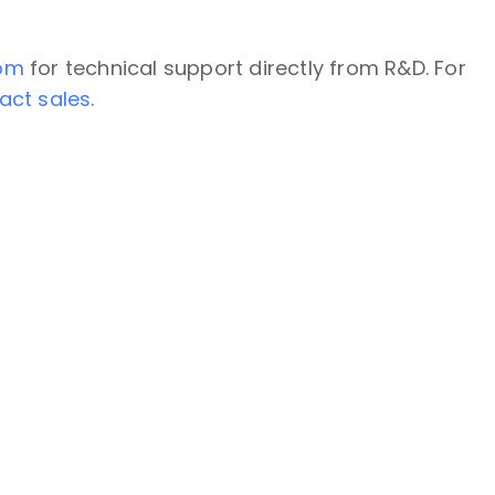
com
for technical support directly from R&D. For
act sales
.