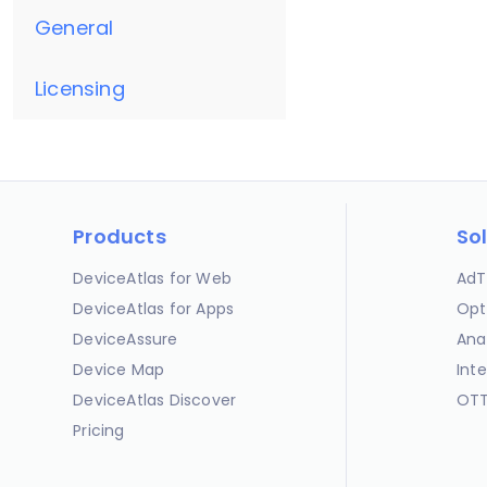
General
Licensing
Products
So
DeviceAtlas for Web
AdT
DeviceAtlas for Apps
Opt
DeviceAssure
Ana
Device Map
Int
DeviceAtlas Discover
OTT
Pricing