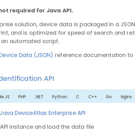
 not required for Java API.
rprise solution, device data is packaged in a JSO
rint, and is optimized for speed of search and ret
 an automated script.
Device Data (JSON)
reference documentation to 
Identification API
de.JS
PHP
.NET
Python
C
C++
Go
Nginx
Java DeviceAtlas Enterprise API
API instance and load the data file