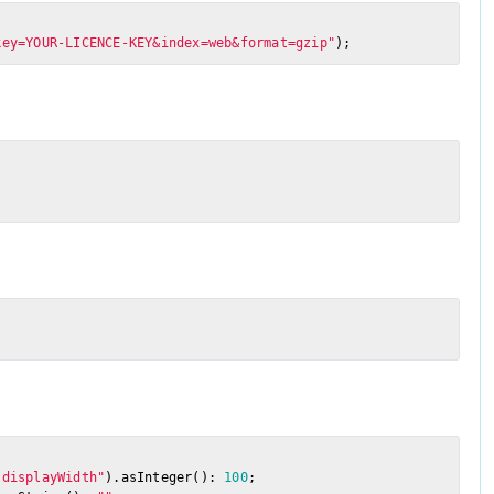
key=YOUR-LICENCE-KEY&index=web&format=gzip"
);
"displayWidth"
).asInteger(): 
100
;
