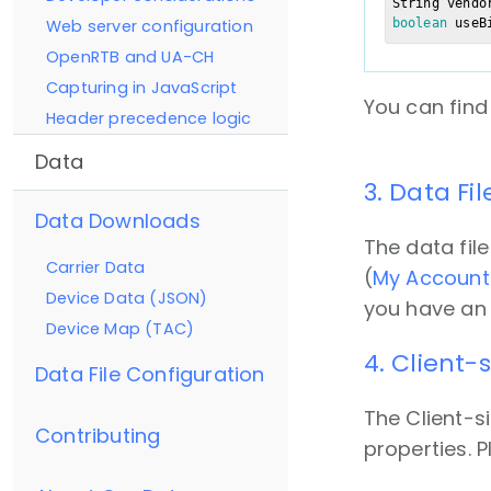
String vendo
boolean
 useB
Web server configuration
OpenRTB and UA-CH
Capturing in JavaScript
You can find
Header precedence logic
Data
3. Data Fi
Data Downloads
The data file
Carrier Data
(
My Account
Device Data (JSON)
you have an 
Device Map (TAC)
4. Client
Data File Configuration
The Client-s
Contributing
properties. P