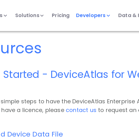
ts
Solutions
Pricing
Developers
Data & 
urces
 Started - DeviceAtlas for 
 simple steps to have the DeviceAtlas Enterprise A
t have a licence, please
contact us
to request an 
d Device Data File