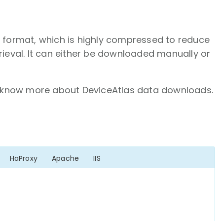
N format, which is highly compressed to reduce
rieval. It can either be downloaded manually or
know more about DeviceAtlas data downloads.
HaProxy
Apache
IIS