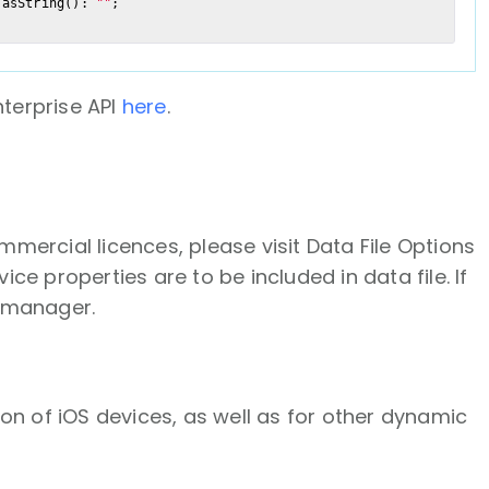
.asString(): 
""
terprise API
here
.
ommercial licences, please visit Data File Options
e properties are to be included in data file. If
t manager.
on of iOS devices, as well as for other dynamic