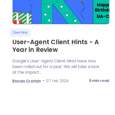
Client Hints
User-Agent Client Hints - A
Year in Review
Google's User-Agent Client Hints have now
been rolled out for a year. We will take a look
at the impact...
-
9 min read
Ronan Cremin
07 Feb 2024