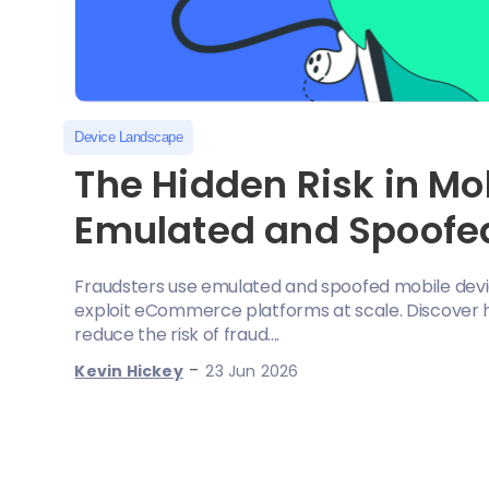
Device Landscape
The Hidden Risk in M
Emulated and Spoofe
Fraudsters use emulated and spoofed mobile devi
exploit eCommerce platforms at scale. Discover ho
reduce the risk of fraud....
-
Kevin Hickey
23 Jun 2026