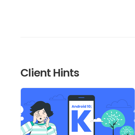
Client Hints