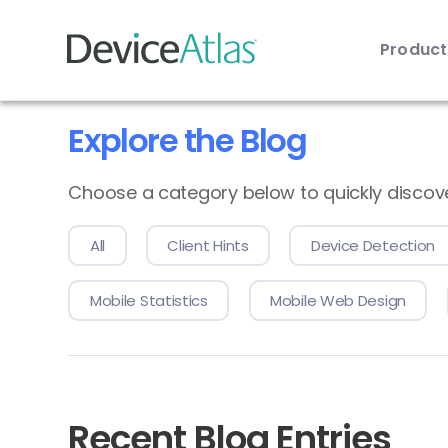
Produc
Skip to main content
Explore the Blog
Choose a category below to quickly discover 
All
Client Hints
Device Detection
Mobile Statistics
Mobile Web Design
Recent Blog Entries