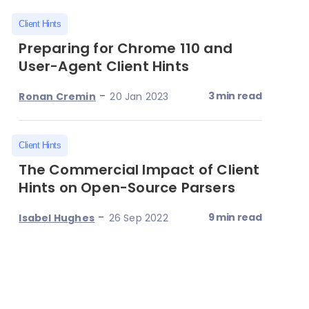
Client Hints
Preparing for Chrome 110 and
User-Agent Client Hints
-
3 min read
Ronan Cremin
20 Jan 2023
Client Hints
The Commercial Impact of Client
Hints on Open-Source Parsers
-
9 min read
Isabel Hughes
26 Sep 2022