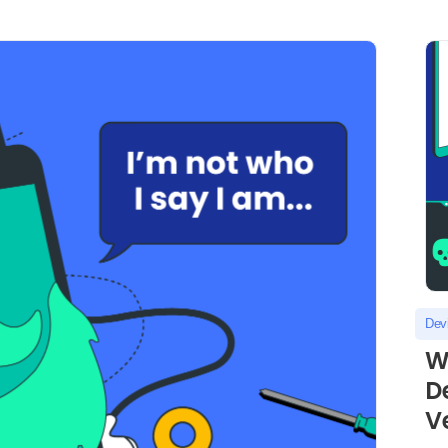
Dev
W
D
Ve