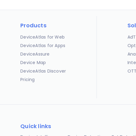
Products
So
DeviceAtlas for Web
AdT
DeviceAtlas for Apps
Opt
DeviceAssure
Ana
Device Map
Int
DeviceAtlas Discover
OTT
Pricing
Quick links