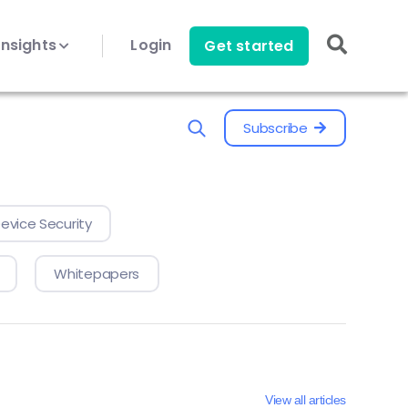
Insights
Login
Get started
Subscribe
evice Security
Whitepapers
View all articles