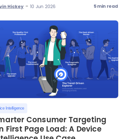
-
5 min read
vin Hickey
10 Jun 2026
ce Intelligence
marter Consumer Targeting
n First Page Load: A Device
ntelligence Use Case