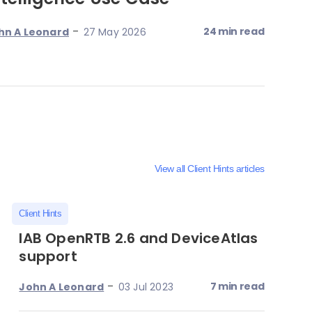
-
24 min read
hn A Leonard
27 May 2026
View all Client Hints articles
Client Hints
IAB OpenRTB 2.6 and DeviceAtlas
support
-
7 min read
John A Leonard
03 Jul 2023