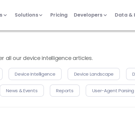
ts
Solutions
Pricing
Developers
Data & 
all our device intelligence articles.
Device Intelligence
Device Landscape
D
News & Events
Reports
User-Agent Parsing