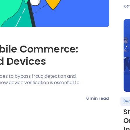
Ke
obile Commerce:
d Devices
ces to bypass fraud detection and
w device verification is essential to
6 min read
Devi
S
O
I