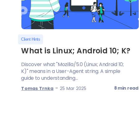
Client Hints
What is Linux; Android 10; K?
Discover what "Mozilla/5.0 (Linux; Android 10;
K)" means in a User-Agent string. A simple
guide to understanding...
-
8 min read
Tomas Trnka
25 Mar 2025