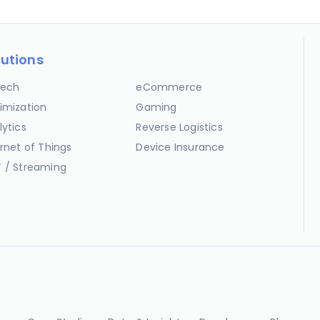
lutions
ech
eCommerce
imization
Gaming
lytics
Reverse Logistics
ernet of Things
Device Insurance
 / Streaming