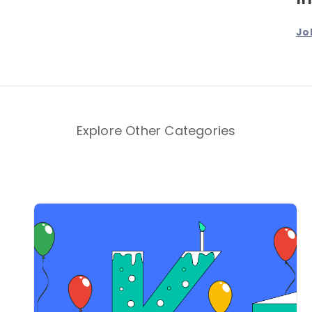
Jo
Explore Other Categories