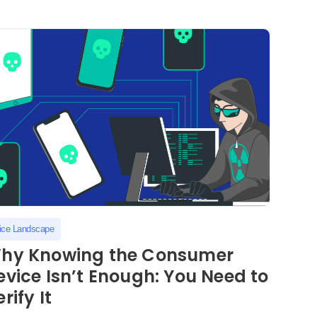
ice Landscape
hy Knowing the Consumer
evice Isn’t Enough: You Need to
rify It