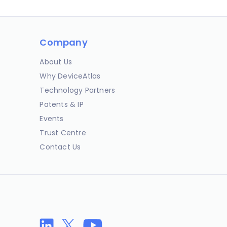
Company
About Us
Why DeviceAtlas
Technology Partners
Patents & IP
Events
Trust Centre
Contact Us