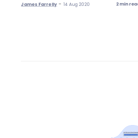
-
2 min rea
James Farrelly
14 Aug 2020