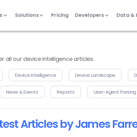
ts
Solutions
Pricing
Developers
Data & 
all our device intelligence articles.
Device Intelligence
Device Landscape
D
News & Events
Reports
User-Agent Parsing
test Articles by James Farre