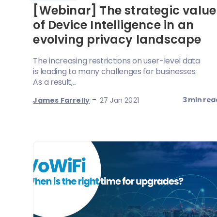
[Webinar] The strategic value
of Device Intelligence in an
evolving privacy landscape
The increasing restrictions on user-level data
is leading to many challenges for businesses.
As a result,...
-
3 min rea
James Farrelly
27 Jan 2021