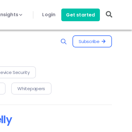
Insights
Login
Get started
Subscribe
evice Security
Whitepapers
lly