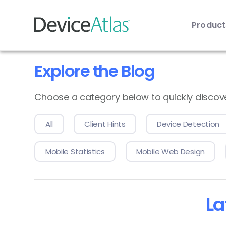
Produc
Skip to main content
Explore the Blog
Choose a category below to quickly discover 
All
Client Hints
Device Detection
Mobile Statistics
Mobile Web Design
La