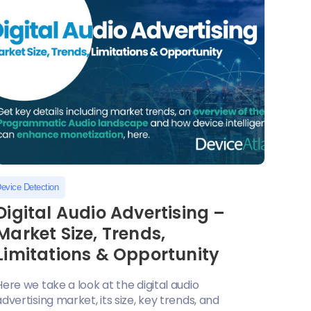
evice Detection
Digital Audio Advertising –
Market Size, Trends,
Limitations & Opportunity
Here we take a look at the digital audio
advertising market, its size, key trends, and