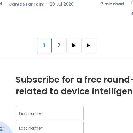
-
d
7 min read
James Farrelly
20 Jul 2020
1
2
Pagination
Current
Page
Next
Last
page
page
page
Subscribe for a free round-
related to device intellige