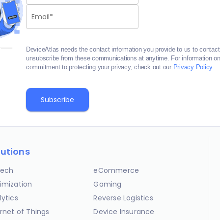
DeviceAtlas needs the contact information you provide to us to contac
unsubscribe from these communications at anytime. For information on 
commitment to protecting your privacy, check out our
Privacy Policy
.
lutions
ech
eCommerce
imization
Gaming
lytics
Reverse Logistics
ernet of Things
Device Insurance