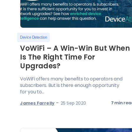
Device Detection
VoWiFi – A Win-Win But When
Is The Right Time For
Upgrades?
VoWiFi offers many benefits to operators and
subscribers. But is there enough opportunity
for you to...
-
7 min rea
James Farrelly
25 Sep 2020