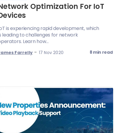
Network Optimization For IoT
Devices
IoT is experiencing rapid development, which
is leading to challenges for network
operators. Learn how...
-
8 min read
James Farrelly
17 Nov 2020