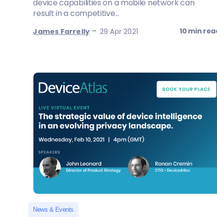
device capabilities on a mobile network can
result in a competitive...
-
10 min rea
James Farrelly
29 Apr 2021
News & Events