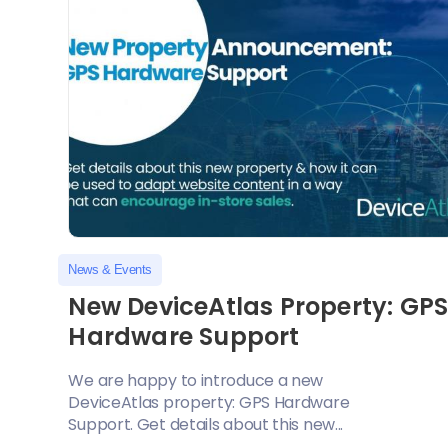
News & Events
New DeviceAtlas Property: GP
Hardware Support
We are happy to introduce a new
DeviceAtlas property: GPS Hardware
Support. Get details about this new...