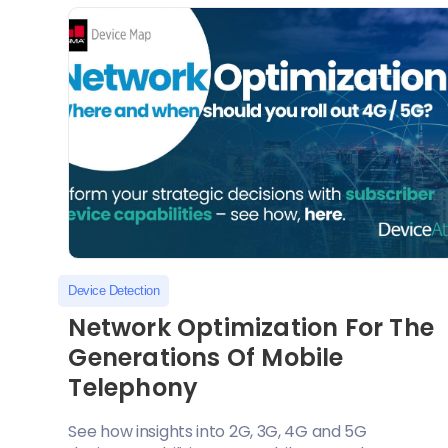
Device Detection
Network Optimization For The
Generations Of Mobile
Telephony
See how insights into 2G, 3G, 4G and 5G