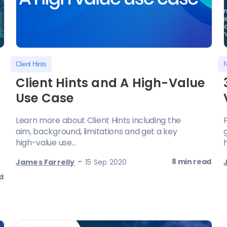
Client Hints
N
Client Hints and A High-Value
Use Case
Learn more about Client Hints including the
aim, background, limitations and get a key
high-value use...
-
8 min read
James Farrelly
15 Sep 2020
d