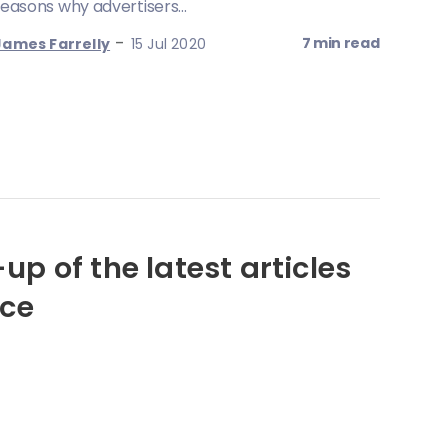
reasons why advertisers...
-
7 min read
James Farrelly
15 Jul 2020
up of the latest articles
nce