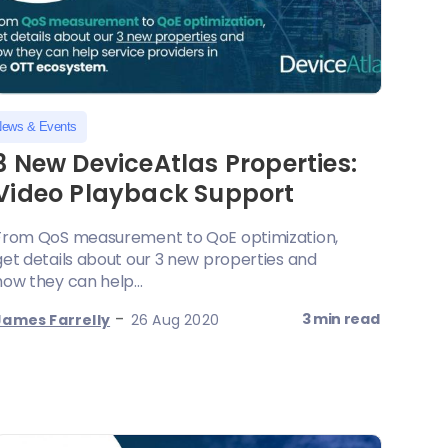
ews & Events
3 New DeviceAtlas Properties:
Video Playback Support
From QoS measurement to QoE optimization,
get details about our 3 new properties and
how they can help...
-
3 min read
James Farrelly
26 Aug 2020