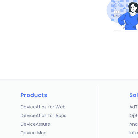
Products
So
DeviceAtlas for Web
AdT
DeviceAtlas for Apps
Opt
DeviceAssure
Ana
Device Map
Int