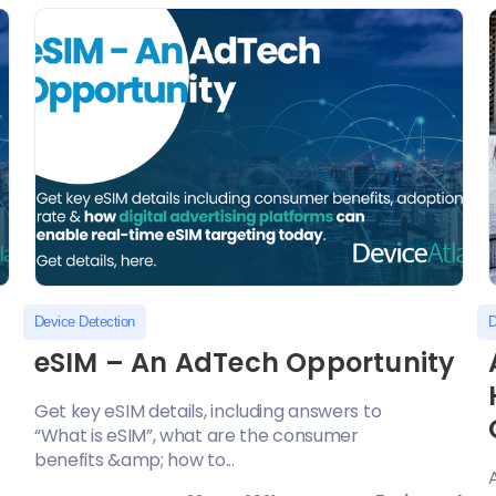
Device Detection
D
eSIM – An AdTech Opportunity
Get key eSIM details, including answers to
“What is eSIM”, what are the consumer
benefits &amp; how to...