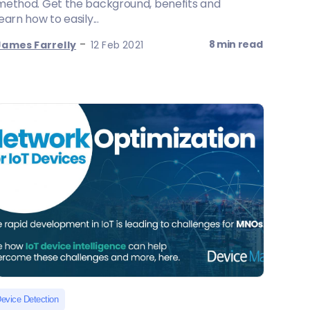
method. Get the background, benefits and
learn how to easily...
-
8 min read
James Farrelly
12 Feb 2021
evice Detection