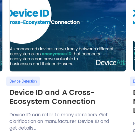
Device Detection
D
S
Device ID and A Cross-
Ecosystem Connection
Device ID can refer to many identifiers. Get
clarification on manufacturer Device ID and
get details...