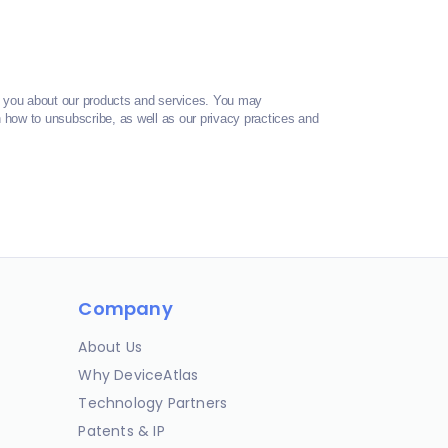
t you about our products and services. You may
how to unsubscribe, as well as our privacy practices and
Company
About Us
Why DeviceAtlas
Technology Partners
Patents & IP