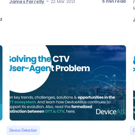
-
5 min read
James Farrelly
22 Mar 2021
d
Device Detection
D