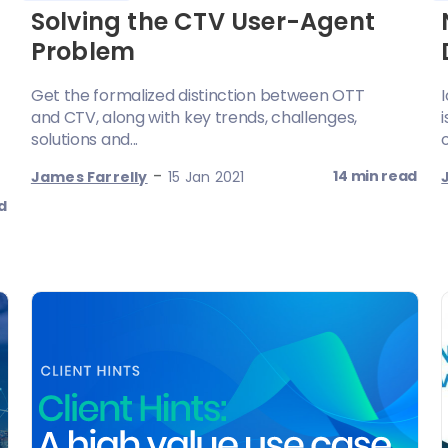
Solving the CTV User-Agent
Problem
Get the formalized distinction between OTT
and CTV, along with key trends, challenges,
solutions and...
-
14 min read
James Farrelly
15 Jan 2021
d