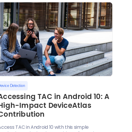
evice Detection
Accessing TAC in Android 10: A
High-Impact DeviceAtlas
Contribution
Access TAC in Android 10 with this simple