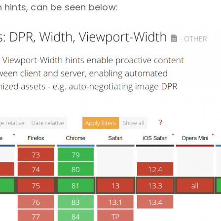
 hints, can be seen below: