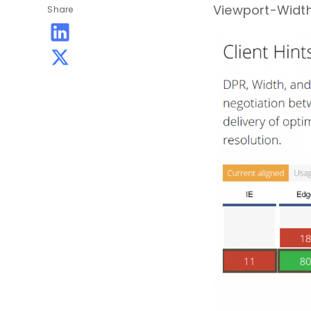
Viewport-Width
Share