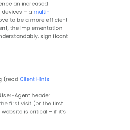
rience an increased
d devices – a
multi-
ove to be a more efficient
ment, the implementation
nderstandably, significant
ng (read
Client Hints
 User-Agent header
 first visit (or the first
ebsite is critical – if it’s