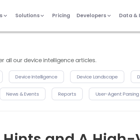
ts
Solutions
Pricing
Developers
Data & 
all our device intelligence articles.
Device Intelligence
Device Landscape
D
News & Events
Reports
User-Agent Parsing
t Hints and A High