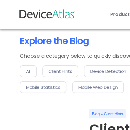
Produc
Skip to main content
Explore the Blog
Choose a category below to quickly discover 
All
Client Hints
Device Detection
Mobile Statistics
Mobile Web Design
Blog
»
Client Hints
Clien