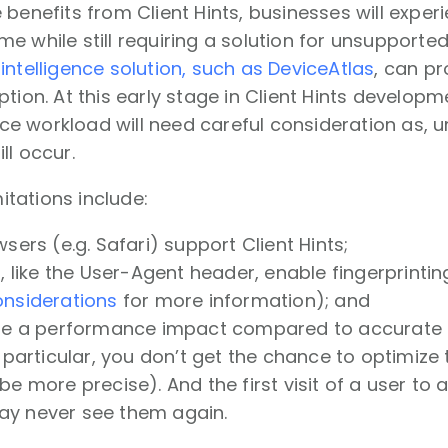
 benefits from Client Hints, businesses will expe
e while still requiring a solution for unsupporte
intelligence solution, such as DeviceAtlas
, can pr
ption. At this early stage in Client Hints develop
 workload will need careful consideration as, u
ll occur.
mitations include:
wsers (e.g. Safari) support Client Hints;
s, like the User-Agent header, enable fingerprinti
onsiderations
for more information); and
 be a performance impact compared to accurate
n particular, you don’t get the chance to optimize the
e more precise). And the first visit of a user to a w
y never see them again.