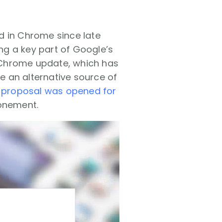
d in Chrome since late
ng a key part of Google’s
Chrome update, which has
be an alternative source of
/ proposal was opened for
ponement.