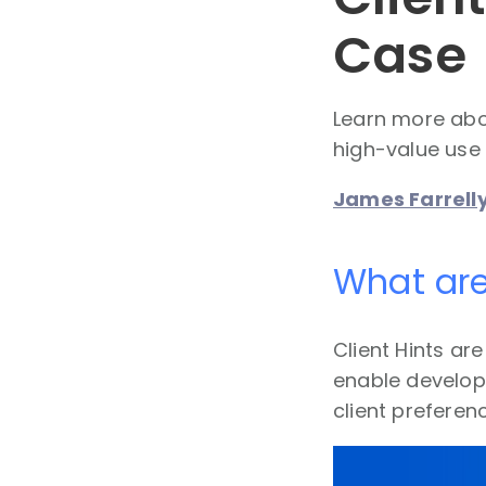
Case
Learn more abou
high-value use 
James Farrell
What are
Client Hints ar
enable develop
client preferen