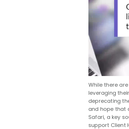
While there ar
leveraging the
deprecating the
and hope that al
Safari, a key s
support Client 