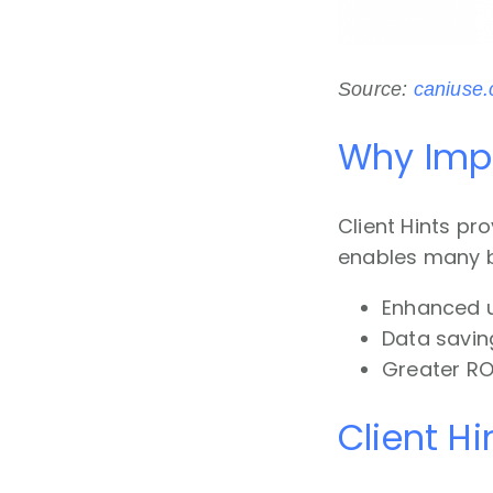
Source:
caniuse
Why Impl
Client Hints pr
enables many bu
Enhanced u
Data saving
Greater RO
Client Hi