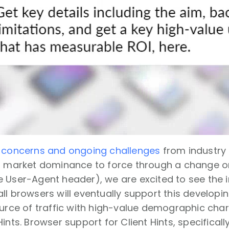
e
concerns and ongoing challenges
from industry
ir market dominance to force through a change o
 User-Agent header), we are excited to see the in
l browsers will eventually support this developing 
ource of traffic with high-value demographic char
Hints. Browser support for Client Hints, specifical