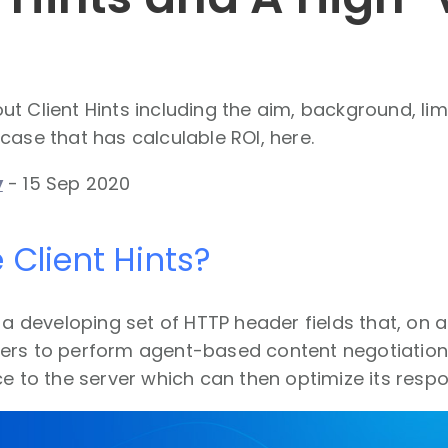
t Client Hints including the aim, background, lim
case that has calculable ROI, here.
y
-
15 Sep 2020
 Client Hints?
e a developing set of HTTP header fields that, on a
ers to perform agent-based content negotiation. 
ce to the server which can then optimize its resp