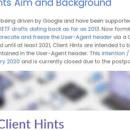
ints Aim and Background
re being driven by Google and have been supporte
y
IETF drafts dating back as far as 2013
. Now formi
precate and freeze the User-Agent header
via a 
until at least 2021, Client Hints are intended to 
ntained in the User-Agent header. This
intention 
ary 2020
and is currently closed due to the post