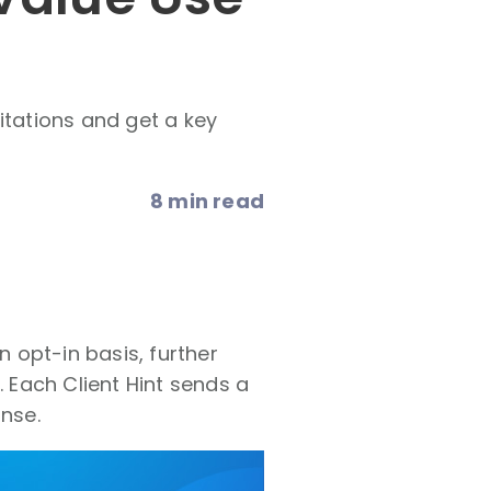
itations and get a key
8 min read
n opt-in basis, further
Each Client Hint sends a
onse.