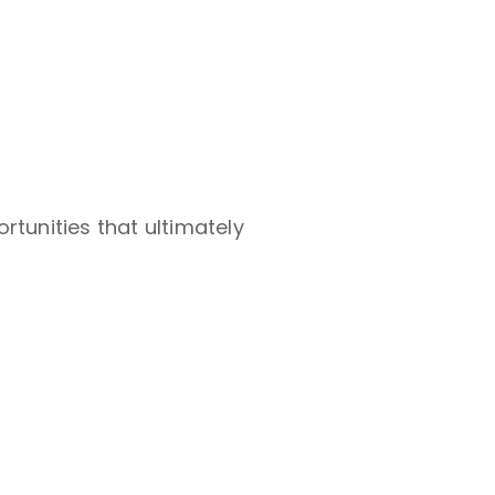
rtunities that ultimately