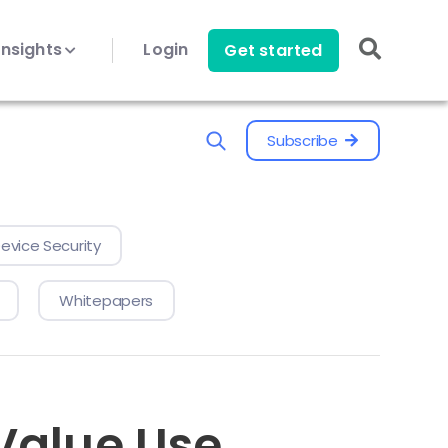
Insights
Login
Get started
Subscribe
evice Security
Whitepapers
-Value Use