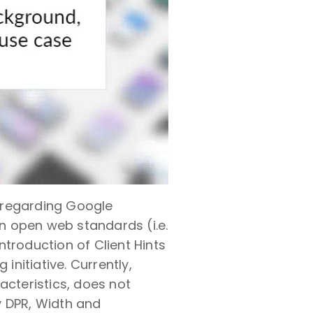
 regarding Google
n open web standards (i.e.
troduction of Client Hints
initiative. Currently,
acteristics, does not
ly DPR, Width and