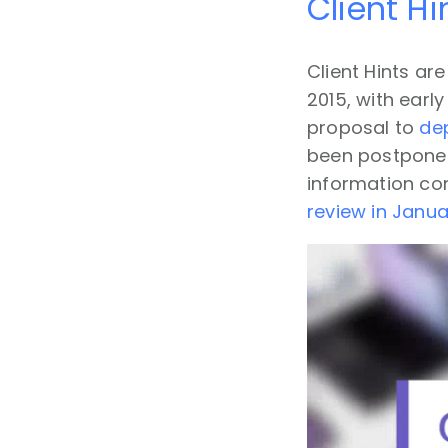
Client H
Client Hints a
2015, with earl
proposal to
de
been postponed 
information co
review in Janu