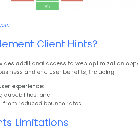
.com
ement Client Hints?
ovides additional access to web optimization oppo
siness and end user benefits, including:
ser experience;
 capabilities; and
I from reduced bounce rates.
nts Limitations