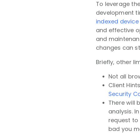
To leverage the
development tim
indexed device 
and effective o
and maintenance
changes can sti
Briefly, other li
Not all bro
Client Hint
Security C
There will
analysis. I
request to b
bad you ma