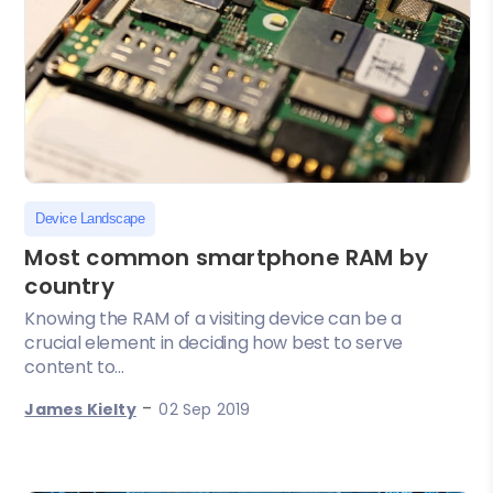
Device Landscape
Most common smartphone RAM by
country
Knowing the RAM of a visiting device can be a
crucial element in deciding how best to serve
content to...
-
James Kielty
02 Sep 2019