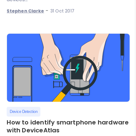
-
Stephen Clarke
31 Oct 2017
Device Detection
How to identify smartphone hardware
with DeviceAtlas