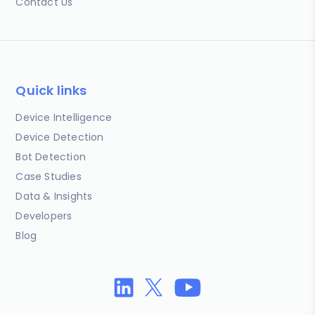
Contact Us
Quick links
Device Intelligence
Device Detection
Bot Detection
Case Studies
Data & Insights
Developers
Blog