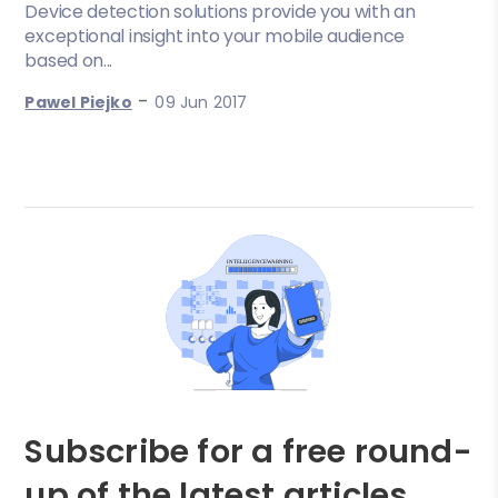
Device detection solutions provide you with an
exceptional insight into your mobile audience
based on...
-
Pawel Piejko
09 Jun 2017
Subscribe for a free round-
up of the latest articles