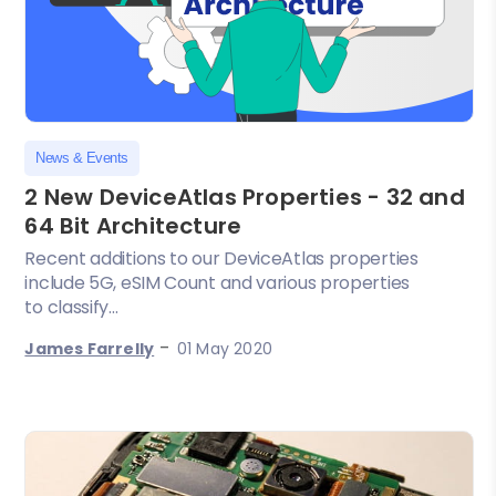
News & Events
2 New DeviceAtlas Properties - 32 and
64 Bit Architecture
Recent additions to our DeviceAtlas properties
include 5G, eSIM Count and various properties
to classify...
-
James Farrelly
01 May 2020