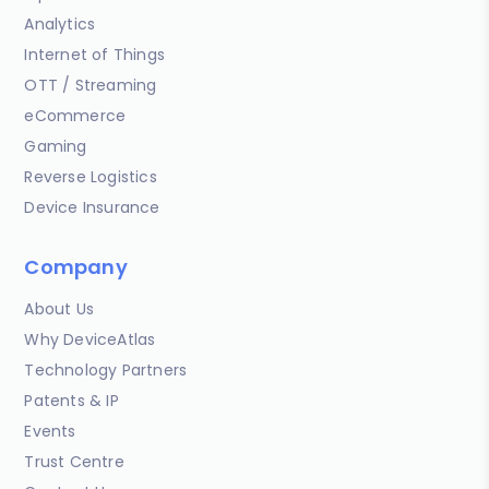
Analytics
Internet of Things
OTT / Streaming
eCommerce
Gaming
Reverse Logistics
Device Insurance
Company
About Us
Why DeviceAtlas
Technology Partners
Patents & IP
Events
Trust Centre