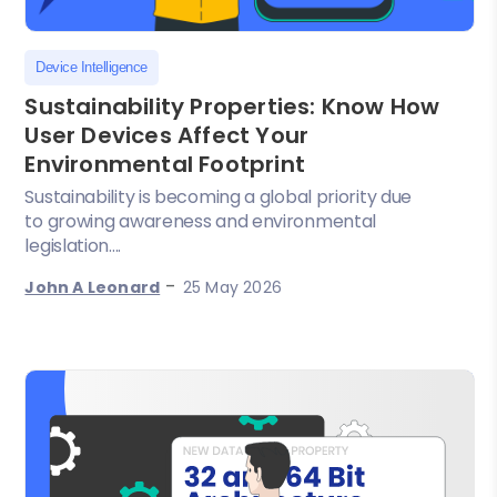
Device Intelligence
Sustainability Properties: Know How
User Devices Affect Your
Environmental Footprint
Sustainability is becoming a global priority due
to growing awareness and environmental
legislation....
-
John A Leonard
25 May 2026