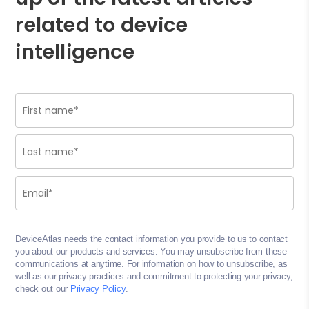
related to device
intelligence
DeviceAtlas needs the contact information you provide to us to contact
you about our products and services. You may unsubscribe from these
communications at anytime. For information on how to unsubscribe, as
well as our privacy practices and commitment to protecting your privacy,
check out our
Privacy Policy
.