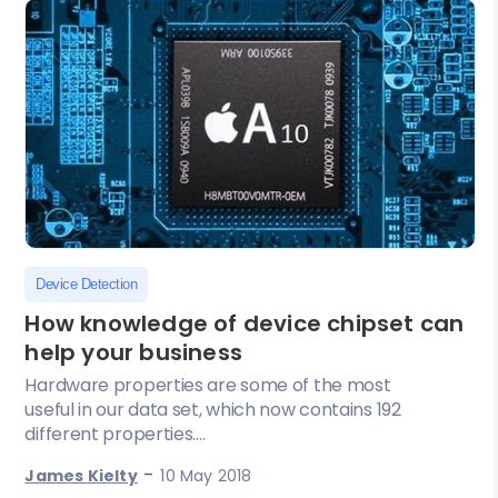
Device Detection
How knowledge of device chipset can
help your business
Hardware properties are some of the most
useful in our data set, which now contains 192
different properties....
-
James Kielty
10 May 2018