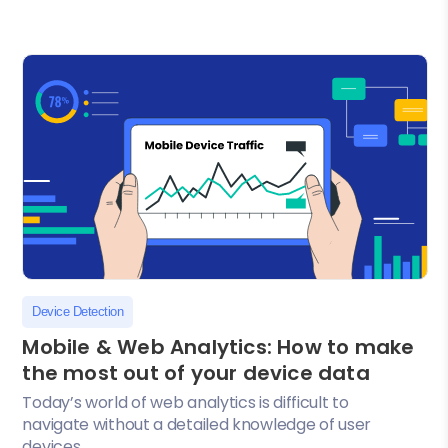
Device Detection
Mobile & Web Analytics: How to make
the most out of your device data
Today’s world of web analytics is difficult to
navigate without a detailed knowledge of user
devices....