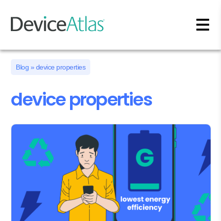
Skip to main content
Blog
» device properties
device properties