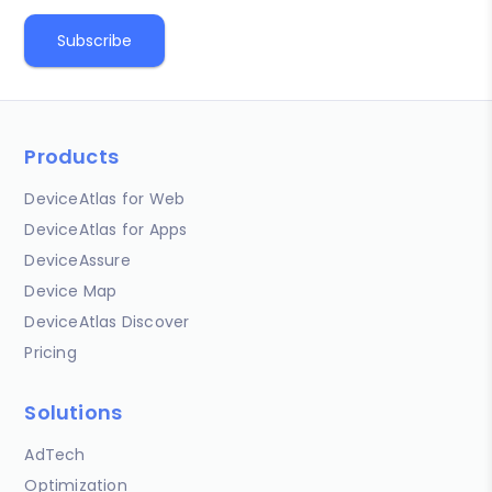
Products
DeviceAtlas for Web
DeviceAtlas for Apps
DeviceAssure
Device Map
DeviceAtlas Discover
Pricing
Solutions
AdTech
Optimization