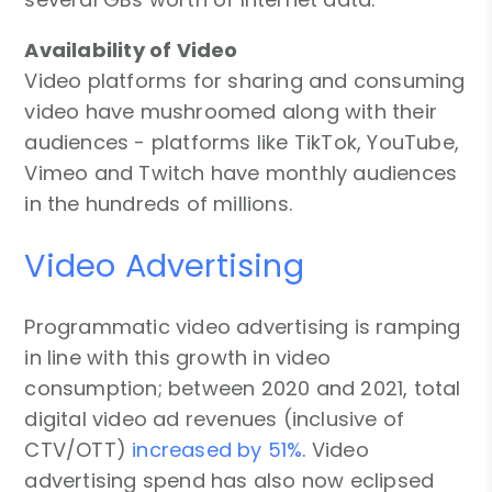
Availability of Video
Video platforms for sharing and consuming
video have mushroomed along with their
audiences - platforms like TikTok, YouTube,
Vimeo and Twitch have monthly audiences
in the hundreds of millions.
Video Advertising
Programmatic video advertising is ramping
in line with this growth in video
consumption; between 2020 and 2021, total
digital video ad revenues (inclusive of
CTV/OTT)
increased by 51%
. Video
advertising spend has also now eclipsed