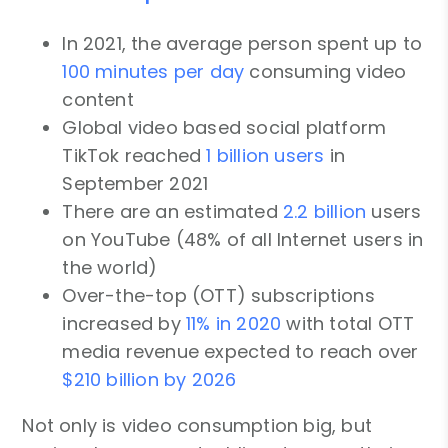
In 2021, the average person spent up to
100 minutes per day
consuming video
content
Global video based social platform
TikTok reached
1 billion users
in
September 2021
There are an estimated
2.2 billion
users
on YouTube (48% of all Internet users in
the world)
Over-the-top (OTT) subscriptions
increased by
11% in 2020
with total OTT
media revenue expected to reach over
$210 billion by 2026
Not only is video consumption big, but