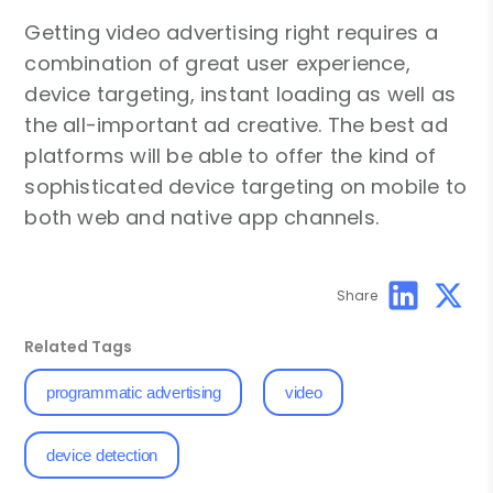
Getting video advertising right requires a
combination of great user experience,
device targeting, instant loading as well as
the all-important ad creative. The best ad
platforms will be able to offer the kind of
sophisticated device targeting on mobile to
both web and native app channels.
Share
Related Tags
programmatic advertising
video
device detection