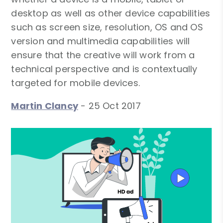
desktop as well as other device capabilities
such as screen size, resolution, OS and OS
version and multimedia capabilities will
ensure that the creative will work from a
technical perspective and is contextually
targeted for mobile devices.
Martin Clancy
-
25 Oct 2017