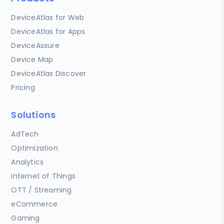
DeviceAtlas for Web
DeviceAtlas for Apps
DeviceAssure
Device Map
DeviceAtlas Discover
Pricing
Solutions
AdTech
Optimization
Analytics
Internet of Things
OTT / Streaming
eCommerce
Gaming