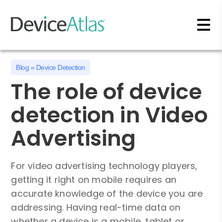
Skip to main content
Blog
»
Device Detection
The role of device
detection in Video
Advertising
For video advertising technology players,
getting it right on mobile requires an
accurate knowledge of the device you are
addressing. Having real-time data on
whether a device is a mobile, tablet or