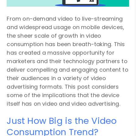
From on-demand video to live-streaming
and widespread usage on mobile devices,
the sheer scale of growth in video
consumption has been breath-taking. This
has created a massive opportunity for
marketers and their technology partners to
deliver compelling and engaging content to
their audiences in a variety of video
advertising formats. This post considers
some of the implications that the device
itself has on video and video advertising.
Just How Big is the Video
Consumption Trend?