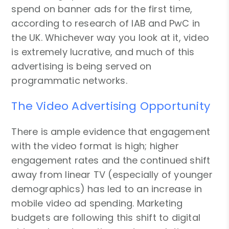
spend on banner ads for the first time,
according to research of IAB and PwC in
the UK. Whichever way you look at it, video
is extremely lucrative, and much of this
advertising is being served on
programmatic networks.
The Video Advertising Opportunity
There is ample evidence that engagement
with the video format is high; higher
engagement rates and the continued shift
away from linear TV (especially of younger
demographics) has led to an increase in
mobile video ad spending. Marketing
budgets are following this shift to digital