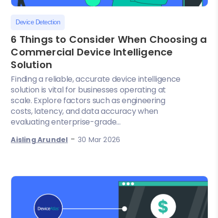
Device Detection
6 Things to Consider When Choosing a
Commercial Device Intelligence
Solution
Finding a reliable, accurate device intelligence
solution is vital for businesses operating at
scale. Explore factors such as engineering
costs, latency, and data accuracy when
evaluating enterprise-grade...
-
Aisling Arundel
30 Mar 2026