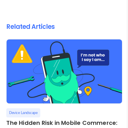
Related Articles
Device Landscape
The Hidden Risk in Mobile Commerce: