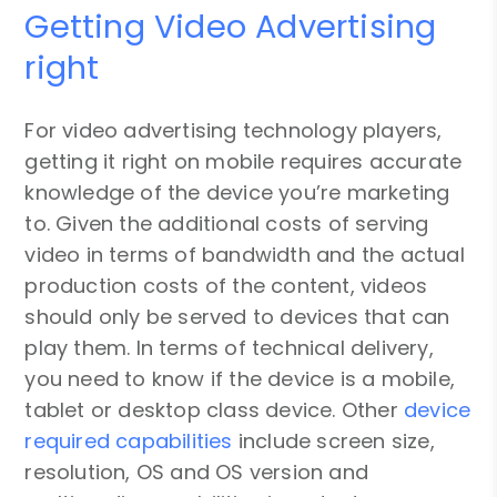
Getting Video Advertising
right
For video advertising technology players,
getting it right on mobile requires accurate
knowledge of the device you’re marketing
to. Given the additional costs of serving
video in terms of bandwidth and the actual
production costs of the content, videos
should only be served to devices that can
play them. In terms of technical delivery,
you need to know if the device is a mobile,
tablet or desktop class device. Other
device
required capabilities
include screen size,
resolution, OS and OS version and