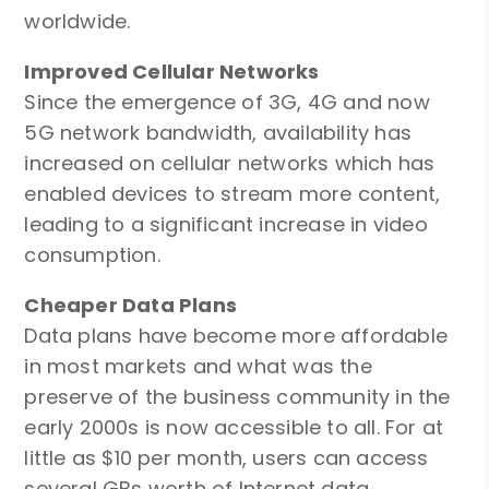
worldwide.
Improved Cellular Networks
Since the emergence of 3G, 4G and now
5G network bandwidth, availability has
increased on cellular networks which has
enabled devices to stream more content,
leading to a significant increase in video
consumption.
Cheaper Data Plans
Data plans have become more affordable
in most markets and what was the
preserve of the business community in the
early 2000s is now accessible to all. For at
little as $10 per month, users can access
several GBs worth of Internet data.