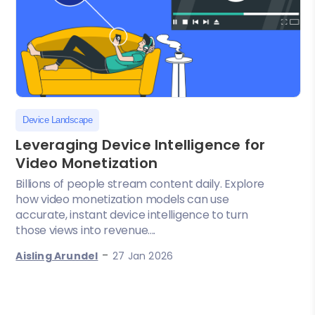
Device Landscape
Leveraging Device Intelligence for
Video Monetization
Billions of people stream content daily. Explore
how video monetization models can use
accurate, instant device intelligence to turn
those views into revenue....
-
Aisling Arundel
27 Jan 2026