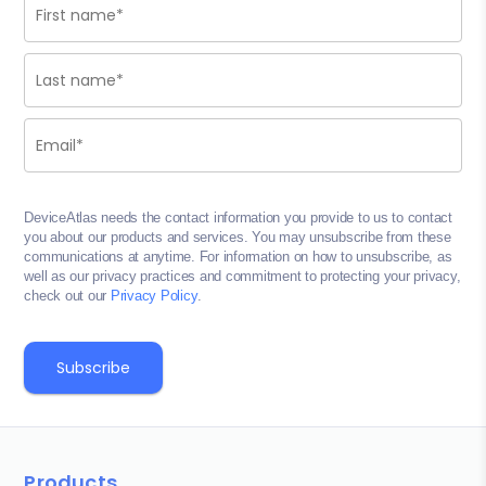
DeviceAtlas needs the contact information you provide to us to contact
you about our products and services. You may unsubscribe from these
communications at anytime. For information on how to unsubscribe, as
well as our privacy practices and commitment to protecting your privacy,
check out our
Privacy Policy
.
Products