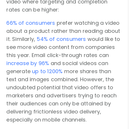
video where targeting and completion
rates can be higher:
66% of consumers
prefer watching a video
about a product rather than reading about
it. Similarly,
54% of consumers
would like to
see more video content from companies
this year. Email click-through rates can
increase by 96%
and social videos can
generate
up to 1200%
more shares than
text and images combined. However, the
undoubted potential that video offers to
marketers and advertisers trying to reach
their audiences can only be attained by
delivering frictionless video delivery,
especially on mobile channels.