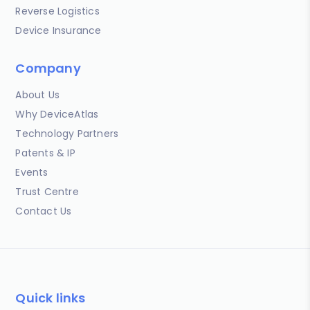
Reverse Logistics
Device Insurance
Company
About Us
Why DeviceAtlas
Technology Partners
Patents & IP
Events
Trust Centre
Contact Us
Quick links