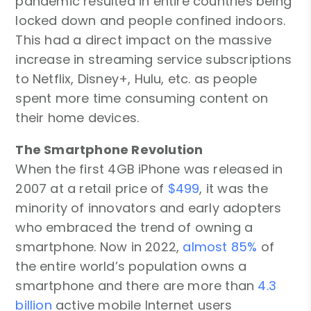
pandemic resulted in entire countries being
locked down and people confined indoors.
This had a direct impact on the massive
increase in streaming service subscriptions
to Netflix, Disney+, Hulu, etc. as people
spent more time consuming content on
their home devices.
The Smartphone Revolution
When the first 4GB iPhone was released in
2007 at a retail price of
$499
, it was the
minority of innovators and early adopters
who embraced the trend of owning a
smartphone. Now in 2022,
almost 85%
of
the entire world’s population owns a
smartphone and there are more than
4.3
billion
active mobile Internet users