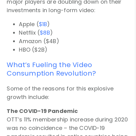
major players are doubling down on their
investments in long-form video:
Apple (
$1B
)
Netflix (
$8B
)
Amazon ($4B)
HBO ($2B)
What’s Fueling the Video
Consumption Revolution?
Some of the reasons for this explosive
growth include:
The COVID-19 Pandemic
OTT’s 11% membership increase during 2020
was no coincidence – the COVID-19