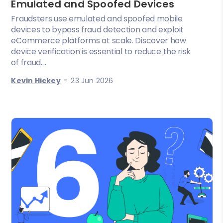
Emulated and Spoofed Devices
Fraudsters use emulated and spoofed mobile
devices to bypass fraud detection and exploit
eCommerce platforms at scale. Discover how
device verification is essential to reduce the risk
of fraud....
-
Kevin Hickey
23 Jun 2026