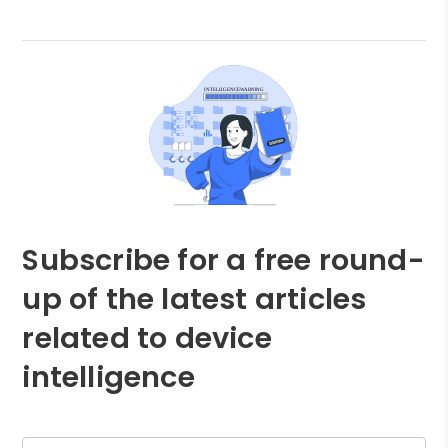
Subscribe for a free round-
up of the latest articles
related to device
intelligence