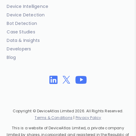
Device Intelligence
Device Detection
Bot Detection
Case Studies
Data & Insights
Developers
Blog
Copyright © DeviceAtlas Limited 2026. All Rights Reserved.
Terms & Conditions
|
Privacy Policy
This is a website of DeviceAtlas Limited, a private company
limited by shares, incorporated and registered in the Republic of