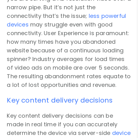
narrow pipe. But it’s not just the
connectivity that’s the issue;
less powerful
devices
may struggle even with good
connectivity. User Experience is paramount:
how many times have you abandoned
website because of a continuous loading
spinner? Industry averages for load times
of video ads on mobile are over 5 seconds.
The resulting abandonment rates equate to
a lot of lost opportunities and revenue.
Key content delivery decisions
Key content delivery decisions can be
made in real time if you can accurately
determine the device via server-side
device