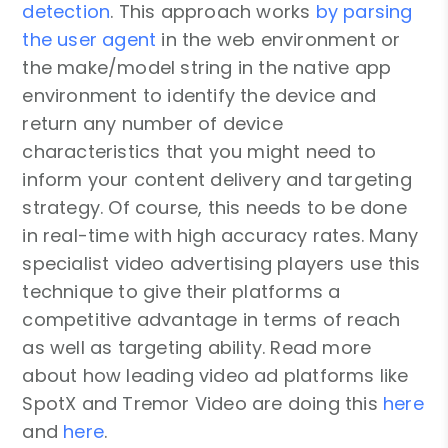
detection
. This approach works
by parsing
the user agent
in the web environment or
the make/model string in the native app
environment to identify the device and
return any number of device
characteristics that you might need to
inform your content delivery and targeting
strategy. Of course, this needs to be done
in real-time with high accuracy rates. Many
specialist video advertising players use this
technique to give their platforms a
competitive advantage in terms of reach
as well as targeting ability. Read more
about how leading video ad platforms like
SpotX and Tremor Video are doing this
here
and
here
.