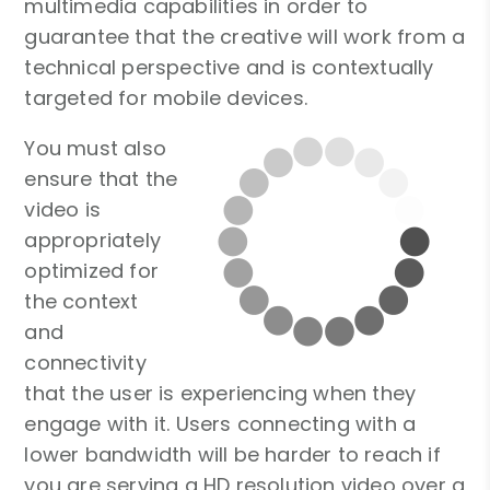
multimedia capabilities in order to
guarantee that the creative will work from a
technical perspective and is contextually
targeted for mobile devices.
You must also
ensure that the
video is
appropriately
optimized for
the context
and
connectivity
that the user is experiencing when they
engage with it. Users connecting with a
lower bandwidth will be harder to reach if
you are serving a HD resolution video over a