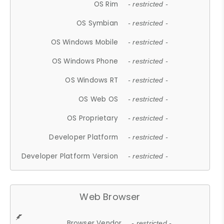
OS Rim
- restricted -
OS Symbian
- restricted -
OS Windows Mobile
- restricted -
OS Windows Phone
- restricted -
OS Windows RT
- restricted -
OS Web OS
- restricted -
OS Proprietary
- restricted -
Developer Platform
- restricted -
Developer Platform Version
- restricted -
Web Browser
Browser Vendor
- restricted -