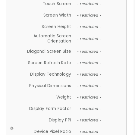
Touch Screen
- restricted -
Screen Width
- restricted -
Screen Height
- restricted -
Automatic Screen
- restricted -
Orientation
Diagonal Screen Size
- restricted -
Screen Refresh Rate
- restricted -
Display Technology
- restricted -
Physical Dimensions
- restricted -
Weight
- restricted -
Display Form Factor
- restricted -
Display PPI
- restricted -
Device Pixel Ratio
- restricted -