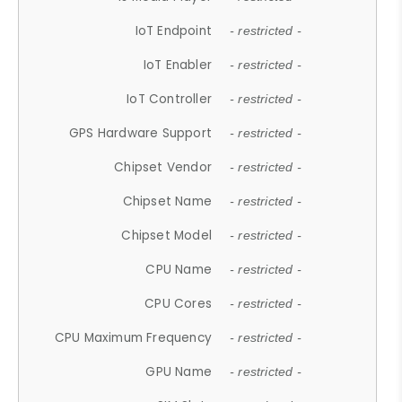
IoT Endpoint
- restricted -
IoT Enabler
- restricted -
IoT Controller
- restricted -
GPS Hardware Support
- restricted -
Chipset Vendor
- restricted -
Chipset Name
- restricted -
Chipset Model
- restricted -
CPU Name
- restricted -
CPU Cores
- restricted -
CPU Maximum Frequency
- restricted -
GPU Name
- restricted -