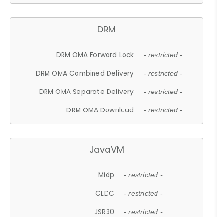
DRM
DRM OMA Forward Lock
- restricted -
DRM OMA Combined Delivery
- restricted -
DRM OMA Separate Delivery
- restricted -
DRM OMA Download
- restricted -
JavaVM
Midp
- restricted -
CLDC
- restricted -
JSR30
- restricted -