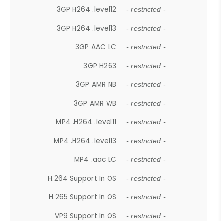
3GP H264 .level12
- restricted -
3GP H264 .level13
- restricted -
3GP AAC LC
- restricted -
3GP H263
- restricted -
3GP AMR NB
- restricted -
3GP AMR WB
- restricted -
MP4 .H264 .level11
- restricted -
MP4 .H264 .level13
- restricted -
MP4 .aac LC
- restricted -
H.264 Support In OS
- restricted -
H.265 Support In OS
- restricted -
VP9 Support In OS
- restricted -