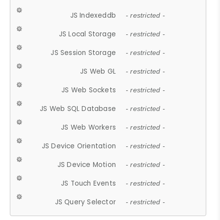
JS Indexeddb
- restricted -
JS Local Storage
- restricted -
JS Session Storage
- restricted -
JS Web GL
- restricted -
JS Web Sockets
- restricted -
JS Web SQL Database
- restricted -
JS Web Workers
- restricted -
JS Device Orientation
- restricted -
JS Device Motion
- restricted -
JS Touch Events
- restricted -
JS Query Selector
- restricted -