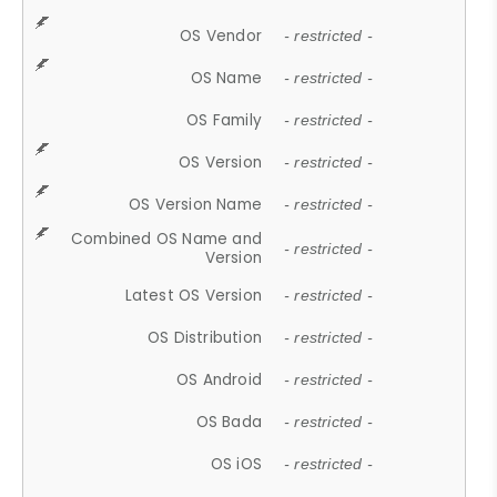
OS Vendor
- restricted -
OS Name
- restricted -
OS Family
- restricted -
OS Version
- restricted -
OS Version Name
- restricted -
Combined OS Name and
- restricted -
Version
Latest OS Version
- restricted -
OS Distribution
- restricted -
OS Android
- restricted -
OS Bada
- restricted -
OS iOS
- restricted -