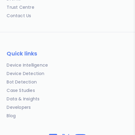
Trust Centre
Contact Us
Quick links
Device Intelligence
Device Detection
Bot Detection
Case Studies
Data & Insights
Developers
Blog