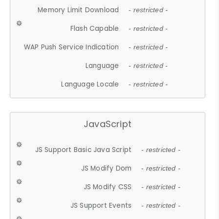
Memory Limit Download
- restricted -
Flash Capable
- restricted -
WAP Push Service Indication
- restricted -
Language
- restricted -
Language Locale
- restricted -
JavaScript
JS Support Basic Java Script
- restricted -
JS Modify Dom
- restricted -
JS Modify CSS
- restricted -
JS Support Events
- restricted -