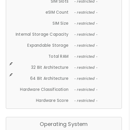
SIM Slots
- restricted -
eSIM Count
- restricted -
SIM Size
- restricted -
Internal Storage Capacity
- restricted -
Expandable Storage
- restricted -
Total RAM
- restricted -
32 Bit Architecture
- restricted -
64 Bit Architecture
- restricted -
Hardware Classification
- restricted -
Hardware Score
- restricted -
Operating System