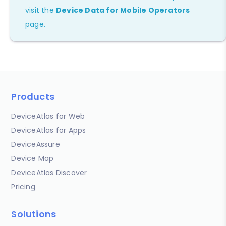
visit the
Device Data for Mobile Operators
page.
Products
DeviceAtlas for Web
DeviceAtlas for Apps
DeviceAssure
Device Map
DeviceAtlas Discover
Pricing
Solutions