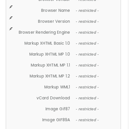
Browser Name
- restricted -
Browser Version
- restricted -
Browser Rendering Engine
- restricted -
Markup XHTML Basic 1.0
- restricted -
Markup XHTML MP 1.0
- restricted -
Markup XHTML MP 1.1
- restricted -
Markup XHTML MP 1.2
- restricted -
Markup WML1
- restricted -
vCard Download
- restricted -
Image Gif87
- restricted -
Image GIF89A
- restricted -