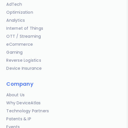
AdTech
Optimization
Analytics
Internet of Things
OTT / Streaming
eCommerce
Gaming
Reverse Logistics
Device Insurance
Company
About Us
Why DeviceAtlas
Technology Partners
Patents & IP
Events