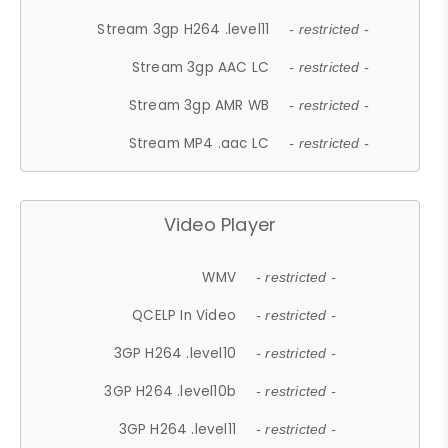
Stream 3gp H264 .level11
- restricted -
Stream 3gp AAC LC
- restricted -
Stream 3gp AMR WB
- restricted -
Stream MP4 .aac LC
- restricted -
Video Player
WMV
- restricted -
QCELP In Video
- restricted -
3GP H264 .level10
- restricted -
3GP H264 .level10b
- restricted -
3GP H264 .level11
- restricted -