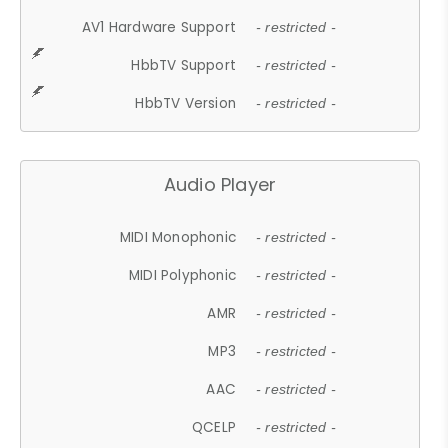
AV1 Hardware Support
- restricted -
HbbTV Support
- restricted -
HbbTV Version
- restricted -
Audio Player
MIDI Monophonic
- restricted -
MIDI Polyphonic
- restricted -
AMR
- restricted -
MP3
- restricted -
AAC
- restricted -
QCELP
- restricted -