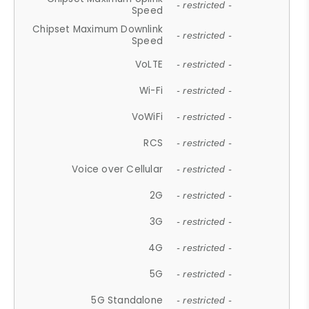
- restricted -
Speed
Chipset Maximum Downlink
- restricted -
Speed
VoLTE
- restricted -
Wi-Fi
- restricted -
VoWiFi
- restricted -
RCS
- restricted -
Voice over Cellular
- restricted -
2G
- restricted -
3G
- restricted -
4G
- restricted -
5G
- restricted -
5G Standalone
- restricted -