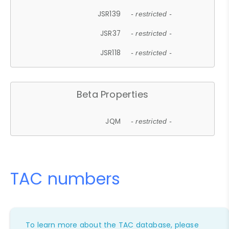
JSR139
- restricted -
JSR37
- restricted -
JSR118
- restricted -
Beta Properties
JQM
- restricted -
TAC numbers
To learn more about the TAC database, please