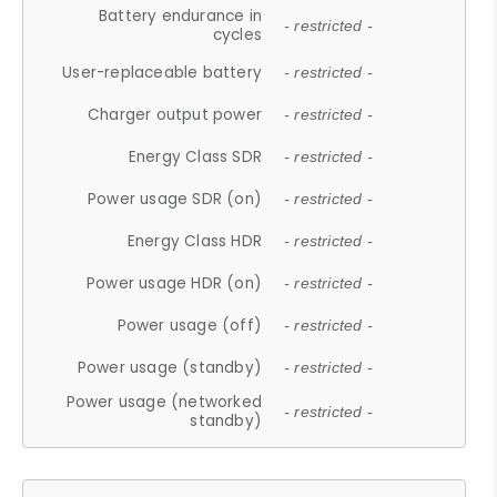
Battery endurance in
- restricted -
cycles
User-replaceable battery
- restricted -
Charger output power
- restricted -
Energy Class SDR
- restricted -
Power usage SDR (on)
- restricted -
Energy Class HDR
- restricted -
Power usage HDR (on)
- restricted -
Power usage (off)
- restricted -
Power usage (standby)
- restricted -
Power usage (networked
- restricted -
standby)