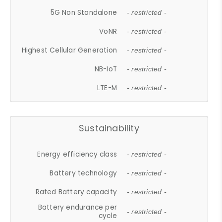
5G Non Standalone
- restricted -
VoNR
- restricted -
Highest Cellular Generation
- restricted -
NB-IoT
- restricted -
LTE-M
- restricted -
Sustainability
Energy efficiency class
- restricted -
Battery technology
- restricted -
Rated Battery capacity
- restricted -
Battery endurance per
- restricted -
cycle