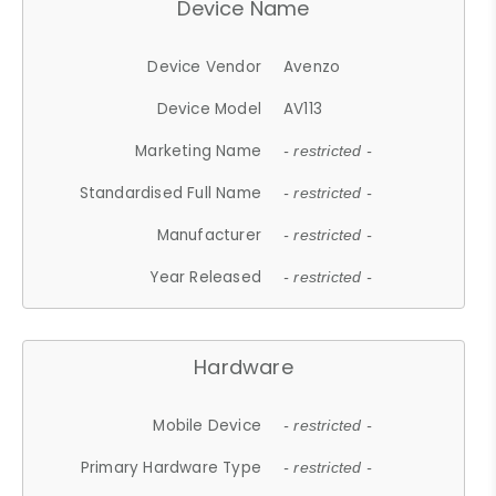
Device Name
Device Vendor
Avenzo
Device Model
AV113
Marketing Name
- restricted -
Standardised Full Name
- restricted -
Manufacturer
- restricted -
Year Released
- restricted -
Hardware
Mobile Device
- restricted -
Primary Hardware Type
- restricted -