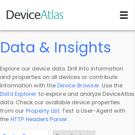
Skip to main content
Data & Insights
Explore our device data. Drill into information
and properties on all devices or contribute
information with the
Device Browser
. Use the
Data Explorer
to explore and analyze DeviceAtlas
data. Check our available device properties
from our
Property List
. Test a User-Agent with
the
HTTP Headers Parser
.