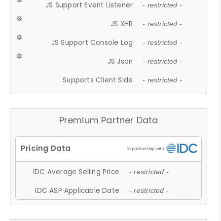
JS Support Event Listener
- restricted -
JS XHR
- restricted -
JS Support Console Log
- restricted -
JS Json
- restricted -
Supports Client Side
- restricted -
Premium Partner Data
IDC Average Selling Price
- restricted -
IDC ASP Applicable Date
- restricted -