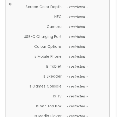
Screen Color Depth
- restricted -
NFC
- restricted -
Camera
- restricted -
USB-C Charging Port
- restricted -
Colour Options
- restricted -
Is Mobile Phone
- restricted -
Is Tablet
- restricted -
Is EReader
- restricted -
Is Games Console
- restricted -
Is TV
- restricted -
Is Set Top Box
- restricted -
Is Media Player
- restricted -