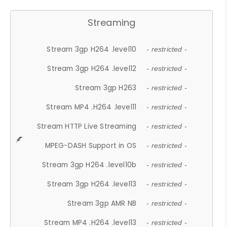
Streaming
Stream 3gp H264 .level10
- restricted -
Stream 3gp H264 .level12
- restricted -
Stream 3gp H263
- restricted -
Stream MP4 .H264 .level11
- restricted -
Stream HTTP Live Streaming
- restricted -
MPEG-DASH Support in OS
- restricted -
Stream 3gp H264 .level10b
- restricted -
Stream 3gp H264 .level13
- restricted -
Stream 3gp AMR NB
- restricted -
Stream MP4 .H264 .level13
- restricted -