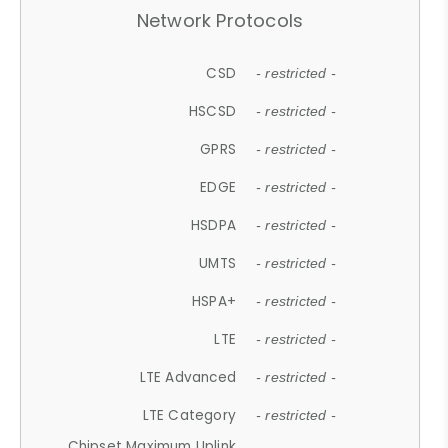
Network Protocols
CSD
- restricted -
HSCSD
- restricted -
GPRS
- restricted -
EDGE
- restricted -
HSDPA
- restricted -
UMTS
- restricted -
HSPA+
- restricted -
LTE
- restricted -
LTE Advanced
- restricted -
LTE Category
- restricted -
Chipset Maximum Uplink