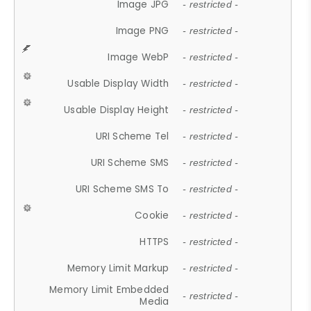
Image JPG
- restricted -
Image PNG
- restricted -
Image WebP
- restricted -
Usable Display Width
- restricted -
Usable Display Height
- restricted -
URI Scheme Tel
- restricted -
URI Scheme SMS
- restricted -
URI Scheme SMS To
- restricted -
Cookie
- restricted -
HTTPS
- restricted -
Memory Limit Markup
- restricted -
Memory Limit Embedded
- restricted -
Media