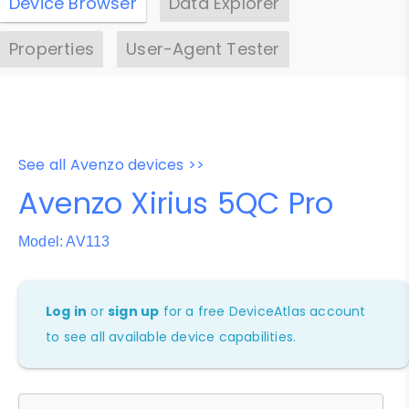
Device Browser
Data Explorer
Properties
User-Agent Tester
See all Avenzo devices >>
Avenzo Xirius 5QC Pro
Model: AV113
Log in
or
sign up
for a free DeviceAtlas account
to see all available device capabilities.