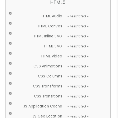
HTML5
HTML Audio
- restricted -
HTML Canvas
- restricted -
HTML Inline SVG
- restricted -
HTML SVG
- restricted -
HTML Video
- restricted -
CSS Animations
- restricted -
CSS Columns
- restricted -
CSS Transforms
- restricted -
CSS Transitions
- restricted -
JS Application Cache
- restricted -
JS Geo Location
- restricted -