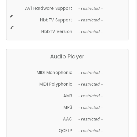
AV1 Hardware Support
- restricted -
HbbTV Support
- restricted -
HbbTV Version
- restricted -
Audio Player
MIDI Monophonic
- restricted -
MIDI Polyphonic
- restricted -
AMR
- restricted -
MP3
- restricted -
AAC
- restricted -
QCELP
- restricted -