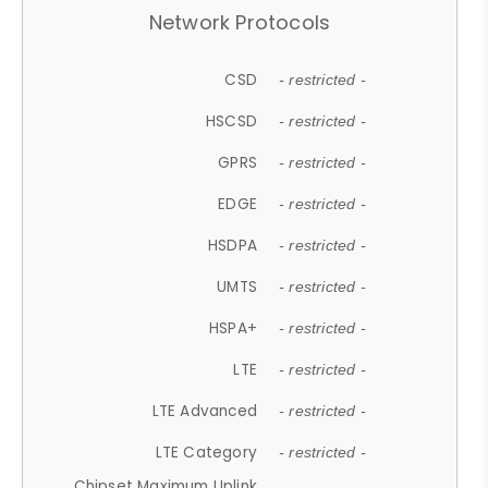
Network Protocols
CSD
- restricted -
HSCSD
- restricted -
GPRS
- restricted -
EDGE
- restricted -
HSDPA
- restricted -
UMTS
- restricted -
HSPA+
- restricted -
LTE
- restricted -
LTE Advanced
- restricted -
LTE Category
- restricted -
Chipset Maximum Uplink