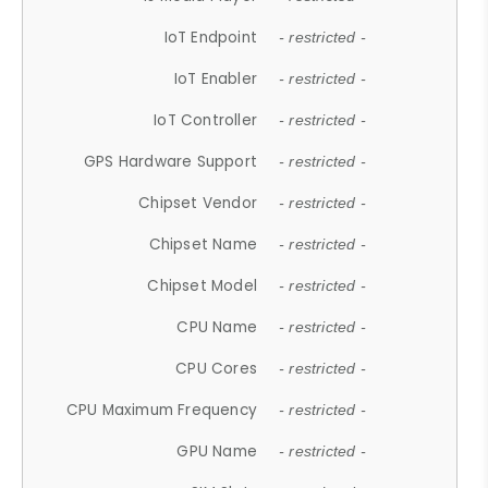
IoT Endpoint
- restricted -
IoT Enabler
- restricted -
IoT Controller
- restricted -
GPS Hardware Support
- restricted -
Chipset Vendor
- restricted -
Chipset Name
- restricted -
Chipset Model
- restricted -
CPU Name
- restricted -
CPU Cores
- restricted -
CPU Maximum Frequency
- restricted -
GPU Name
- restricted -