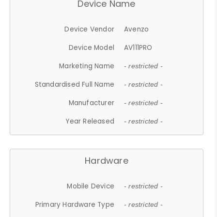
Device Name
Device Vendor
Avenzo
Device Model
AV111PRO
Marketing Name
- restricted -
Standardised Full Name
- restricted -
Manufacturer
- restricted -
Year Released
- restricted -
Hardware
Mobile Device
- restricted -
Primary Hardware Type
- restricted -