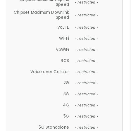
- restricted -
Speed
Chipset Maximum Downlink
- restricted -
Speed
VoLTE
- restricted -
Wi-Fi
- restricted -
VoWiFi
- restricted -
RCS
- restricted -
Voice over Cellular
- restricted -
2G
- restricted -
3G
- restricted -
4G
- restricted -
5G
- restricted -
5G Standalone
- restricted -