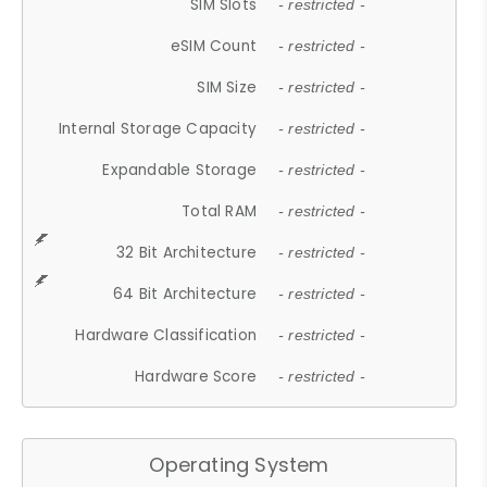
SIM Slots
- restricted -
eSIM Count
- restricted -
SIM Size
- restricted -
Internal Storage Capacity
- restricted -
Expandable Storage
- restricted -
Total RAM
- restricted -
32 Bit Architecture
- restricted -
64 Bit Architecture
- restricted -
Hardware Classification
- restricted -
Hardware Score
- restricted -
Operating System