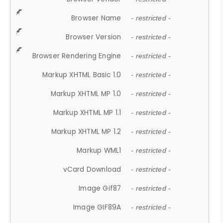
Browser Name
- restricted -
Browser Version
- restricted -
Browser Rendering Engine
- restricted -
Markup XHTML Basic 1.0
- restricted -
Markup XHTML MP 1.0
- restricted -
Markup XHTML MP 1.1
- restricted -
Markup XHTML MP 1.2
- restricted -
Markup WML1
- restricted -
vCard Download
- restricted -
Image Gif87
- restricted -
Image GIF89A
- restricted -