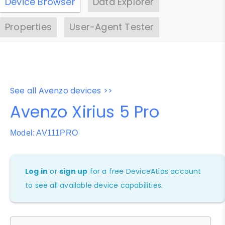
Device Browser
Data Explorer
Properties
User-Agent Tester
See all Avenzo devices >>
Avenzo Xirius 5 Pro
Model: AV111PRO
Log in
or
sign up
for a free DeviceAtlas account
to see all available device capabilities.