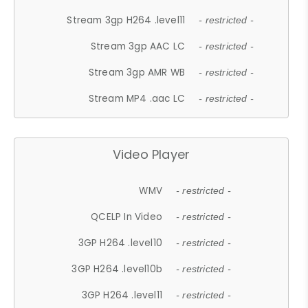
Stream 3gp H264 .level11
- restricted -
Stream 3gp AAC LC
- restricted -
Stream 3gp AMR WB
- restricted -
Stream MP4 .aac LC
- restricted -
Video Player
WMV
- restricted -
QCELP In Video
- restricted -
3GP H264 .level10
- restricted -
3GP H264 .level10b
- restricted -
3GP H264 .level11
- restricted -