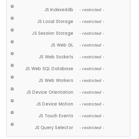
JS Indexeddb
- restricted -
JS Local Storage
- restricted -
JS Session Storage
- restricted -
JS Web GL
- restricted -
JS Web Sockets
- restricted -
JS Web SQL Database
- restricted -
JS Web Workers
- restricted -
JS Device Orientation
- restricted -
JS Device Motion
- restricted -
JS Touch Events
- restricted -
JS Query Selector
- restricted -