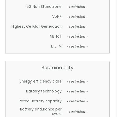
5G Non Standalone
- restricted -
VoNR
- restricted -
Highest Cellular Generation
- restricted -
NB-IoT
- restricted -
LTE-M
- restricted -
Sustainability
Energy efficiency class
- restricted -
Battery technology
- restricted -
Rated Battery capacity
- restricted -
Battery endurance per
- restricted -
cycle