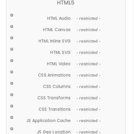
HTML5
HTML Audio
- restricted -
HTML Canvas
- restricted -
HTML Inline SVG
- restricted -
HTML SVG
- restricted -
HTML Video
- restricted -
CSS Animations
- restricted -
CSS Columns
- restricted -
CSS Transforms
- restricted -
CSS Transitions
- restricted -
JS Application Cache
- restricted -
JS Geo Location
- restricted -