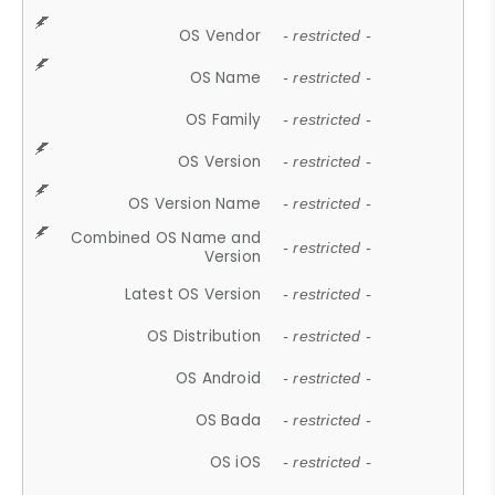
OS Vendor
- restricted -
OS Name
- restricted -
OS Family
- restricted -
OS Version
- restricted -
OS Version Name
- restricted -
Combined OS Name and
- restricted -
Version
Latest OS Version
- restricted -
OS Distribution
- restricted -
OS Android
- restricted -
OS Bada
- restricted -
OS iOS
- restricted -