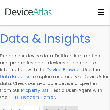
Skip to main content
Data & Insights
Explore our device data. Drill into information
and properties on all devices or contribute
information with the
Device Browser
. Use the
Data Explorer
to explore and analyze DeviceAtlas
data. Check our available device properties
from our
Property List
. Test a User-Agent with
the
HTTP Headers Parser
.