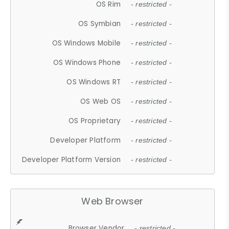
OS Rim
- restricted -
OS Symbian
- restricted -
OS Windows Mobile
- restricted -
OS Windows Phone
- restricted -
OS Windows RT
- restricted -
OS Web OS
- restricted -
OS Proprietary
- restricted -
Developer Platform
- restricted -
Developer Platform Version
- restricted -
Web Browser
Browser Vendor
- restricted -