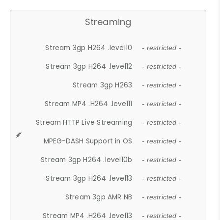
Streaming
Stream 3gp H264 .level10
- restricted -
Stream 3gp H264 .level12
- restricted -
Stream 3gp H263
- restricted -
Stream MP4 .H264 .level11
- restricted -
Stream HTTP Live Streaming
- restricted -
MPEG-DASH Support in OS
- restricted -
Stream 3gp H264 .level10b
- restricted -
Stream 3gp H264 .level13
- restricted -
Stream 3gp AMR NB
- restricted -
Stream MP4 .H264 .level13
- restricted -