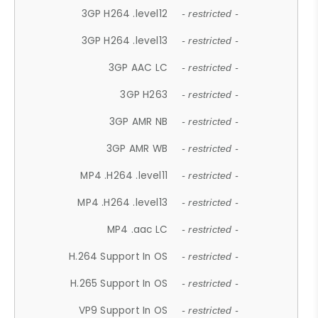
3GP H264 .level12
- restricted -
3GP H264 .level13
- restricted -
3GP AAC LC
- restricted -
3GP H263
- restricted -
3GP AMR NB
- restricted -
3GP AMR WB
- restricted -
MP4 .H264 .level11
- restricted -
MP4 .H264 .level13
- restricted -
MP4 .aac LC
- restricted -
H.264 Support In OS
- restricted -
H.265 Support In OS
- restricted -
VP9 Support In OS
- restricted -