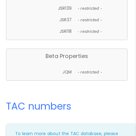
JSR139
- restricted -
JSR37
- restricted -
JSR118
- restricted -
Beta Properties
JQM
- restricted -
TAC numbers
To learn more about the TAC database, please