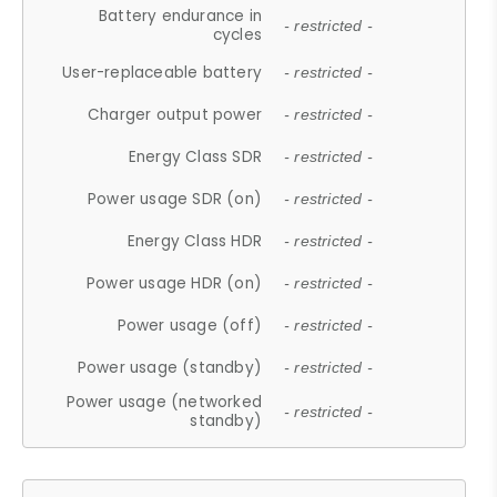
Battery endurance in
- restricted -
cycles
User-replaceable battery
- restricted -
Charger output power
- restricted -
Energy Class SDR
- restricted -
Power usage SDR (on)
- restricted -
Energy Class HDR
- restricted -
Power usage HDR (on)
- restricted -
Power usage (off)
- restricted -
Power usage (standby)
- restricted -
Power usage (networked
- restricted -
standby)