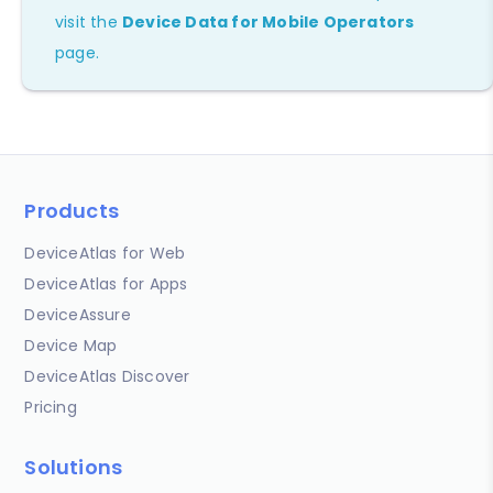
visit the
Device Data for Mobile Operators
page.
Products
DeviceAtlas for Web
DeviceAtlas for Apps
DeviceAssure
Device Map
DeviceAtlas Discover
Pricing
Solutions