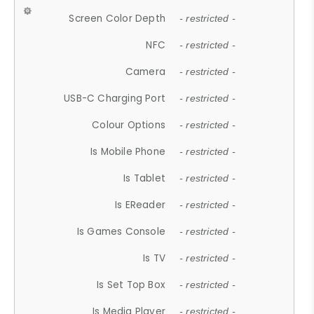
Screen Color Depth
- restricted -
NFC
- restricted -
Camera
- restricted -
USB-C Charging Port
- restricted -
Colour Options
- restricted -
Is Mobile Phone
- restricted -
Is Tablet
- restricted -
Is EReader
- restricted -
Is Games Console
- restricted -
Is TV
- restricted -
Is Set Top Box
- restricted -
Is Media Player
- restricted -