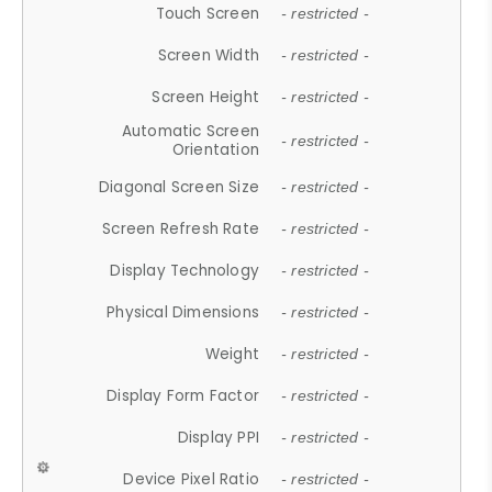
Touch Screen
- restricted -
Screen Width
- restricted -
Screen Height
- restricted -
Automatic Screen
- restricted -
Orientation
Diagonal Screen Size
- restricted -
Screen Refresh Rate
- restricted -
Display Technology
- restricted -
Physical Dimensions
- restricted -
Weight
- restricted -
Display Form Factor
- restricted -
Display PPI
- restricted -
Device Pixel Ratio
- restricted -