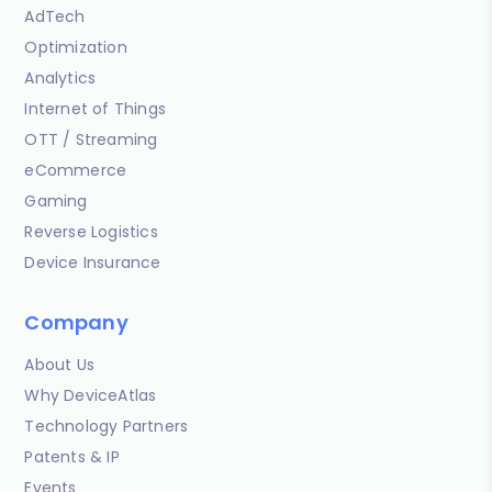
AdTech
Optimization
Analytics
Internet of Things
OTT / Streaming
eCommerce
Gaming
Reverse Logistics
Device Insurance
Company
About Us
Why DeviceAtlas
Technology Partners
Patents & IP
Events