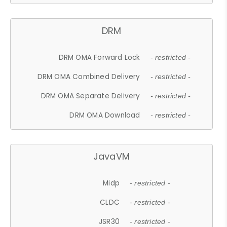
DRM
DRM OMA Forward Lock
- restricted -
DRM OMA Combined Delivery
- restricted -
DRM OMA Separate Delivery
- restricted -
DRM OMA Download
- restricted -
JavaVM
Midp
- restricted -
CLDC
- restricted -
JSR30
- restricted -