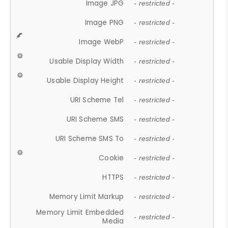
Image JPG
- restricted -
Image PNG
- restricted -
Image WebP
- restricted -
Usable Display Width
- restricted -
Usable Display Height
- restricted -
URI Scheme Tel
- restricted -
URI Scheme SMS
- restricted -
URI Scheme SMS To
- restricted -
Cookie
- restricted -
HTTPS
- restricted -
Memory Limit Markup
- restricted -
Memory Limit Embedded
- restricted -
Media