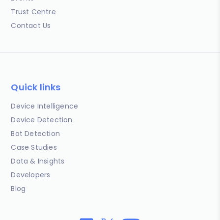
Trust Centre
Contact Us
Quick links
Device Intelligence
Device Detection
Bot Detection
Case Studies
Data & Insights
Developers
Blog