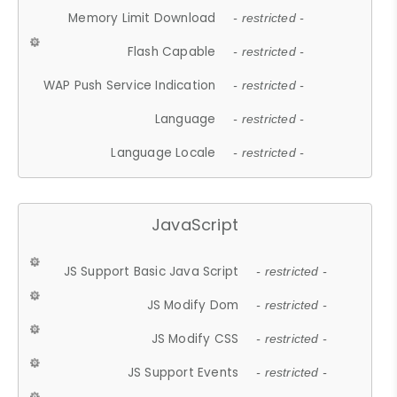
Memory Limit Download
- restricted -
Flash Capable
- restricted -
WAP Push Service Indication
- restricted -
Language
- restricted -
Language Locale
- restricted -
JavaScript
JS Support Basic Java Script
- restricted -
JS Modify Dom
- restricted -
JS Modify CSS
- restricted -
JS Support Events
- restricted -