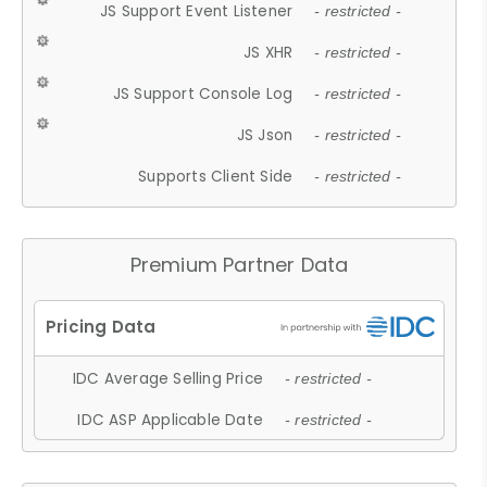
JS Support Event Listener
- restricted -
JS XHR
- restricted -
JS Support Console Log
- restricted -
JS Json
- restricted -
Supports Client Side
- restricted -
Premium Partner Data
IDC Average Selling Price
- restricted -
IDC ASP Applicable Date
- restricted -