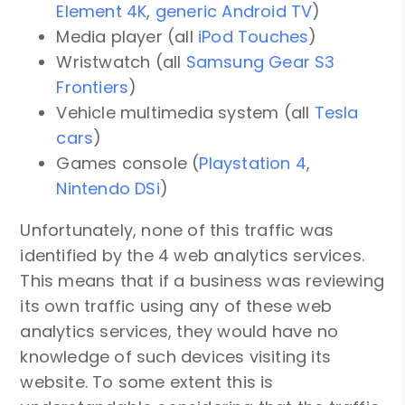
Element 4K
,
generic Android TV
)
Media player (all
iPod Touches
)
Wristwatch (all
Samsung Gear S3
Frontiers
)
Vehicle multimedia system (all
Tesla
cars
)
Games console (
Playstation 4
,
Nintendo DSi
)
Unfortunately, none of this traffic was
identified by the 4 web analytics services.
This means that if a business was reviewing
its own traffic using any of these web
analytics services, they would have no
knowledge of such devices visiting its
website. To some extent this is