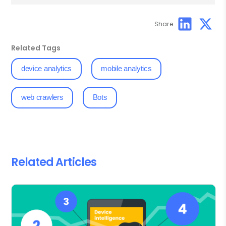
Share
Related Tags
device analytics
mobile analytics
web crawlers
Bots
Related Articles