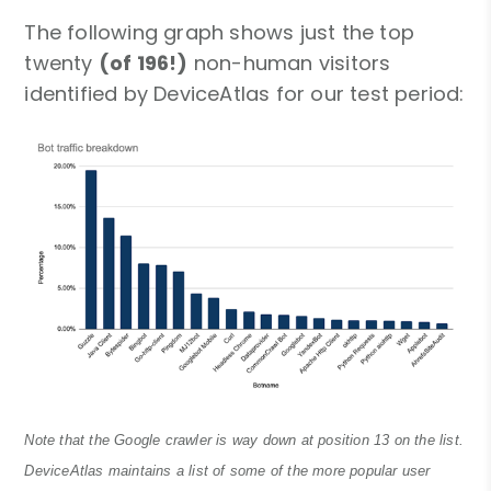
The following graph shows just the top
twenty
(of 196!)
non-human visitors
identified by DeviceAtlas for our test period:
Note that the Google crawler is way down at position 13 on the list.
DeviceAtlas maintains a list of some of the more popular user