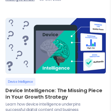
Device Intelligence
Device Intelligence: The Missing Piece
in Your Growth Strategy
Learn how device intelligence underpins
successful digital content and business