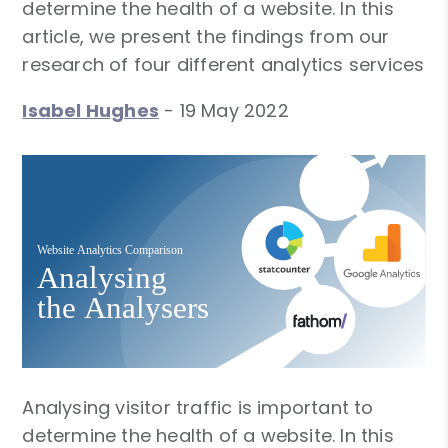
determine the health of a website. In this
article, we present the findings from our
research of four different analytics services
Isabel Hughes
-
19 May 2022
Analysing visitor traffic is important to
determine the health of a website. In this