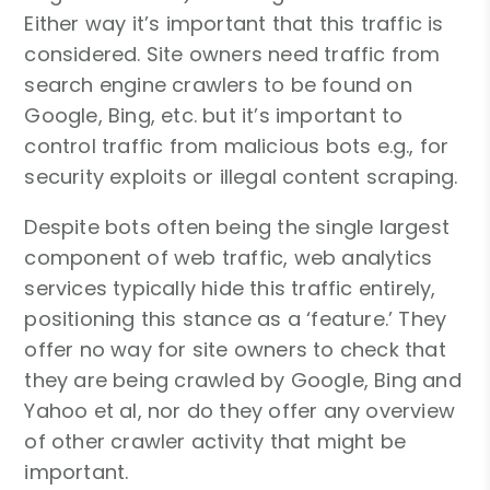
Either way it’s important that this traffic is
considered. Site owners need traffic from
search engine crawlers to be found on
Google, Bing, etc. but it’s important to
control traffic from malicious bots e.g., for
security exploits or illegal content scraping.
Despite bots often being the single largest
component of web traffic, web analytics
services typically hide this traffic entirely,
positioning this stance as a ‘feature.’ They
offer no way for site owners to check that
they are being crawled by Google, Bing and
Yahoo et al, nor do they offer any overview
of other crawler activity that might be
important.