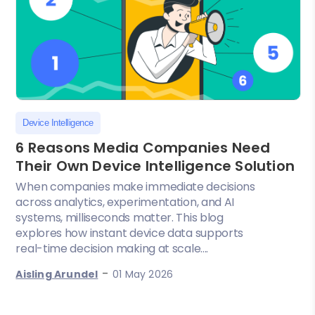
Device Intelligence
6 Reasons Media Companies Need
Their Own Device Intelligence Solution
When companies make immediate decisions
across analytics, experimentation, and AI
systems, milliseconds matter. This blog
explores how instant device data supports
real-time decision making at scale....
-
Aisling Arundel
01 May 2026