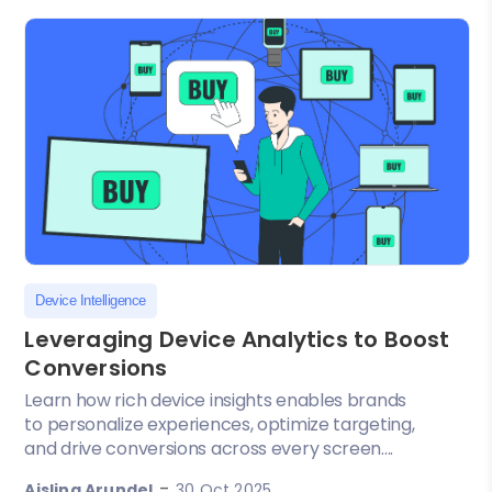
Device Intelligence
Leveraging Device Analytics to Boost
Conversions
Learn how rich device insights enables brands
to personalize experiences, optimize targeting,
and drive conversions across every screen....
-
Aisling Arundel
30 Oct 2025