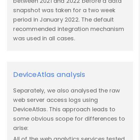
between 2021 and 2022 before a data
snapshot was taken for a two week
period in January 2022. The default
recommended integration mechanism
was used in all cases.
DeviceAtlas analysis
Separately, we also analysed the raw
web server access logs using
DeviceAtlas. This approach leads to
some obvious scope for differences to
arise:
All of the web analytics services tested