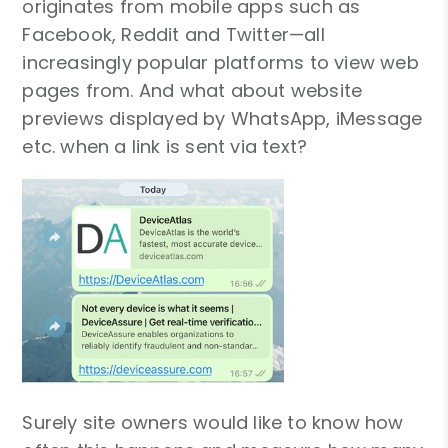
originates from mobile apps such as
Facebook, Reddit and Twitter—all
increasingly popular platforms to view web
pages from. And what about website
previews displayed by WhatsApp, iMessage
etc. when a link is sent via text?
Surely site owners would like to know how