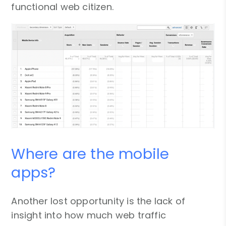
functional web citizen.
Where are the mobile
apps?
Another lost opportunity is the lack of
insight into how much web traffic