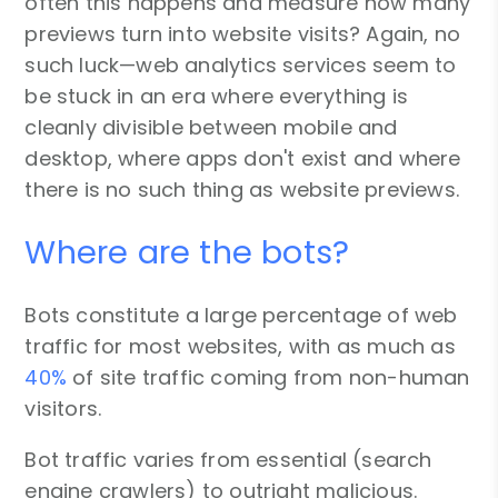
often this happens and measure how many
previews turn into website visits? Again, no
such luck—web analytics services seem to
be stuck in an era where everything is
cleanly divisible between mobile and
desktop, where apps don't exist and where
there is no such thing as website previews.
Where are the bots?
Bots constitute a large percentage of web
traffic for most websites, with as much as
40%
of site traffic coming from non-human
visitors.
Bot traffic varies from essential (search
engine crawlers) to outright malicious.