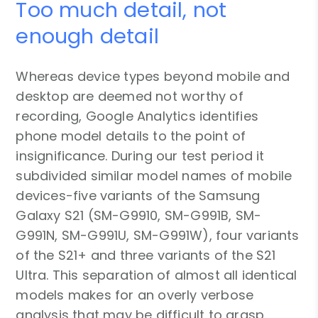
Too much detail, not
enough detail
Whereas device types beyond mobile and
desktop are deemed not worthy of
recording, Google Analytics identifies
phone model details to the point of
insignificance. During our test period it
subdivided similar model names of mobile
devices-five variants of the Samsung
Galaxy S21 (SM-G9910, SM-G991B, SM-
G991N, SM-G991U, SM-G991W), four variants
of the S21+ and three variants of the S21
Ultra. This separation of almost all identical
models makes for an overly verbose
analysis that may be difficult to grasp.