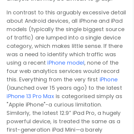
In contrast to this arguably excessive detail
about Android devices, all iPhone and iPad
models (typically the single biggest source
of traffic) are lumped into a single device
category, which makes little sense. If there
was a need to identify which traffic was
using a recent
iPhone model
, none of the
four web analytics services would record
this. Everything from the very first
iPhone
(launched over 15 years ago) to the latest
iPhone 13 Pro Max
is categorised simply as
"Apple iPhone"-a curious limitation.
Similarly, the latest 12.9” iPad Pro, a hugely
powerful device, is treated the same as a
first-generation iPad Mini—a barely