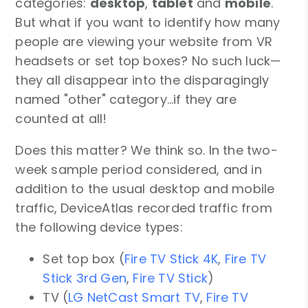
categories:
desktop
,
tablet
and
mobile
.
But what if you want to identify how many
people are viewing your website from VR
headsets or set top boxes? No such luck—
they all disappear into the disparagingly
named "other" category…if they are
counted at all!
Does this matter? We think so. In the two-
week sample period considered, and in
addition to the usual desktop and mobile
traffic, DeviceAtlas recorded traffic from
the following device types:
Set top box (
Fire TV Stick 4K
,
Fire TV
Stick 3rd Gen
,
Fire TV Stick
)
TV (
LG NetCast Smart TV
,
Fire TV