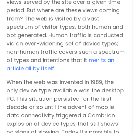
views served by the site over a given time
period. But where are these views coming
from? The web is visited by a vast
spectrum of visitor types, both human and
bot generated. Human traffic is conducted
via an ever-widening set of device types;
non-human traffic covers such a spectrum
of types and intentions that it
merits an
article all by itself
.
When the web was invented in 1989, the
only device type available was the desktop
PC. This situation persisted for the first
decade or so until the advent of mobile
data connectivity triggered a Cambrian
explosion of device types that still shows
no signs of slowing. Today it's possible to