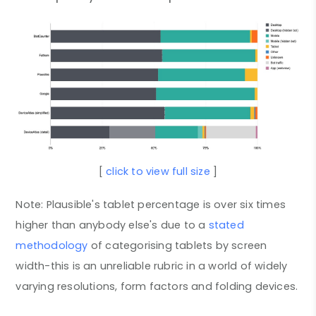
[
click to view full size
]
Note: Plausible's tablet percentage is over six times
higher than anybody else's due to a
stated
methodology
of categorising tablets by screen
width-this is an unreliable rubric in a world of widely
varying resolutions, form factors and folding devices.