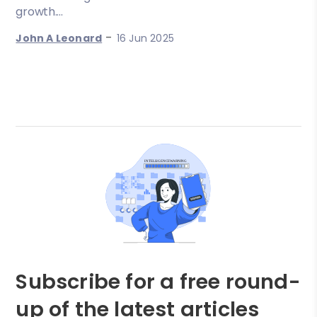
growth....
-
John A Leonard
16 Jun 2025
Subscribe for a free round-
up of the latest articles