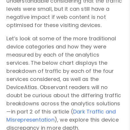
understandable considering that the traffic
levels were small, but it can still have a
negative impact if web content is not
optimised for these visiting devices.
Let’s look at some of the more traditional
device categories and how they were
measured by each of the analytics
services. The below chart displays the
breakdown of traffic by each of the four
services considered, as well as the
DeviceAtlas. Observant readers will no
doubt be curious about the differing traffic
breakdowns across the analytics solutions
—in part 2 of this article (
Dark Traffic and
Misrepresentation
), we explore this device
discrepancy in more depth.