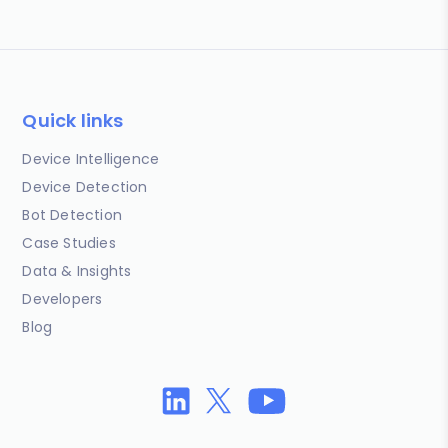
Quick links
Device Intelligence
Device Detection
Bot Detection
Case Studies
Data & Insights
Developers
Blog