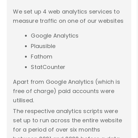
We set up 4 web analytics services to
measure traffic on one of our websites
Google Analytics
Plausible
Fathom
StatCounter
Apart from Google Analytics (which is
free of charge) paid accounts were
utilised.
The respective analytics scripts were
set up to run across the entire website
for a period of over six months