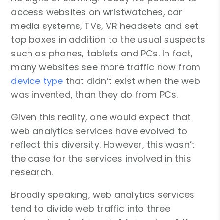
access websites on wristwatches, car
media systems, TVs, VR headsets and set
top boxes in addition to the usual suspects
such as phones, tablets and PCs. In fact,
many websites see more traffic now from
device type
that didn’t exist when the web
was invented, than they do from PCs.
Given this reality, one would expect that
web analytics services have evolved to
reflect this diversity. However, this wasn’t
the case for the services involved in this
research.
Broadly speaking, web analytics services
tend to divide web traffic into three