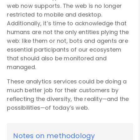
web now supports. The web is no longer
restricted to mobile and desktop.
Additionally, it’s time to acknowledge that
humans are not the only entities plying the
web: like them or not, bots and agents are
essential participants of our ecosystem
that should also be monitored and
managed.
These analytics services could be doing a
much better job for their customers by
reflecting the diversity, the reality—and the
possibilities—of today’s web.
Notes on methodology