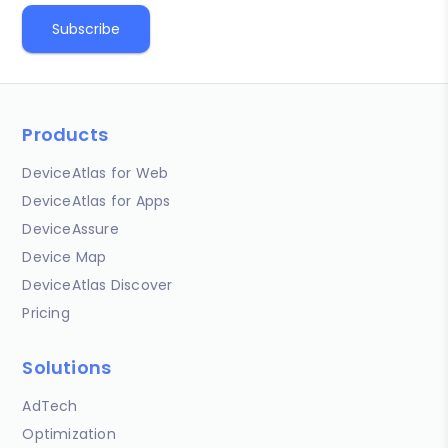
Products
DeviceAtlas for Web
DeviceAtlas for Apps
DeviceAssure
Device Map
DeviceAtlas Discover
Pricing
Solutions
AdTech
Optimization