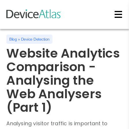
Skip to main content
Blog
»
Device Detection
Website Analytics
Comparison -
Analysing the
Web Analysers
(Part 1)
Analysing visitor traffic is important to