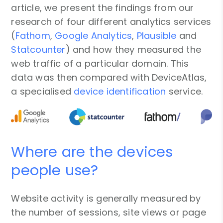
article, we present the findings from our
research of four different analytics services
(
Fathom
,
Google Analytics
,
Plausible
and
Statcounter
) and how they measured the
web traffic of a particular domain. This
data was then compared with DeviceAtlas,
a specialised
device identification
service.
Where are the devices
people use?
Website activity is generally measured by
the number of sessions, site views or page