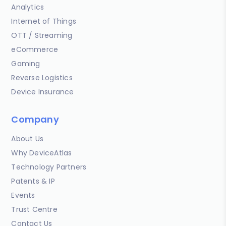
Analytics
Internet of Things
OTT / Streaming
eCommerce
Gaming
Reverse Logistics
Device Insurance
Company
About Us
Why DeviceAtlas
Technology Partners
Patents & IP
Events
Trust Centre
Contact Us