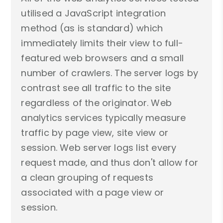
utilised a JavaScript integration
method (as is standard) which
immediately limits their view to full-
featured web browsers and a small
number of crawlers. The server logs by
contrast see all traffic to the site
regardless of the originator. Web
analytics services typically measure
traffic by page view, site view or
session. Web server logs list every
request made, and thus don't allow for
a clean grouping of requests
associated with a page view or
session.