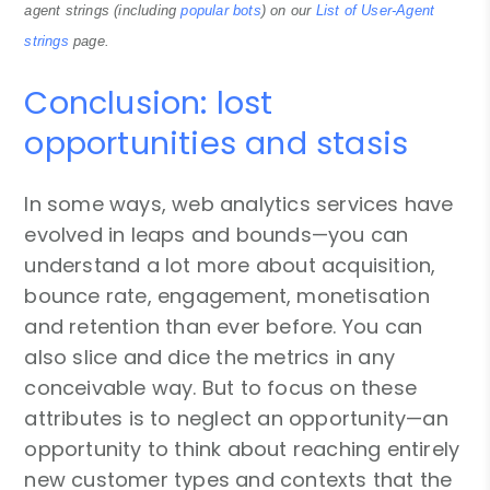
agent strings (including
popular bots
) on our
List of User-Agent
strings
page.
Conclusion: lost
opportunities and stasis
In some ways, web analytics services have
evolved in leaps and bounds—you can
understand a lot more about acquisition,
bounce rate, engagement, monetisation
and retention than ever before. You can
also slice and dice the metrics in any
conceivable way. But to focus on these
attributes is to neglect an opportunity—an
opportunity to think about reaching entirely
new customer types and contexts that the