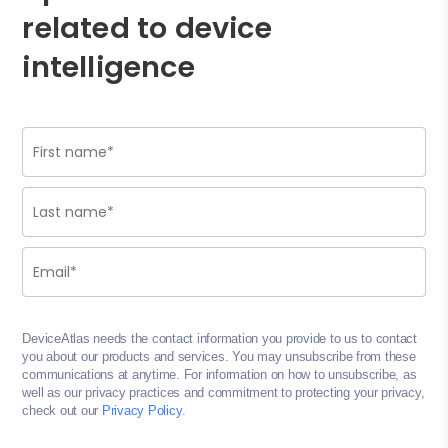
related to device
intelligence
DeviceAtlas needs the contact information you provide to us to contact
you about our products and services. You may unsubscribe from these
communications at anytime. For information on how to unsubscribe, as
well as our privacy practices and commitment to protecting your privacy,
check out our
Privacy Policy
.