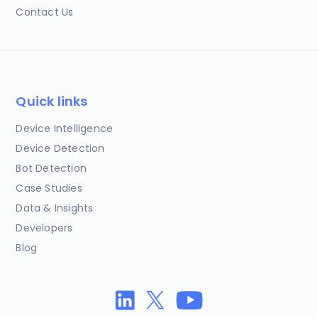
Contact Us
Quick links
Device Intelligence
Device Detection
Bot Detection
Case Studies
Data & Insights
Developers
Blog