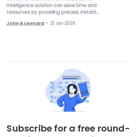
intelligence solution can save time and
resources by providing precise, instant...
-
John A Leonard
21 Jan 2026
Subscribe for a free round-