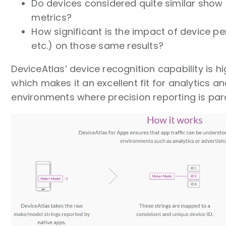
Do devices considered quite similar show 
metrics?
How significant is the impact of device 
etc.) on those same results?
DeviceAtlas’ device recognition capability is h
which makes it an excellent fit for analytics an
environments where precision reporting is pa