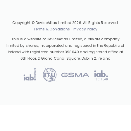
Copyright © DeviceAtlas Limited 2026. All Rights Reserved.
Terms & Conditions
|
Privacy Policy
This is a website of DeviceAtlas Limited, a private company
limited by shares, incorporated and registered in the Republic of
Ireland with registered number 398040 and registered office at
6th Floor, 2 Grand Canal Square, Dublin 2, Ireland