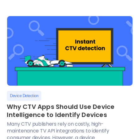
Device Detection
Why CTV Apps Should Use Device
Intelligence to Identify Devices
Many CTV publishers rely on costly, high-
maintenance TV API integrations to identify
consumer devices. However, a device