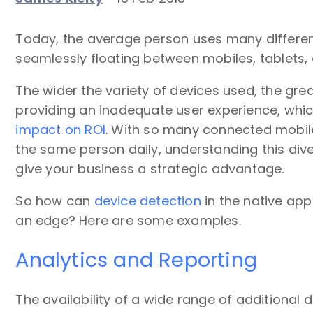
Today, the average person uses many differen
seamlessly floating between mobiles, tablets
The wider the variety of devices used, the great
providing an inadequate user experience, wh
impact on ROI
. With so many connected mobil
the same person daily, understanding this dive
give your business a strategic advantage.
So how can
device detection
in the native ap
an edge? Here are some examples.
Analytics and Reporting
The availability of a wide range of additional 