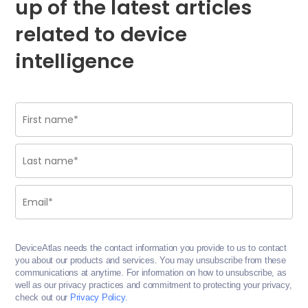
up of the latest articles
related to device
intelligence
DeviceAtlas needs the contact information you provide to us to contact
you about our products and services. You may unsubscribe from these
communications at anytime. For information on how to unsubscribe, as
well as our privacy practices and commitment to protecting your privacy,
check out our
Privacy Policy
.