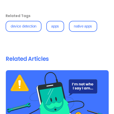
Related Tags
device detection
apps
native apps
Related Articles