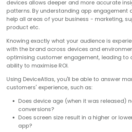
devices allows deeper and more accurate insi
patterns. By understanding app engagement at
help all areas of your business - marketing, su
product etc.
Knowing exactly what your audience is experie
with the brand across devices and environme
optimising customer engagement, leading to a
ability to maximise ROI.
Using DeviceAtlas, you'll be able to answer m
customers' experience, such as:
Does device age (when it was released) n
conversions?
Does screen size result in a higher or low
app?