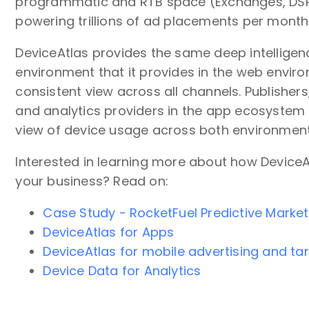
programmatic and RTB space (Exchanges, DSPs
powering trillions of ad placements per month
DeviceAtlas provides the same deep intelligen
environment that it provides in the web enviro
consistent view across all channels. Publishers
and analytics providers in the app ecosystem
view of device usage across both environment
Interested in learning more about how DeviceA
your business? Read on:
Case Study - RocketFuel Predictive Market
DeviceAtlas for Apps
DeviceAtlas for mobile advertising and ta
Device Data for Analytics