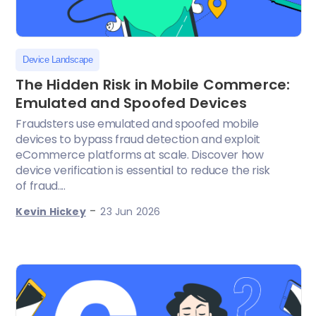
Device Landscape
The Hidden Risk in Mobile Commerce:
Emulated and Spoofed Devices
Fraudsters use emulated and spoofed mobile
devices to bypass fraud detection and exploit
eCommerce platforms at scale. Discover how
device verification is essential to reduce the risk
of fraud....
-
Kevin Hickey
23 Jun 2026