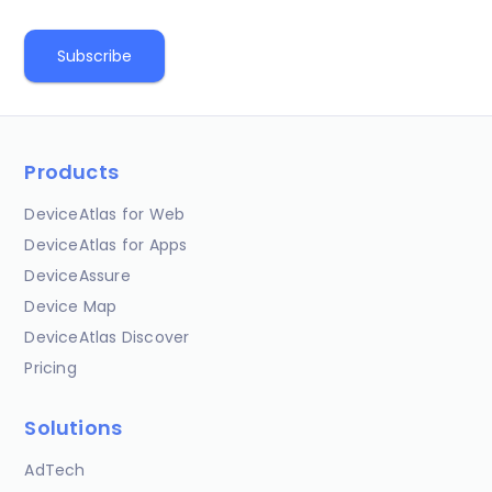
Products
DeviceAtlas for Web
DeviceAtlas for Apps
DeviceAssure
Device Map
DeviceAtlas Discover
Pricing
Solutions
AdTech