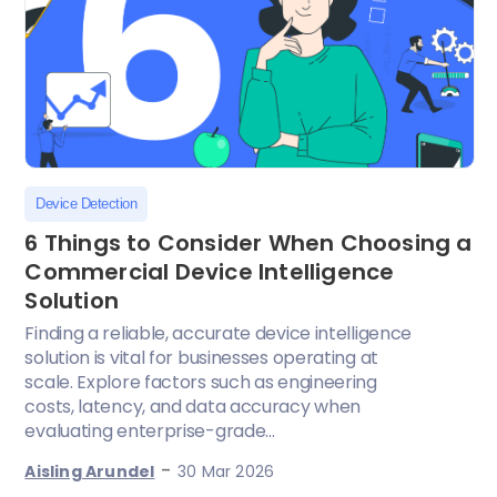
Device Detection
6 Things to Consider When Choosing a
Commercial Device Intelligence
Solution
Finding a reliable, accurate device intelligence
solution is vital for businesses operating at
scale. Explore factors such as engineering
costs, latency, and data accuracy when
evaluating enterprise-grade...
-
Aisling Arundel
30 Mar 2026