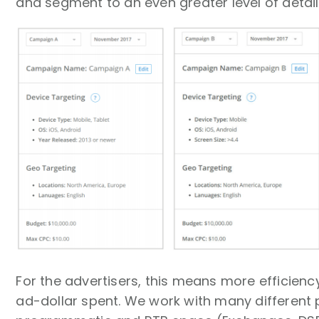
and segment to an even greater level of detai
For the advertisers, this means more efficien
ad-dollar spent. We work with many different p