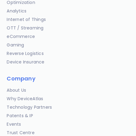
Optimization
Analytics
Internet of Things
OTT / Streaming
eCommerce
Gaming
Reverse Logistics
Device Insurance
Company
About Us
Why DeviceAtlas
Technology Partners
Patents & IP
Events
Trust Centre