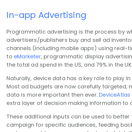
In-app Advertising
Programmatic advertising is the process by w
advertisers/publishers buy and sell ad invento
channels (including mobile apps) using real-t
to
eMarketer
, programmatic display advertisi
the total ad spend in the US, and 79% in the UK
Naturally, device data has a key role to play i
Most ad budgets are now carefully targeted,
data is more important then ever.
DeviceAtlas
extra layer of decision making information t
These additional inputs can be used to better 
campaign for specific audiences, feeding back 