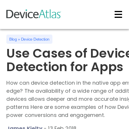
Skip to main content
Blog
»
Device Detection
Use Cases of Devic
Detection for Apps
How can device detection in the native app e
edge? The availability of a wide range of addi
devices allows deeper and more accurate insi
patterns Here are some examples of how Devic
power conversions and engagement.
James Kielty
-
13 Feb 2018