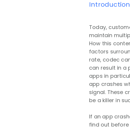
Introductio
Today, customer
maintain multip
How this conten
factors surrou
rate, codec can
can result in a
apps in particu
app crashes wh
signal. These c
be a killer in s
If an app cras
find out before i