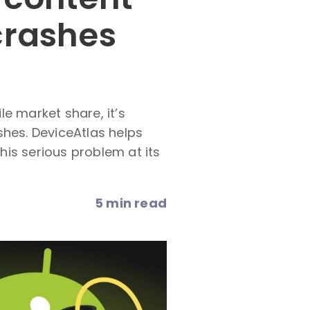
crashes
e market share, it’s
shes. DeviceAtlas helps
this serious problem at its
5 min read