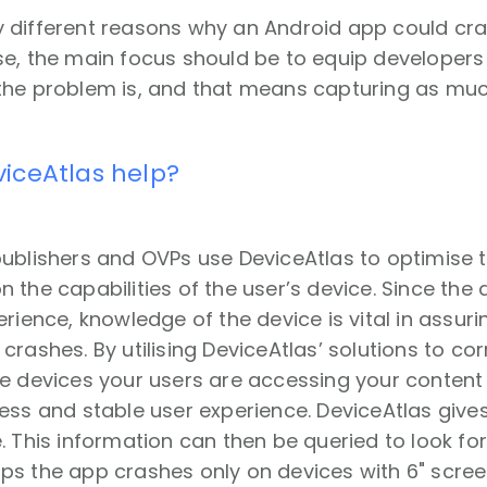
 different reasons why an Android app could cras
e, the main focus should be to equip developers 
the problem is, and that means capturing as muc
iceAtlas help?
publishers and OVPs use DeviceAtlas to optimise 
 the capabilities of the user’s device. Since the 
erience, knowledge of the device is vital in ass
crashes. By utilising DeviceAtlas’ solutions to cor
he devices your users are accessing your content
ess and stable user experience. DeviceAtlas give
. This information can then be queried to look for 
ps the app crashes only on devices with 6" scree