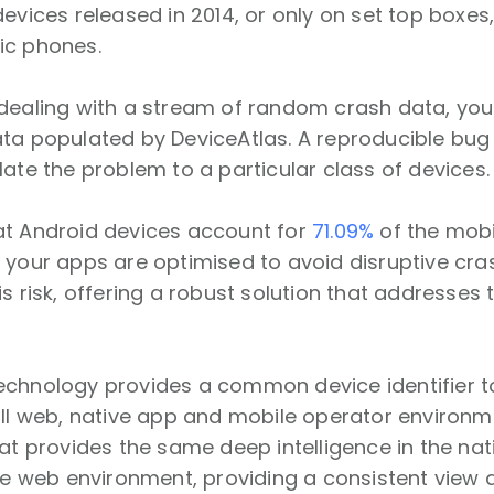
devices released in 2014, or only on set top boxes
ic phones.
dealing with a stream of random crash data, you 
ta populated by DeviceAtlas. A reproducible bug 
late the problem to a particular class of devices
at Android devices account for
71.09%
of the mobil
 your apps are optimised to avoid disruptive cra
is risk, offering a robust solution that addresses 
echnology provides a common device identifier 
all web, native app and mobile operator environme
hat provides the same deep intelligence in the na
the web environment, providing a consistent view 