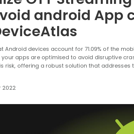
void android App 
DeviceAtlas
t Android devices account for 71.09% of the mobil
 your apps are optimised to avoid disruptive cra
is risk, offering a robust solution that addresses 
r 2022