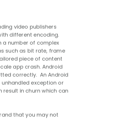
ading video publishers
ith different encoding.
 on a number of complex
s such as bit rate, frame
tailored piece of content
 scale app crash. Android
atted correctly. An Android
n unhandled exception or
n result in churn which can
brand that you may not