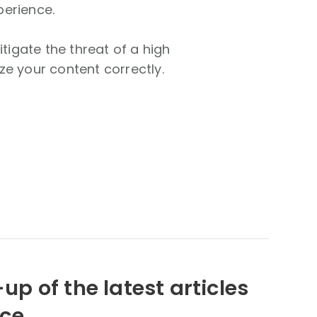
perience.
tigate the threat of a high
ze your content correctly.
up of the latest articles
nce