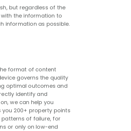
h, but regardless of the
with the information to
h information as possible.
the format of content
device governs the quality
uring optimal outcomes and
rectly identify and
 on, we can help you
s you 200+ property points
patterns of failure, for
ns or only on low-end