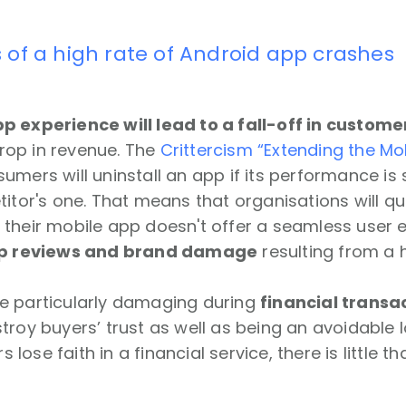
 of a high rate of Android app crashes
p experience will lead to a fall-off in custome
 drop in revenue. The
Crittercism “Extending the Mob
umers will uninstall an app if its performance i
titor's one. That means that organisations will qu
their mobile app doesn't offer a seamless user e
p reviews and brand damage
resulting from a h
e particularly damaging during
financial transa
troy buyers’ trust as well as being an avoidable l
ose faith in a financial service, there is little t