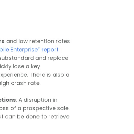
rs
and low retention rates
ile Enterprise” report
s substandard and replace
ickly lose a key
xperience. There is also a
igh crash rate.
ctions
. A disruption in
oss of a prospective sale.
hat can be done to retrieve