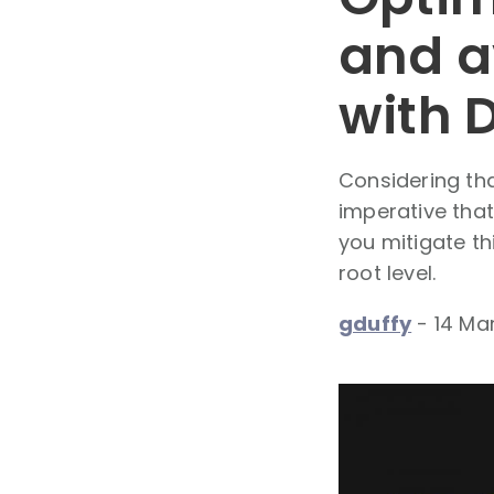
and a
with 
Considering tha
imperative that
you mitigate th
root level.
gduffy
-
14 Ma