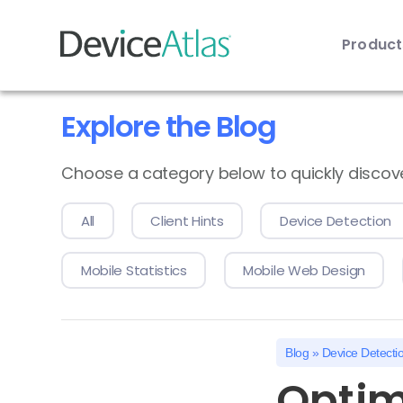
Produc
Skip to main content
Explore the Blog
Choose a category below to quickly discover 
All
Client Hints
Device Detection
Mobile Statistics
Mobile Web Design
Blog
»
Device Detecti
Optim