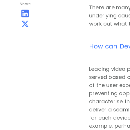
Share
There are many
underlying caus
work out what 
How can Dev
Leading video 
served based on
of the user exp
preventing app 
characterise t
deliver a seaml
for each device
example, perha