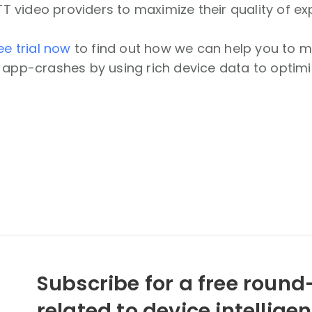
video providers to maximize their quality of ex
ee trial now
to find out how we can help you to mi
 app-crashes by using rich device data to optimi
Subscribe for a free round-
related to device intellige