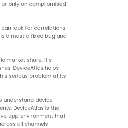
, or only on
compromised
can look for correlations
is almost a fixed bug and
.
e market share, it’s
shes. DeviceAtlas helps
this serious problem at its
to understand device
nts. DeviceAtlas is the
tive app environment that
across all channels