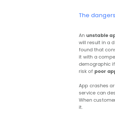
The dangers
An
unstable ap
will result in a
found that cons
it with a compe
demographic if 
risk of
poor ap
App crashes ar
service can des
When customers l
it.