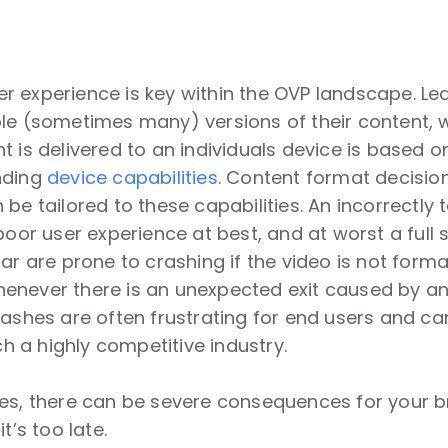
n
 experience is key within the OVP landscape. Le
le (sometimes many) versions of their content, w
t is delivered to an individuals device is based
nding
device capabilities
. Content format decision
 be tailored to these capabilities. An incorrectly 
 poor user experience at best, and at worst a full
lar are prone to crashing if the video is not form
enever there is an unexpected exit caused by a
rashes are often frustrating for end users and ca
uch a highly competitive industry.
hes, there can be severe consequences for your 
t’s too late.