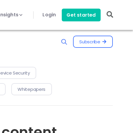
Insights
Login
Get started
Subscribe
evice Security
Whitepapers
 content