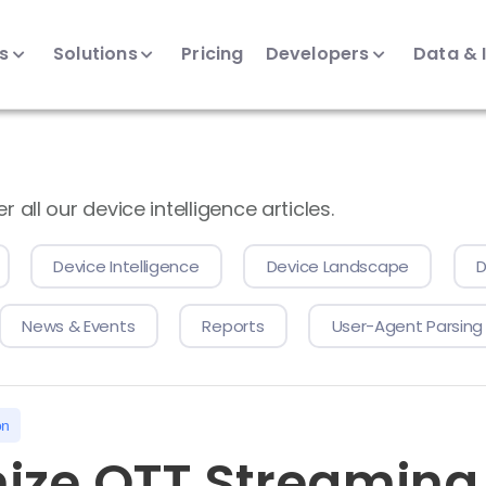
ts
Solutions
Pricing
Developers
Data & 
all our device intelligence articles.
Device Intelligence
Device Landscape
D
News & Events
Reports
User-Agent Parsing
on
ize OTT Streaming