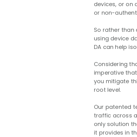
devices, or on 
or non-authent
So rather than 
using device da
DA can help iso
Considering th
imperative that
you mitigate th
root level.
Our patented t
traffic across 
only solution t
it provides in 