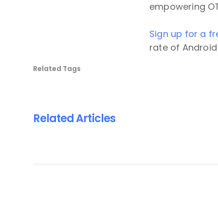
empowering OTT 
Sign up for a fr
rate of Android
Related Tags
Related Articles