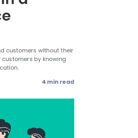
ce
and customers without their
ir customers by knowing
cation.
4 min read