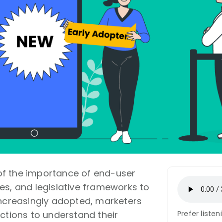
f the importance of end-user
es, and legislative frameworks to
increasingly adopted, marketers
ections to understand their
Prefer liste