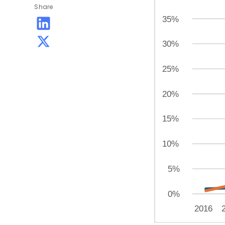
Share