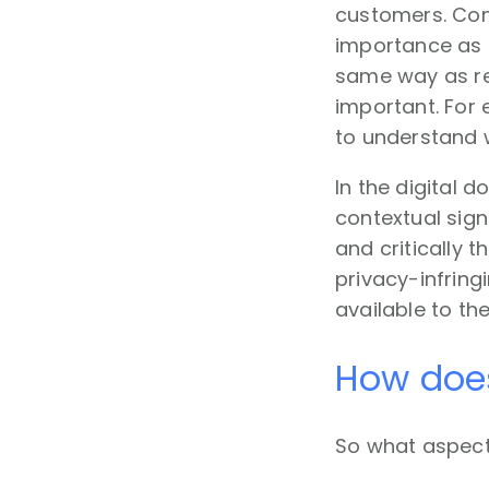
customers. Cont
importance as d
same way as re
important. For 
to understand 
In the digital 
contextual sign
and critically 
privacy-infring
available to th
How does
So what aspect