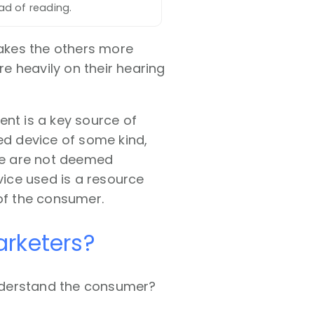
ead of reading.
akes the others more
e heavily on their hearing
ent is a key source of
ed device of some kind,
ice are not deemed
vice used is a resource
 of the consumer.
arketers?
nderstand the consumer?