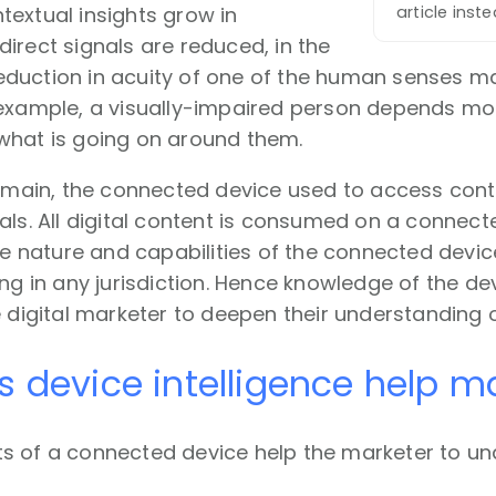
extual insights grow in
article inst
irect signals are reduced, in the
duction in acuity of one of the human senses m
example, a visually-impaired person depends mor
what is going on around them.
domain, the connected device used to access cont
als. All digital content is consumed on a connect
the nature and capabilities of the connected dev
ing in any jurisdiction. Hence knowledge of the de
e digital marketer to deepen their understanding
 device intelligence help m
s of a connected device help the marketer to u