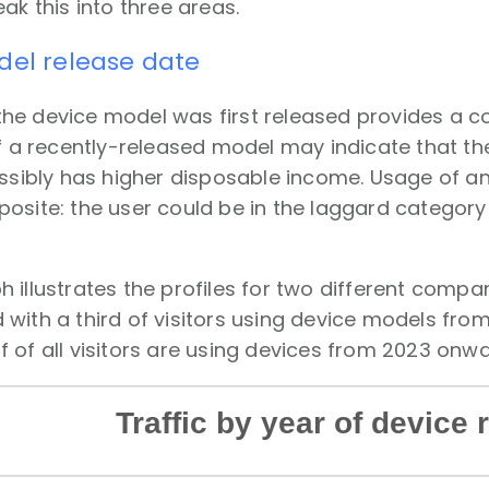
ak this into three areas.
del release date
e device model was first released provides a cou
of a recently-released model may indicate that th
possibly has higher disposable income. Usage of 
osite: the user could be in the laggard category
 illustrates the profiles for two different com
with a third of visitors using device models fro
 of all visitors are using devices from 2023 onwa