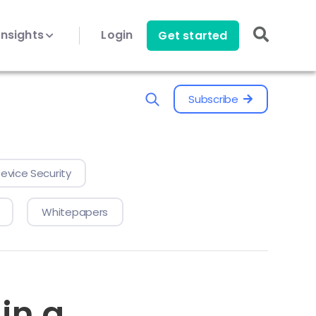
Insights
Login
Get started
Subscribe
evice Security
Whitepapers
in a