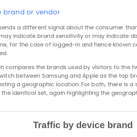
e brand or vendor
sends a different signal about the consumer tha
 may indicate brand sensitivity or may indicate 
ime, for the case of logged-in and hence known c
ed.
h compares the brands used by visitors to the 
switch between Samsung and Apple as the top bra
ting a geographic location. For both, there is a
 the identical set, again highlighting the geogra