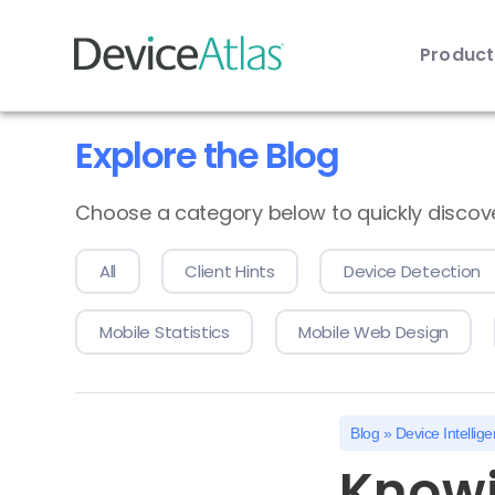
Produc
Skip to main content
Explore the Blog
Choose a category below to quickly discover 
All
Client Hints
Device Detection
Mobile Statistics
Mobile Web Design
Blog
»
Device Intellig
Knowi