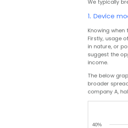
We typically bre
1. Device mo
Knowing when th
Firstly, usage 
in nature, or 
suggest the opp
income.
The below graph
broader spread 
company A, half