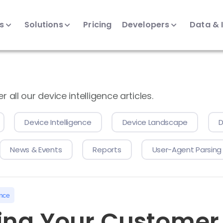
ts
Solutions
Pricing
Developers
Data & 
all our device intelligence articles.
Device Intelligence
Device Landscape
D
News & Events
Reports
User-Agent Parsing
ence
ng Your Customer 