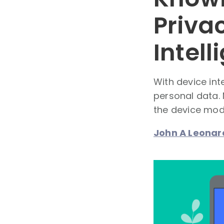
Privac
Intel
With device int
personal data.
the device mode
John A Leonar