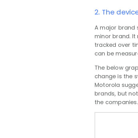
2. The devic
A major brand 
minor brand. It
tracked over t
can be measur
The below grap
change is the 
Motorola sugges
brands, but not
the companies.