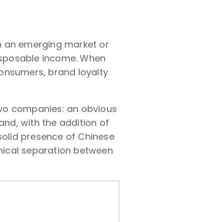
n an emerging market or
disposable income. When
onsumers, brand loyalty
two companies: an obvious
nd, with the addition of
 solid presence of Chinese
phical separation between