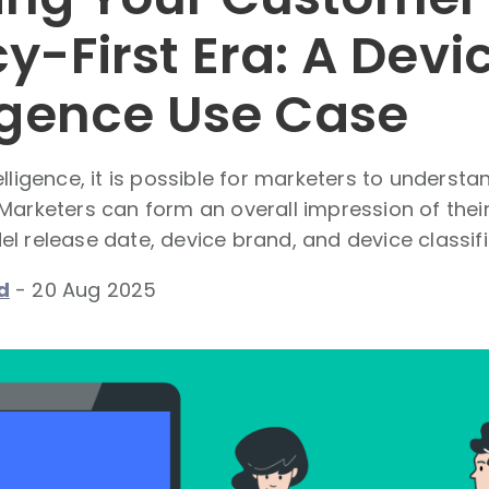
y-First Era: A Devi
ligence Use Case
elligence, it is possible for marketers to underst
 Marketers can form an overall impression of the
l release date, device brand, and device classifi
d
-
20 Aug 2025