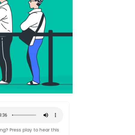
ning? Press play to hear this