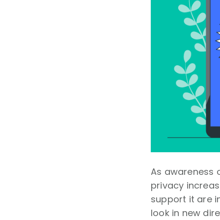
As awareness o
privacy increas
support it are 
look in new dir