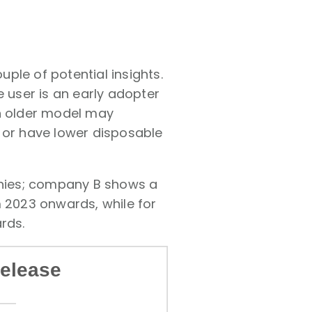
ple of potential insights.
e user is an early adopter
an older model may
 or have lower disposable
panies; company B shows a
m 2023 onwards, while for
rds.