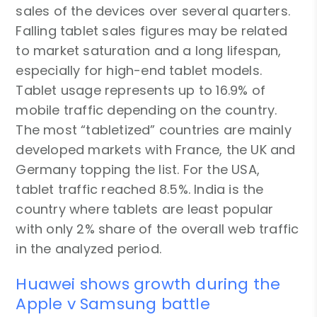
sales of the devices over several quarters.
Falling tablet sales figures may be related
to market saturation and a long lifespan,
especially for high-end tablet models.
Tablet usage represents up to 16.9% of
mobile traffic depending on the country.
The most “tabletized” countries are mainly
developed markets with France, the UK and
Germany topping the list. For the USA,
tablet traffic reached 8.5%. India is the
country where tablets are least popular
with only 2% share of the overall web traffic
in the analyzed period.
Huawei shows growth during the
Apple v Samsung battle