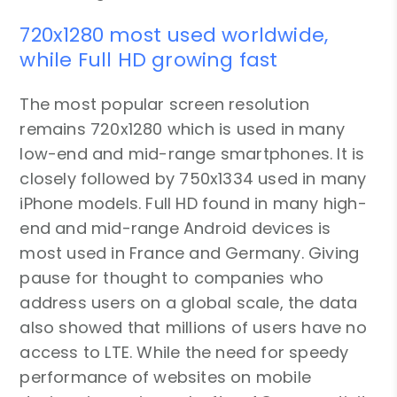
720x1280 most used worldwide,
while Full HD growing fast
The most popular screen resolution
remains 720x1280 which is used in many
low-end and mid-range smartphones. It is
closely followed by 750x1334 used in many
iPhone models. Full HD found in many high-
end and mid-range Android devices is
most used in France and Germany. Giving
pause for thought to companies who
address users on a global scale, the data
also showed that millions of users have no
access to LTE. While the need for speedy
performance of websites on mobile