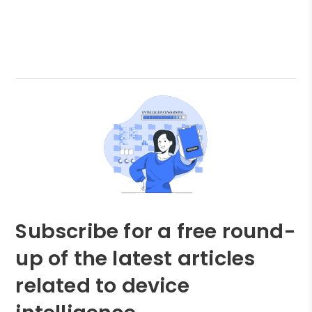
Subscribe for a free round-
up of the latest articles
related to device