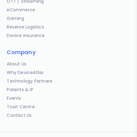
OTT / Streaming
eCommerce
Gaming
Reverse Logistics
Device Insurance
Company
About Us
Why DeviceAtlas
Technology Partners
Patents & IP
Events
Trust Centre
Contact Us