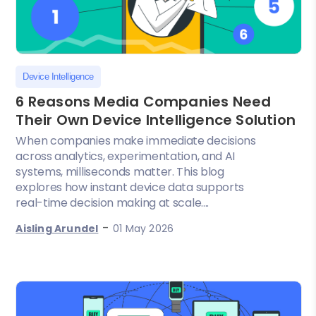
Device Intelligence
6 Reasons Media Companies Need
Their Own Device Intelligence Solution
When companies make immediate decisions
across analytics, experimentation, and AI
systems, milliseconds matter. This blog
explores how instant device data supports
real-time decision making at scale....
-
Aisling Arundel
01 May 2026