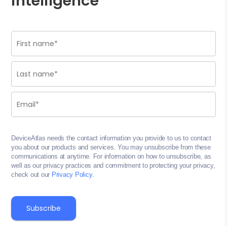
intelligence
DeviceAtlas needs the contact information you provide to us to contact
you about our products and services. You may unsubscribe from these
communications at anytime. For information on how to unsubscribe, as
well as our privacy practices and commitment to protecting your privacy,
check out our
Privacy Policy
.