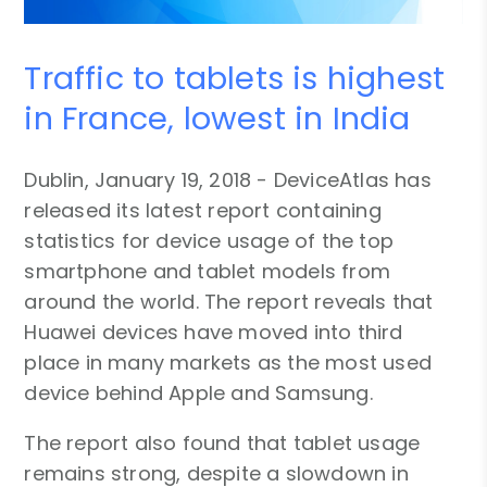
Traffic to tablets is highest
in France, lowest in India
Dublin, January 19, 2018 - DeviceAtlas has
released its latest report containing
statistics for device usage of the top
smartphone and tablet models from
around the world. The report reveals that
Huawei devices have moved into third
place in many markets as the most used
device behind Apple and Samsung.
The report also found that tablet usage
remains strong, despite a slowdown in