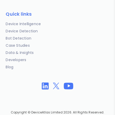
Quick links
Device Intelligence
Device Detection
Bot Detection
Case Studies
Data & Insights
Developers
Blog
Copyright © DeviceAtlas Limited 2026. All Rights Reserved.