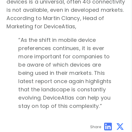
devices is a universal, often 4G connectivity
is not available, even in developed markets.
According to Martin Clancy, Head of
Marketing for DeviceAtlas,
“As the shift in mobile device
preferences continues, it is ever
more important for companies to
be aware of which devices are
being used in their markets. This
latest report once again highlights
that the landscape is constantly
evolving. DeviceAtlas can help you
stay on top of this complexity.”
Share