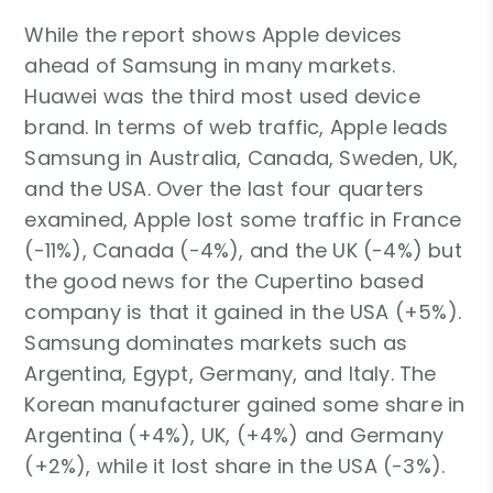
While the report shows Apple devices
ahead of Samsung in many markets.
Huawei was the third most used device
brand. In terms of web traffic, Apple leads
Samsung in Australia, Canada, Sweden, UK,
and the USA. Over the last four quarters
examined, Apple lost some traffic in France
(-11%), Canada (-4%), and the UK (-4%) but
the good news for the Cupertino based
company is that it gained in the USA (+5%).
Samsung dominates markets such as
Argentina, Egypt, Germany, and Italy. The
Korean manufacturer gained some share in
Argentina (+4%), UK, (+4%) and Germany
(+2%), while it lost share in the USA (-3%).