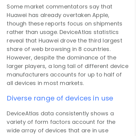
Some market commentators say that
Huawei has already overtaken Apple,
though these reports focus on shipments
rather than usage. DeviceAtlas statistics
reveal that Huawei drove the third largest
share of web browsing in 8 countries.
However, despite the dominance of the
larger players, a long tail of different device
manufacturers accounts for up to half of
all devices in most markets.
Diverse range of devices in use
DeviceAtlas data consistently shows a
variety of form factors account for the
wide array of devices that are in use