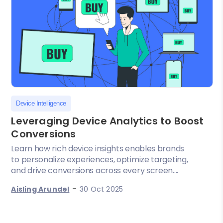
Device Intelligence
Leveraging Device Analytics to Boost
Conversions
Learn how rich device insights enables brands
to personalize experiences, optimize targeting,
and drive conversions across every screen....
-
Aisling Arundel
30 Oct 2025