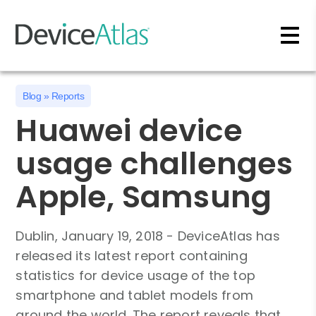
Skip to main content
Blog
»
Reports
Huawei device
usage challenges
Apple, Samsung
Dublin, January 19, 2018 - DeviceAtlas has
released its latest report containing
statistics for device usage of the top
smartphone and tablet models from
around the world. The report reveals that