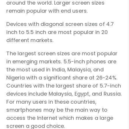
around the world. Larger screen sizes
remain popular with end users.
Devices with diagonal screen sizes of 4.7
inch to 5.5 inch are most popular in 20
different markets.
The largest screen sizes are most popular
in emerging markets. 5.5-inch phones are
the most used in India, Malaysia, and
Nigeria with a significant share at 26-24%.
Countries with the largest share of 5.7-inch
devices include Malaysia, Egypt, and Russia.
For many users in these countries,
smartphones may be the main way to
access the Internet which makes a large
screen a good choice.