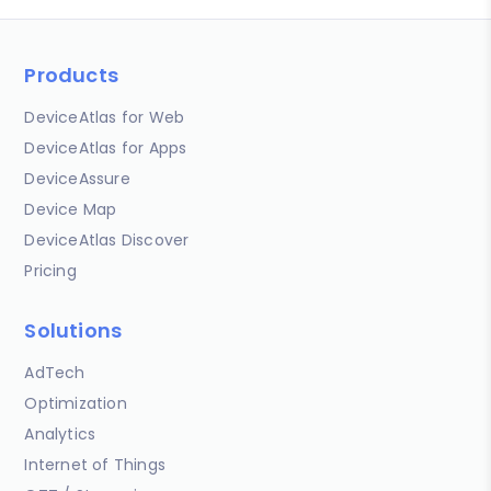
Products
DeviceAtlas for Web
DeviceAtlas for Apps
DeviceAssure
Device Map
DeviceAtlas Discover
Pricing
Solutions
AdTech
Optimization
Analytics
Internet of Things