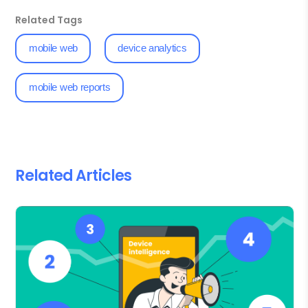
Related Tags
mobile web
device analytics
mobile web reports
Related Articles