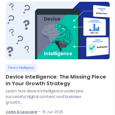
Device Intelligence
Device Intelligence: The Missing Piece
in Your Growth Strategy
Learn how device intelligence underpins
successful digital content and business
growth....
-
John A Leonard
16 Jun 2025