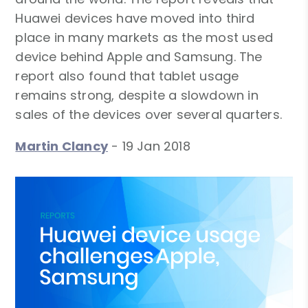
Huawei devices have moved into third
place in many markets as the most used
device behind Apple and Samsung. The
report also found that tablet usage
remains strong, despite a slowdown in
sales of the devices over several quarters.
Martin Clancy
-
19 Jan 2018