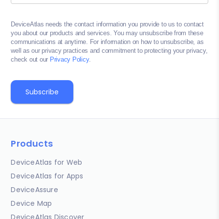
DeviceAtlas needs the contact information you provide to us to contact
you about our products and services. You may unsubscribe from these
communications at anytime. For information on how to unsubscribe, as
well as our privacy practices and commitment to protecting your privacy,
check out our
Privacy Policy
.
Products
DeviceAtlas for Web
DeviceAtlas for Apps
DeviceAssure
Device Map
DeviceAtlas Discover