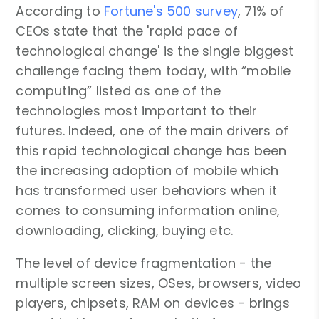
According to
Fortune's 500 survey
, 71% of
CEOs state that the 'rapid pace of
technological change' is the single biggest
challenge facing them today, with “mobile
computing” listed as one of the
technologies most important to their
futures. Indeed, one of the main drivers of
this rapid technological change has been
the increasing adoption of mobile which
has transformed user behaviors when it
comes to consuming information online,
downloading, clicking, buying etc.
The level of device fragmentation - the
multiple screen sizes, OSes, browsers, video
players, chipsets, RAM on devices - brings