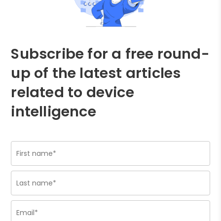
Subscribe for a free round-
up of the latest articles
related to device
intelligence