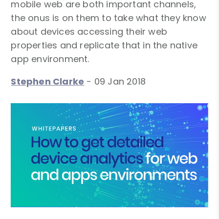
mobile web are both important channels,
the onus is on them to take what they know
about devices accessing their web
properties and replicate that in the native
app environment.
Stephen Clarke
-
09 Jan 2018