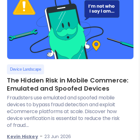
Device Landscape
The Hidden Risk in Mobile Commerce:
Emulated and Spoofed Devices
Fraudsters use emulated and spoofed mobile
devices to bypass fraud detection and exploit
eCommerce platforms at scale. Discover how
device verification is essential to reduce the risk
of fraud....
-
Kevin Hickey
23 Jun 2026