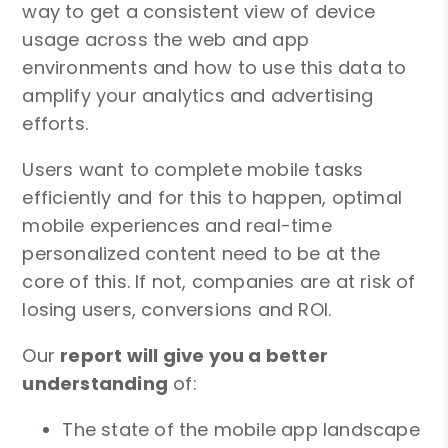
way to get a consistent view of device
usage across the web and app
environments and how to use this data to
amplify your analytics and advertising
efforts.
Users want to complete mobile tasks
efficiently and for this to happen, optimal
mobile experiences and real-time
personalized content need to be at the
core of this. If not, companies are at risk of
losing users, conversions and ROI.
Our
report will give you a better
understanding
of:
The state of the mobile app landscape