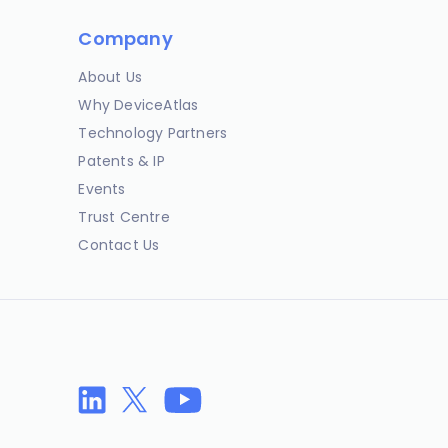
Company
About Us
Why DeviceAtlas
Technology Partners
Patents & IP
Events
Trust Centre
Contact Us