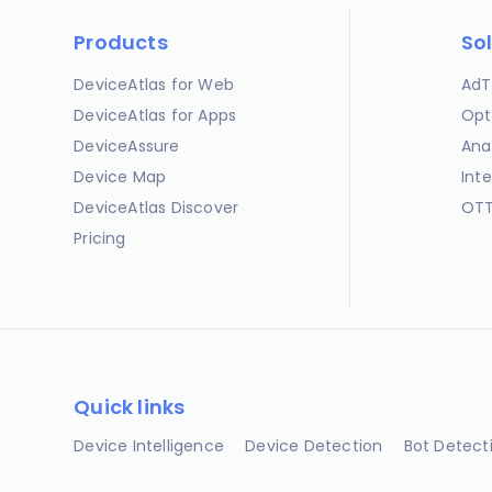
Products
So
DeviceAtlas for Web
AdT
DeviceAtlas for Apps
Opt
DeviceAssure
Ana
Device Map
Int
DeviceAtlas Discover
OTT
Pricing
Quick links
Device Intelligence
Device Detection
Bot Detect