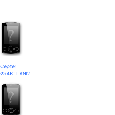
Cepter
8256
CTABTITAN12