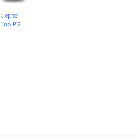
Cepter
Tab P12