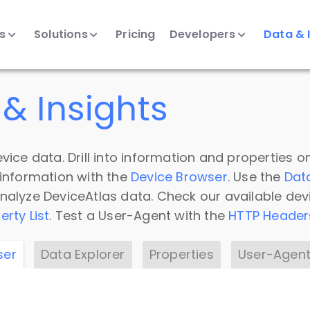
ts
Solutions
Pricing
Developers
Data & 
& Insights
vice data. Drill into information and properties on
 information with the
Device Browser
. Use the
Dat
nalyze DeviceAtlas data. Check our available dev
erty List
. Test a User-Agent with the
HTTP Header
ser
Data Explorer
Properties
User-Agent