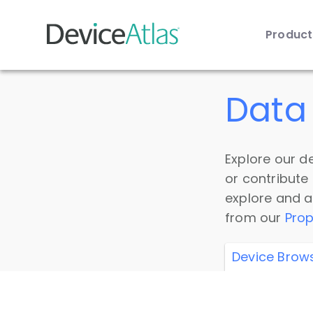
Produc
Skip to main content
Data 
Explore our de
or contribute
explore and a
from our
Prop
Device Brow