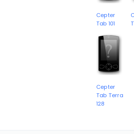
Cepter
C
Tab 101
T
Cepter
Tab Terra
128