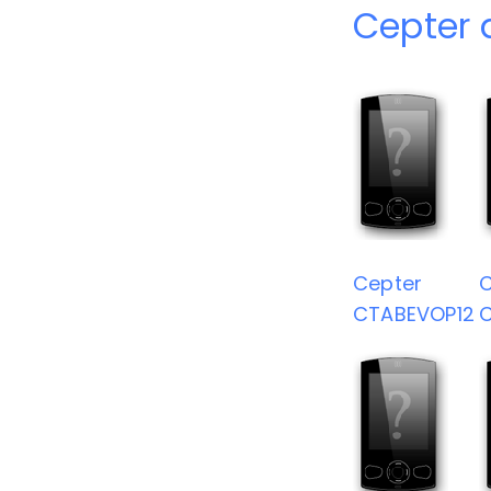
Cepter 
Cepter
C
CTABEVOP12