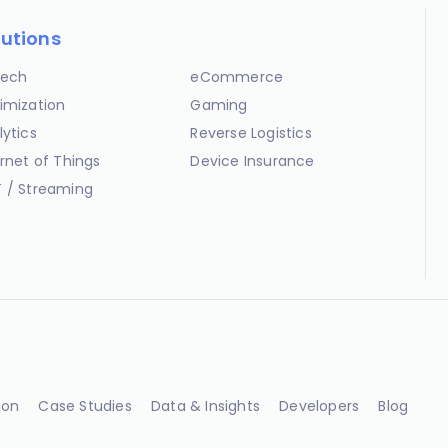
lutions
ech
eCommerce
imization
Gaming
lytics
Reverse Logistics
ernet of Things
Device Insurance
 / Streaming
ion
Case Studies
Data & Insights
Developers
Blog