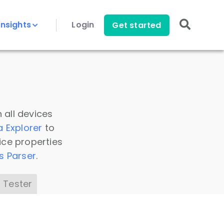
Insights
Login
Get started
 all devices
a Explorer
to
ice properties
s Parser
.
 Tester