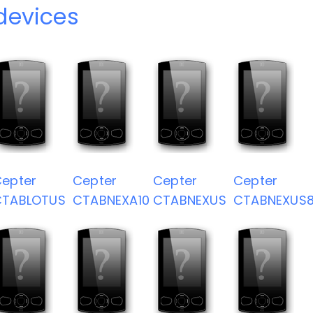
devices
epter
Cepter
Cepter
Cepter
CTABLOTUS
CTABNEXA10
CTABNEXUS
CTABNEXUS