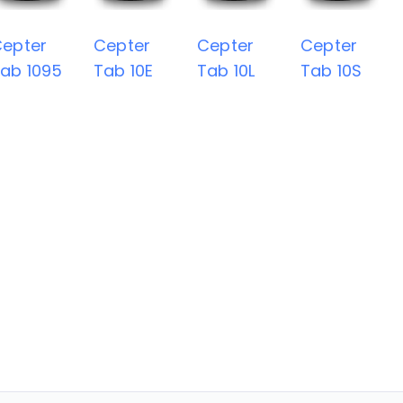
epter
Cepter
Cepter
Cepter
ab 1095
Tab 10E
Tab 10L
Tab 10S