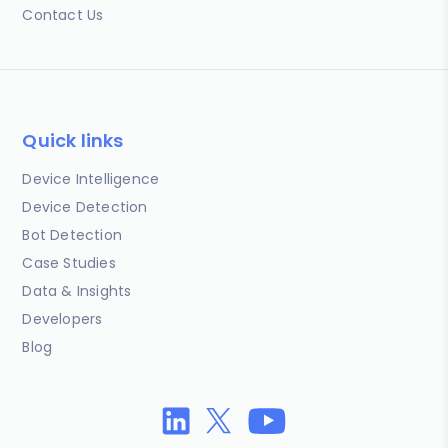
Contact Us
Quick links
Device Intelligence
Device Detection
Bot Detection
Case Studies
Data & Insights
Developers
Blog