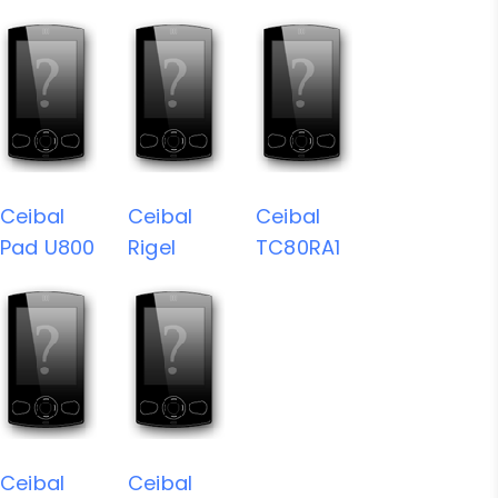
Ceibal
Ceibal
Ceibal
Pad U800
Rigel
TC80RA1
Ceibal
Ceibal