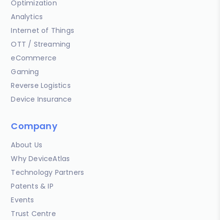
Optimization
Analytics
Internet of Things
OTT / Streaming
eCommerce
Gaming
Reverse Logistics
Device Insurance
Company
About Us
Why DeviceAtlas
Technology Partners
Patents & IP
Events
Trust Centre