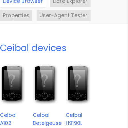
Device Browser
Data Explorer
Properties
User-Agent Tester
Ceibal devices
Ceibal
Ceibal
Ceibal
A102
Betelgeuse
H9190L