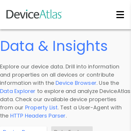
Skip to main content
Data & Insights
Explore our device data. Drill into information
and properties on all devices or contribute
information with the
Device Browser
. Use the
Data Explorer
to explore and analyze DeviceAtlas
data. Check our available device properties
from our
Property List
. Test a User-Agent with
the
HTTP Headers Parser
.