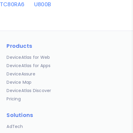
TC80RA6
U800B
Products
DeviceAtlas for Web
DeviceAtlas for Apps
DeviceAssure
Device Map
DeviceAtlas Discover
Pricing
Solutions
AdTech