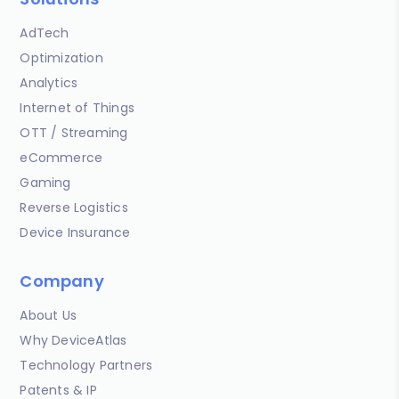
AdTech
Optimization
Analytics
Internet of Things
OTT / Streaming
eCommerce
Gaming
Reverse Logistics
Device Insurance
Company
About Us
Why DeviceAtlas
Technology Partners
Patents & IP