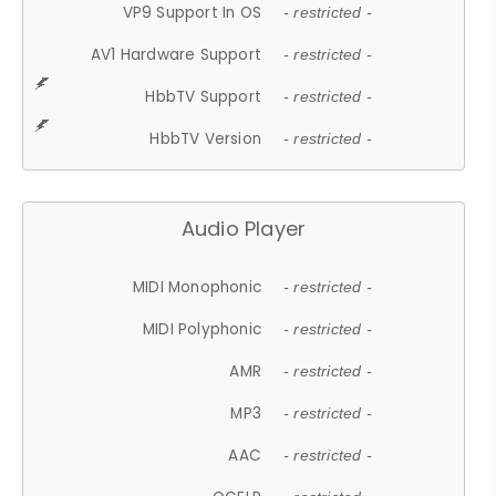
VP9 Support In OS
- restricted -
AV1 Hardware Support
- restricted -
HbbTV Support
- restricted -
HbbTV Version
- restricted -
Audio Player
MIDI Monophonic
- restricted -
MIDI Polyphonic
- restricted -
AMR
- restricted -
MP3
- restricted -
AAC
- restricted -