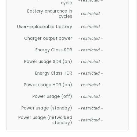
- restricted -
cycle
Battery endurance in
- restricted -
cycles
User-replaceable battery
- restricted -
Charger output power
- restricted -
Energy Class SDR
- restricted -
Power usage SDR (on)
- restricted -
Energy Class HDR
- restricted -
Power usage HDR (on)
- restricted -
Power usage (off)
- restricted -
Power usage (standby)
- restricted -
Power usage (networked
- restricted -
standby)