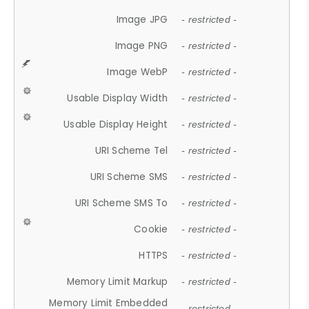
Image JPG
- restricted -
Image PNG
- restricted -
Image WebP
- restricted -
Usable Display Width
- restricted -
Usable Display Height
- restricted -
URI Scheme Tel
- restricted -
URI Scheme SMS
- restricted -
URI Scheme SMS To
- restricted -
Cookie
- restricted -
HTTPS
- restricted -
Memory Limit Markup
- restricted -
Memory Limit Embedded
- restricted -