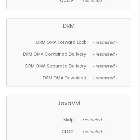
QCELP
- restricted -
DRM
DRM OMA Forward Lock
- restricted -
DRM OMA Combined Delivery
- restricted -
DRM OMA Separate Delivery
- restricted -
DRM OMA Download
- restricted -
JavaVM
Midp
- restricted -
CLDC
- restricted -