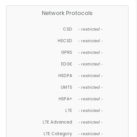
Network Protocols
CSD
- restricted -
HSCSD
- restricted -
GPRS
- restricted -
EDGE
- restricted -
HSDPA
- restricted -
UMTS
- restricted -
HSPA+
- restricted -
LTE
- restricted -
LTE Advanced
- restricted -
LTE Category
- restricted -