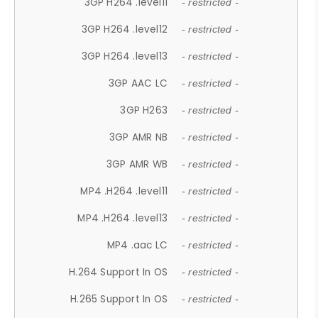
3GP H264 .level11
- restricted -
3GP H264 .level12
- restricted -
3GP H264 .level13
- restricted -
3GP AAC LC
- restricted -
3GP H263
- restricted -
3GP AMR NB
- restricted -
3GP AMR WB
- restricted -
MP4 .H264 .level11
- restricted -
MP4 .H264 .level13
- restricted -
MP4 .aac LC
- restricted -
H.264 Support In OS
- restricted -
H.265 Support In OS
- restricted -