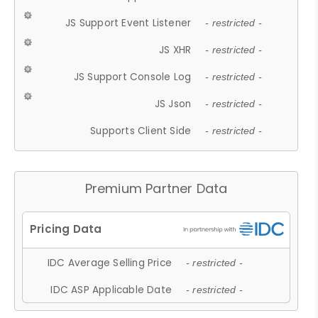
JS Support Event Listener
- restricted -
JS XHR
- restricted -
JS Support Console Log
- restricted -
JS Json
- restricted -
Supports Client Side
- restricted -
Premium Partner Data
IDC Average Selling Price
- restricted -
IDC ASP Applicable Date
- restricted -