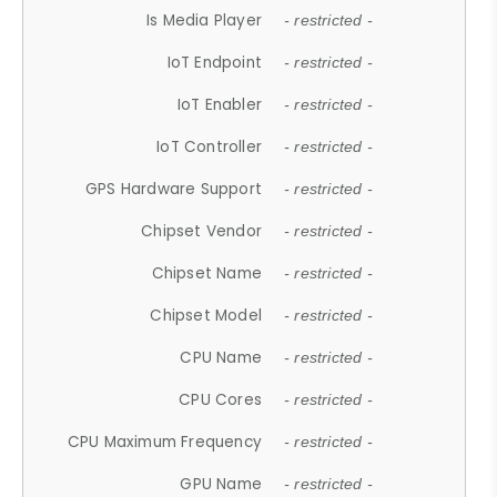
Is Media Player
- restricted -
IoT Endpoint
- restricted -
IoT Enabler
- restricted -
IoT Controller
- restricted -
GPS Hardware Support
- restricted -
Chipset Vendor
- restricted -
Chipset Name
- restricted -
Chipset Model
- restricted -
CPU Name
- restricted -
CPU Cores
- restricted -
CPU Maximum Frequency
- restricted -
GPU Name
- restricted -