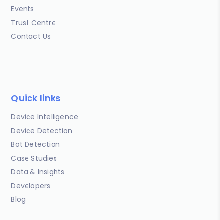
Events
Trust Centre
Contact Us
Quick links
Device Intelligence
Device Detection
Bot Detection
Case Studies
Data & Insights
Developers
Blog