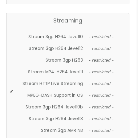
Streaming
Stream 3gp H264 .level10
- restricted -
Stream 3gp H264 .level12
- restricted -
Stream 3gp H263
- restricted -
Stream MP4 .H264 .level11
- restricted -
Stream HTTP Live Streaming
- restricted -
MPEG-DASH Support in OS
- restricted -
Stream 3gp H264 .level10b
- restricted -
Stream 3gp H264 .level13
- restricted -
Stream 3gp AMR NB
- restricted -