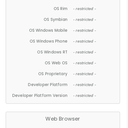
OS Rim
- restricted -
OS Symbian
- restricted -
OS Windows Mobile
- restricted -
OS Windows Phone
- restricted -
OS Windows RT
- restricted -
OS Web OS
- restricted -
OS Proprietary
- restricted -
Developer Platform
- restricted -
Developer Platform Version
- restricted -
Web Browser