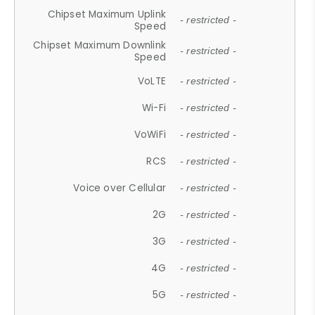
Chipset Maximum Uplink
- restricted -
Speed
Chipset Maximum Downlink
- restricted -
Speed
VoLTE
- restricted -
Wi-Fi
- restricted -
VoWiFi
- restricted -
RCS
- restricted -
Voice over Cellular
- restricted -
2G
- restricted -
3G
- restricted -
4G
- restricted -
5G
- restricted -