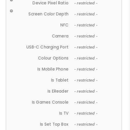
Device Pixel Ratio
- restricted -
Screen Color Depth
- restricted -
NFC
- restricted -
Camera
- restricted -
USB-C Charging Port
- restricted -
Colour Options
- restricted -
Is Mobile Phone
- restricted -
Is Tablet
- restricted -
Is EReader
- restricted -
Is Games Console
- restricted -
Is TV
- restricted -
Is Set Top Box
- restricted -