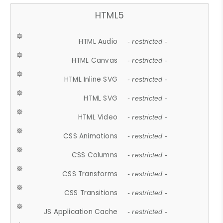
HTML5
HTML Audio
- restricted -
HTML Canvas
- restricted -
HTML Inline SVG
- restricted -
HTML SVG
- restricted -
HTML Video
- restricted -
CSS Animations
- restricted -
CSS Columns
- restricted -
CSS Transforms
- restricted -
CSS Transitions
- restricted -
JS Application Cache
- restricted -