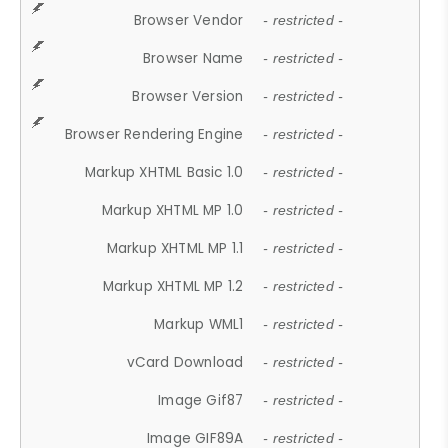
Browser Vendor
- restricted -
Browser Name
- restricted -
Browser Version
- restricted -
Browser Rendering Engine
- restricted -
Markup XHTML Basic 1.0
- restricted -
Markup XHTML MP 1.0
- restricted -
Markup XHTML MP 1.1
- restricted -
Markup XHTML MP 1.2
- restricted -
Markup WML1
- restricted -
vCard Download
- restricted -
Image Gif87
- restricted -
Image GIF89A
- restricted -