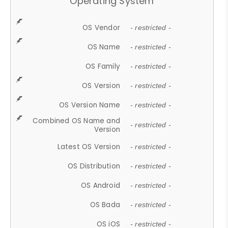
Operating System
OS Vendor
- restricted -
OS Name
- restricted -
OS Family
- restricted -
OS Version
- restricted -
OS Version Name
- restricted -
Combined OS Name and
- restricted -
Version
Latest OS Version
- restricted -
OS Distribution
- restricted -
OS Android
- restricted -
OS Bada
- restricted -
OS iOS
- restricted -