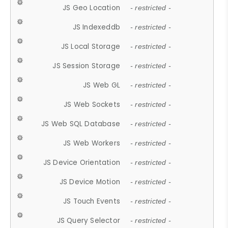
JS Geo Location
- restricted -
JS Indexeddb
- restricted -
JS Local Storage
- restricted -
JS Session Storage
- restricted -
JS Web GL
- restricted -
JS Web Sockets
- restricted -
JS Web SQL Database
- restricted -
JS Web Workers
- restricted -
JS Device Orientation
- restricted -
JS Device Motion
- restricted -
JS Touch Events
- restricted -
JS Query Selector
- restricted -