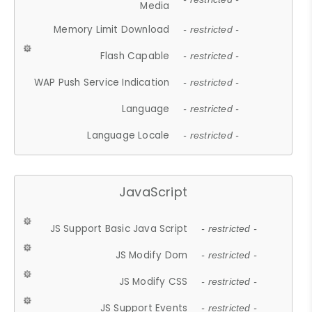
Media
Memory Limit Download
- restricted -
Flash Capable
- restricted -
WAP Push Service Indication
- restricted -
Language
- restricted -
Language Locale
- restricted -
JavaScript
JS Support Basic Java Script
- restricted -
JS Modify Dom
- restricted -
JS Modify CSS
- restricted -
JS Support Events
- restricted -