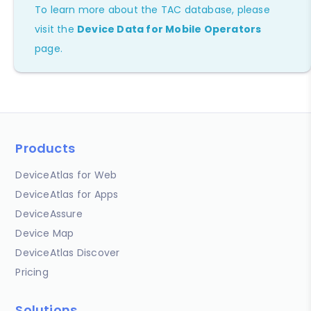
To learn more about the TAC database, please
visit the
Device Data for Mobile Operators
page.
Products
DeviceAtlas for Web
DeviceAtlas for Apps
DeviceAssure
Device Map
DeviceAtlas Discover
Pricing
Solutions