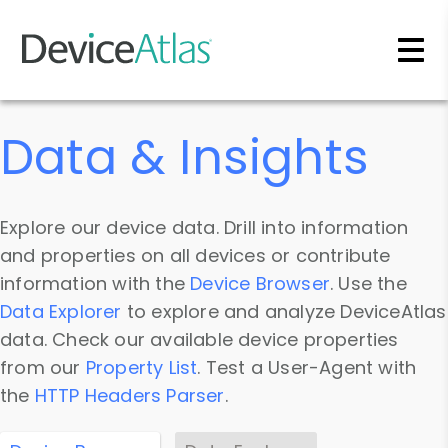
Skip to main content
Data & Insights
Explore our device data. Drill into information
and properties on all devices or contribute
information with the
Device Browser
. Use the
Data Explorer
to explore and analyze DeviceAtlas
data. Check our available device properties
from our
Property List
. Test a User-Agent with
the
HTTP Headers Parser
.