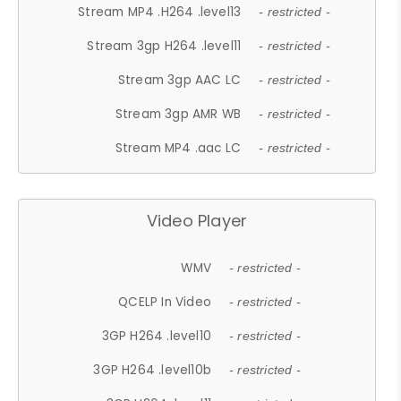
Stream MP4 .H264 .level13
- restricted -
Stream 3gp H264 .level11
- restricted -
Stream 3gp AAC LC
- restricted -
Stream 3gp AMR WB
- restricted -
Stream MP4 .aac LC
- restricted -
Video Player
WMV
- restricted -
QCELP In Video
- restricted -
3GP H264 .level10
- restricted -
3GP H264 .level10b
- restricted -