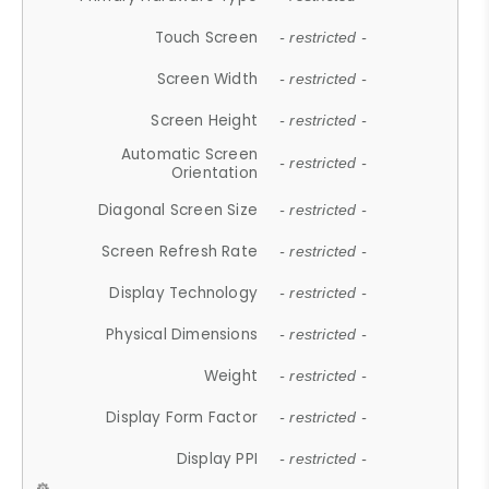
Touch Screen
- restricted -
Screen Width
- restricted -
Screen Height
- restricted -
Automatic Screen
- restricted -
Orientation
Diagonal Screen Size
- restricted -
Screen Refresh Rate
- restricted -
Display Technology
- restricted -
Physical Dimensions
- restricted -
Weight
- restricted -
Display Form Factor
- restricted -
Display PPI
- restricted -