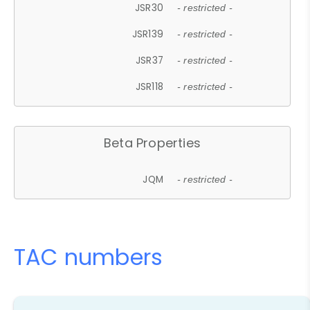
JSR30
- restricted -
JSR139
- restricted -
JSR37
- restricted -
JSR118
- restricted -
Beta Properties
JQM
- restricted -
TAC numbers