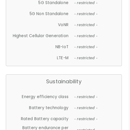
5G Standalone
- restricted -
5G Non Standalone
- restricted -
VoNR
- restricted -
Highest Cellular Generation
- restricted -
NB-IoT
- restricted -
LTE-M
- restricted -
Sustainability
Energy efficiency class
- restricted -
Battery technology
- restricted -
Rated Battery capacity
- restricted -
Battery endurance per