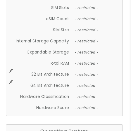
SIM Slots
- restricted -
eSIM Count
- restricted -
SIM Size
- restricted -
Internal Storage Capacity
- restricted -
Expandable Storage
- restricted -
Total RAM
- restricted -
32 Bit Architecture
- restricted -
64 Bit Architecture
- restricted -
Hardware Classification
- restricted -
Hardware Score
- restricted -