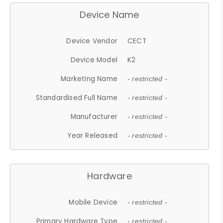
Device Name
Device Vendor
CECT
Device Model
K2
Marketing Name
- restricted -
Standardised Full Name
- restricted -
Manufacturer
- restricted -
Year Released
- restricted -
Hardware
Mobile Device
- restricted -
Primary Hardware Type
- restricted -