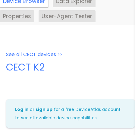
Device Browser
Data Explorer
Properties
User-Agent Tester
See all CECT devices >>
CECT K2
Log in
or
sign up
for a free DeviceAtlas account
to see all available device capabilities.