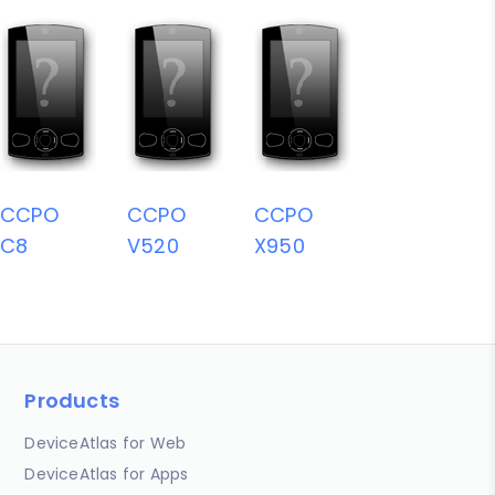
CCPO
CCPO
CCPO
C8
V520
X950
Products
DeviceAtlas for Web
DeviceAtlas for Apps