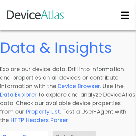
Skip to main content
Data & Insights
Explore our device data. Drill into information
and properties on all devices or contribute
information with the
Device Browser
. Use the
Data Explorer
to explore and analyze DeviceAtlas
data. Check our available device properties
from our
Property List
. Test a User-Agent with
the
HTTP Headers Parser
.