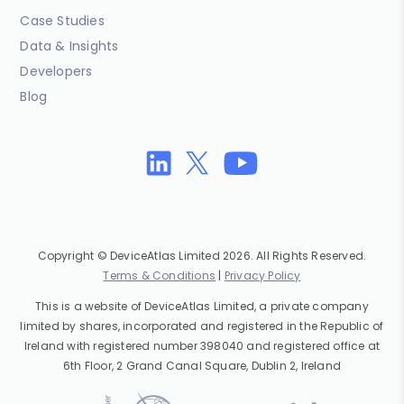
Case Studies
Data & Insights
Developers
Blog
Copyright © DeviceAtlas Limited 2026. All Rights Reserved.
Terms & Conditions
|
Privacy Policy
This is a website of DeviceAtlas Limited, a private company
limited by shares, incorporated and registered in the Republic of
Ireland with registered number 398040 and registered office at
6th Floor, 2 Grand Canal Square, Dublin 2, Ireland