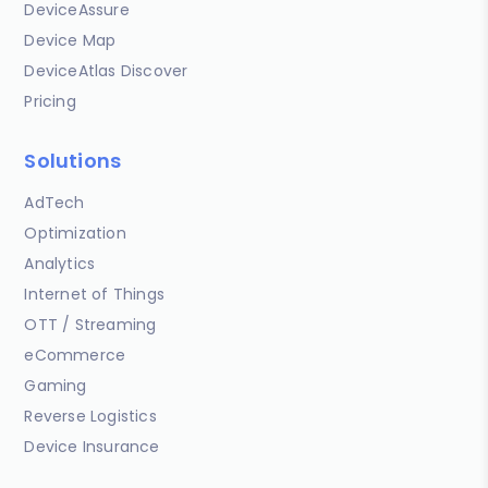
DeviceAssure
Device Map
DeviceAtlas Discover
Pricing
Solutions
AdTech
Optimization
Analytics
Internet of Things
OTT / Streaming
eCommerce
Gaming
Reverse Logistics
Device Insurance