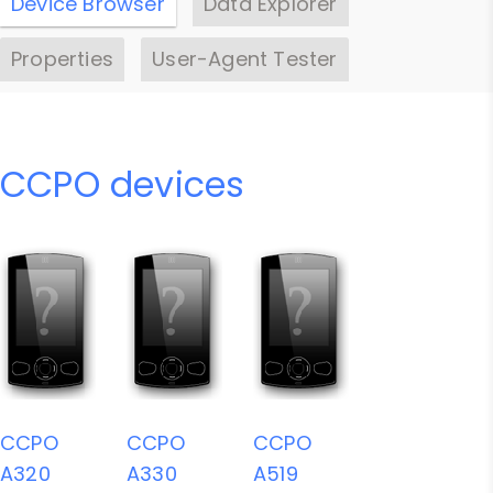
Device Browser
Data Explorer
Properties
User-Agent Tester
CCPO devices
CCPO
CCPO
CCPO
A320
A330
A519