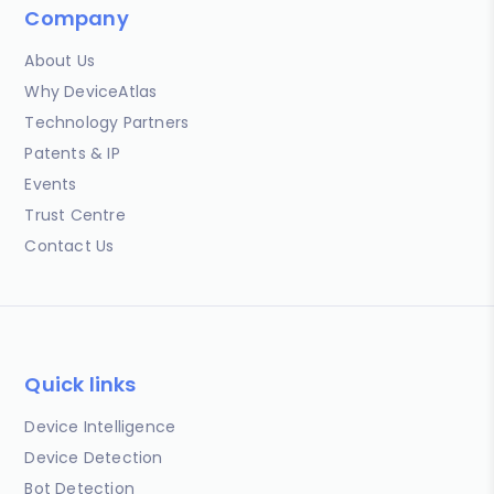
Company
About Us
Why DeviceAtlas
Technology Partners
Patents & IP
Events
Trust Centre
Contact Us
Quick links
Device Intelligence
Device Detection
Bot Detection