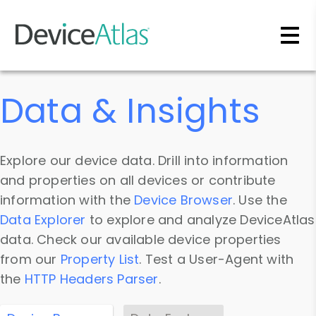
Skip to main content
Data & Insights
Explore our device data. Drill into information
and properties on all devices or contribute
information with the
Device Browser
. Use the
Data Explorer
to explore and analyze DeviceAtlas
data. Check our available device properties
from our
Property List
. Test a User-Agent with
the
HTTP Headers Parser
.