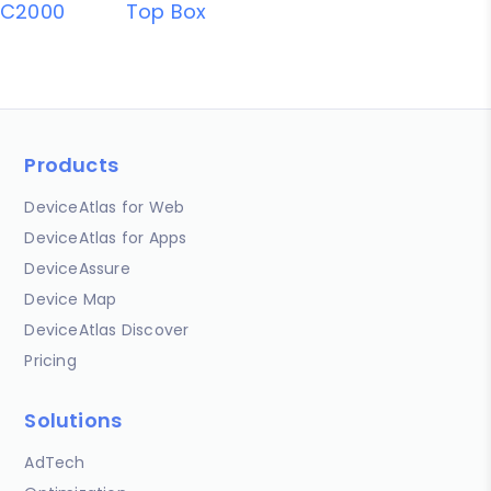
C2000
Top Box
Products
DeviceAtlas for Web
DeviceAtlas for Apps
DeviceAssure
Device Map
DeviceAtlas Discover
Pricing
Solutions
AdTech