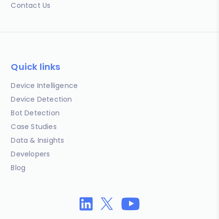
Contact Us
Quick links
Device Intelligence
Device Detection
Bot Detection
Case Studies
Data & Insights
Developers
Blog