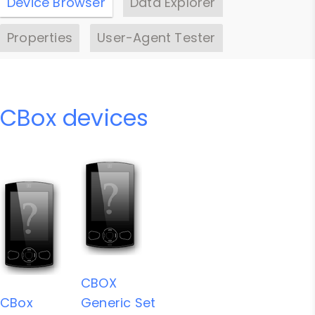
Device Browser
Data Explorer
Properties
User-Agent Tester
CBox devices
CBOX
CBox
Generic Set