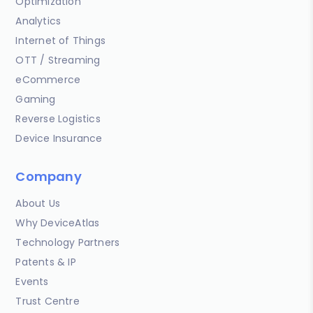
Optimization
Analytics
Internet of Things
OTT / Streaming
eCommerce
Gaming
Reverse Logistics
Device Insurance
Company
About Us
Why DeviceAtlas
Technology Partners
Patents & IP
Events
Trust Centre