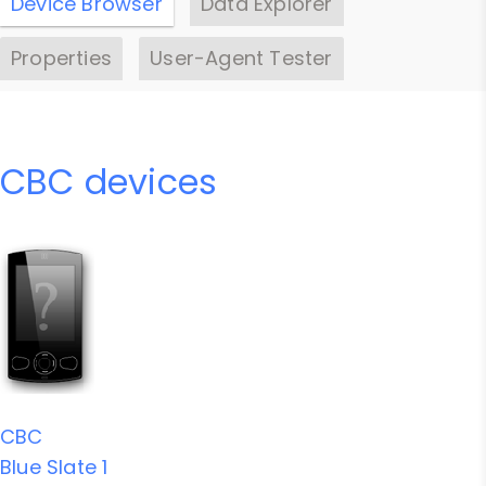
Device Browser
Data Explorer
Properties
User-Agent Tester
CBC devices
CBC
Blue Slate 1