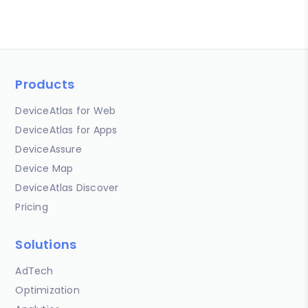
Products
DeviceAtlas for Web
DeviceAtlas for Apps
DeviceAssure
Device Map
DeviceAtlas Discover
Pricing
Solutions
AdTech
Optimization