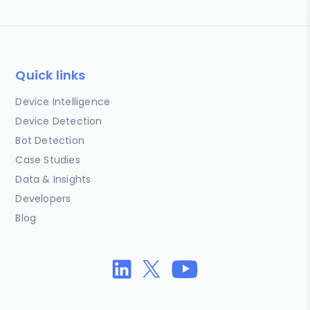
Quick links
Device Intelligence
Device Detection
Bot Detection
Case Studies
Data & Insights
Developers
Blog