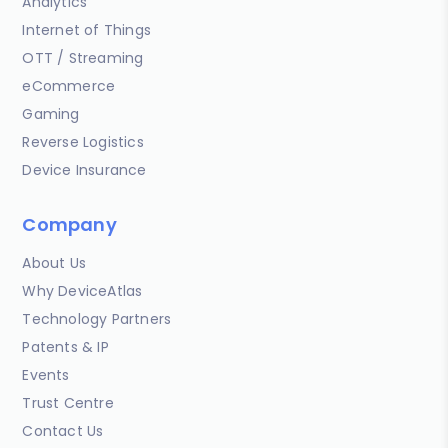
Analytics
Internet of Things
OTT / Streaming
eCommerce
Gaming
Reverse Logistics
Device Insurance
Company
About Us
Why DeviceAtlas
Technology Partners
Patents & IP
Events
Trust Centre
Contact Us