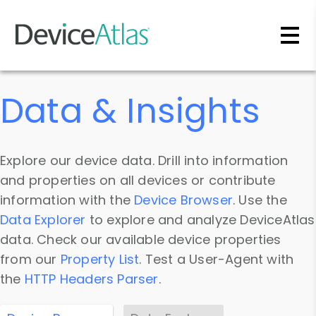
Skip to main content
Data & Insights
Explore our device data. Drill into information
and properties on all devices or contribute
information with the
Device Browser
. Use the
Data Explorer
to explore and analyze DeviceAtlas
data. Check our available device properties
from our
Property List
. Test a User-Agent with
the
HTTP Headers Parser
.