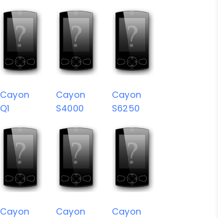
Cayon
Cayon
Cayon
Q1
S4000
S6250
Cayon
Cayon
Cayon