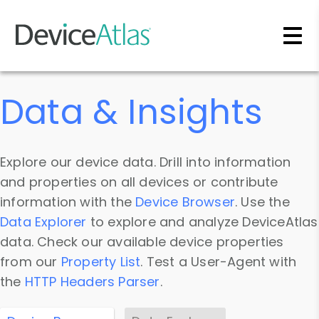
Skip to main content
Data & Insights
Explore our device data. Drill into information
and properties on all devices or contribute
information with the
Device Browser
. Use the
Data Explorer
to explore and analyze DeviceAtlas
data. Check our available device properties
from our
Property List
. Test a User-Agent with
the
HTTP Headers Parser
.