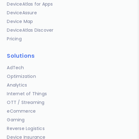
DeviceAtlas for Apps
DeviceAssure
Device Map
DeviceAtlas Discover
Pricing
Solutions
AdTech
Optimization
Analytics
Internet of Things
OTT / Streaming
eCommerce
Gaming
Reverse Logistics
Device Insurance