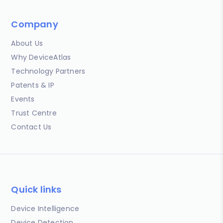
Company
About Us
Why DeviceAtlas
Technology Partners
Patents & IP
Events
Trust Centre
Contact Us
Quick links
Device Intelligence
Device Detection