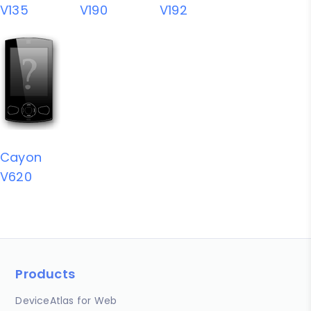
V135
V190
V192
Cayon
V620
Products
DeviceAtlas for Web