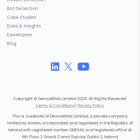
Bot Detection
Case Studies
Data & Insights
Developers
Blog
Copyright © DeviceAtlas Limited 2026. All Rights Reserved.
Terms & Conditions
|
Privacy Policy
This is a website of DeviceAtlas Limited, a private company
limited by shares, incorporated and registered in the Republic of
Ireland with registered number 398040 and registered office at
6th Floor, 2 Grand Canal Square, Dublin 2, Ireland