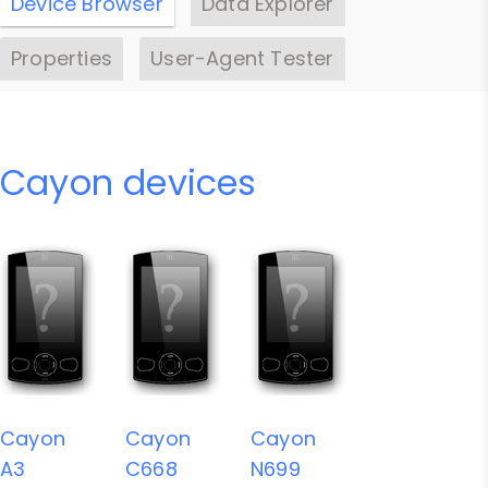
Device Browser
Data Explorer
Properties
User-Agent Tester
Cayon devices
Cayon
Cayon
Cayon
A3
C668
N699