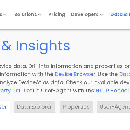
ts
Solutions
Pricing
Developers
Data & 
& Insights
vice data. Drill into information and properties on
 information with the
Device Browser
. Use the
Dat
nalyze DeviceAtlas data. Check our available dev
erty List
. Test a User-Agent with the
HTTP Header
ser
Data Explorer
Properties
User-Agent