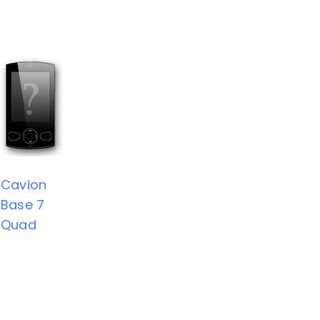
Cavion
Base 7
Quad