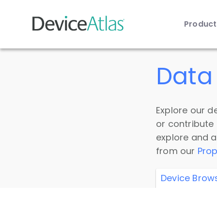
Produc
Skip to main content
Data 
Explore our de
or contribute
explore and a
from our
Prop
Device Brow