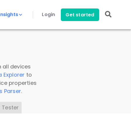
Insights
Login
Get started
 all devices
a Explorer
to
ice properties
s Parser
.
 Tester