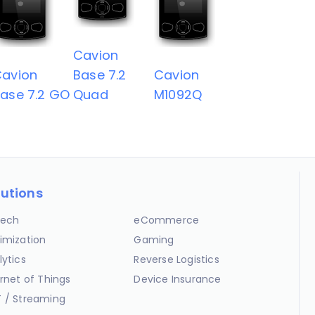
Cavion
avion
Base 7.2
Cavion
ase 7.2 GO
Quad
M1092Q
lutions
ech
eCommerce
imization
Gaming
lytics
Reverse Logistics
ernet of Things
Device Insurance
 / Streaming