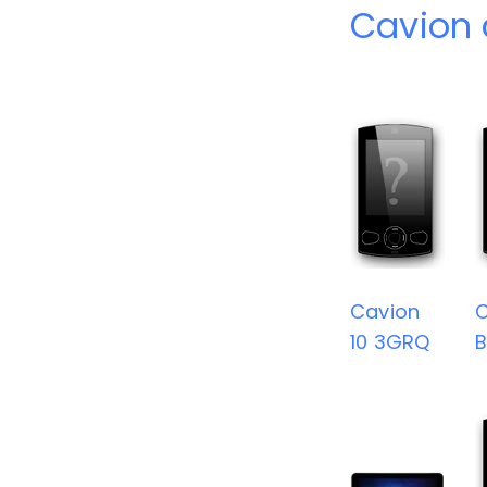
Cavion 
Cavion
C
10 3GRQ
B