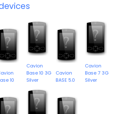
devices
Cavion
Cavion
avion
Base 10 3G
Cavion
Base 7 3G
ase 10
Silver
BASE 5.0
Silver