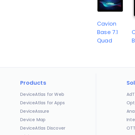
Cavion
Base 7.1
C
Quad
B
Products
So
DeviceAtlas for Web
AdT
DeviceAtlas for Apps
Opt
DeviceAssure
Ana
Device Map
Int
DeviceAtlas Discover
OTT