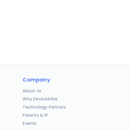
Company
About Us
Why DeviceAtlas
Technology Partners
Patents & IP
Events