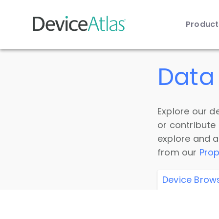
Produc
Skip to main content
Data 
Explore our de
or contribute
explore and a
from our
Prop
Device Brow