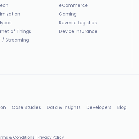
ech
eCommerce
imization
Gaming
lytics
Reverse Logistics
ernet of Things
Device Insurance
 / Streaming
ion
Case Studies
Data & Insights
Developers
Blog
erms & Conditions
|
Privacy Policy