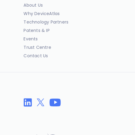
About Us
Why DeviceAtlas
Technology Partners
Patents & IP
Events
Trust Centre
Contact Us