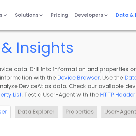
ts
Solutions
Pricing
Developers
Data & 
& Insights
vice data. Drill into information and properties on
 information with the
Device Browser
. Use the
Dat
nalyze DeviceAtlas data. Check our available dev
erty List
. Test a User-Agent with the
HTTP Header
ser
Data Explorer
Properties
User-Agent