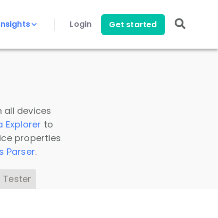
Insights
Login
Get started
 all devices
a Explorer
to
ice properties
s Parser
.
 Tester