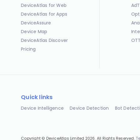
DeviceAtlas for Web
AdT
DeviceAtlas for Apps
Opt
DeviceAssure
Ana
Device Map
Int
DeviceAtlas Discover
OTT
Pricing
Quick links
Device Intelligence
Device Detection
Bot Detect
Copyright © DeviceAtlas Limited 2026. All Rights Reserved.
T