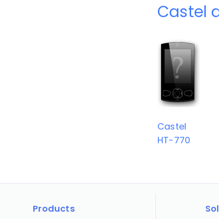
Castel 
Castel
HT-770
Products
So