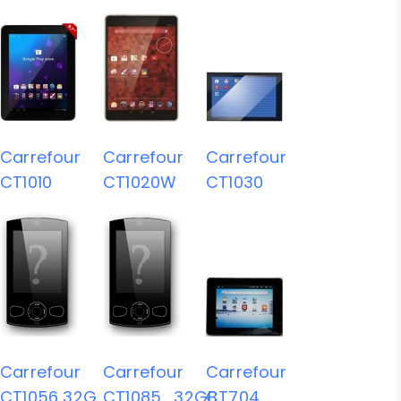
Carrefour
Carrefour
Carrefour
CT1010
CT1020W
CT1030
Carrefour
Carrefour
Carrefour
CT1056 32G
CT1085_32GB
CT704