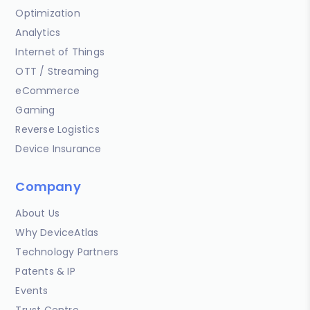
Optimization
Analytics
Internet of Things
OTT / Streaming
eCommerce
Gaming
Reverse Logistics
Device Insurance
Company
About Us
Why DeviceAtlas
Technology Partners
Patents & IP
Events
Trust Centre