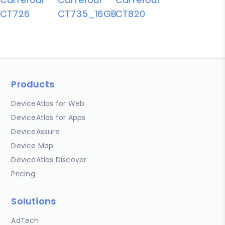
CT726
CT735_16GB
CT820
Products
DeviceAtlas for Web
DeviceAtlas for Apps
DeviceAssure
Device Map
DeviceAtlas Discover
Pricing
Solutions
AdTech