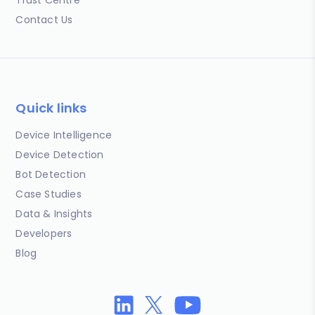
Contact Us
Quick links
Device Intelligence
Device Detection
Bot Detection
Case Studies
Data & Insights
Developers
Blog