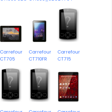
Carrefour
Carrefour
Carrefour
CT705
CT710FR
CT715
Carrefour
Carrefour
Carrefour