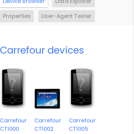
Device Browser
Data Explorer
Properties
User-Agent Tester
Carrefour devices
Carrefour
Carrefour
Carrefour
CT1000
CT1002
CT1005