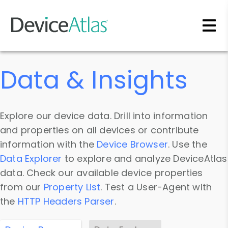
Skip to main content
Data & Insights
Explore our device data. Drill into information
and properties on all devices or contribute
information with the
Device Browser
. Use the
Data Explorer
to explore and analyze DeviceAtlas
data. Check our available device properties
from our
Property List
. Test a User-Agent with
the
HTTP Headers Parser
.