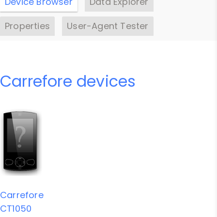
Device Browser
Data Explorer
Properties
User-Agent Tester
Carrefore devices
Carrefore
CT1050