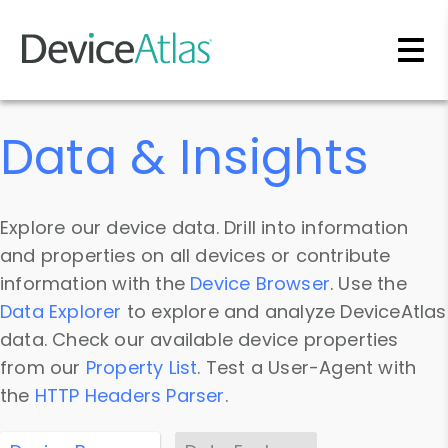
Skip to main content
Data & Insights
Explore our device data. Drill into information
and properties on all devices or contribute
information with the
Device Browser
. Use the
Data Explorer
to explore and analyze DeviceAtlas
data. Check our available device properties
from our
Property List
. Test a User-Agent with
the
HTTP Headers Parser
.