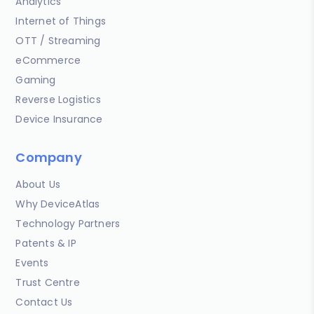
Analytics
Internet of Things
OTT / Streaming
eCommerce
Gaming
Reverse Logistics
Device Insurance
Company
About Us
Why DeviceAtlas
Technology Partners
Patents & IP
Events
Trust Centre
Contact Us