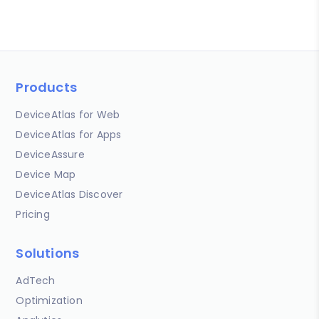
Products
DeviceAtlas for Web
DeviceAtlas for Apps
DeviceAssure
Device Map
DeviceAtlas Discover
Pricing
Solutions
AdTech
Optimization