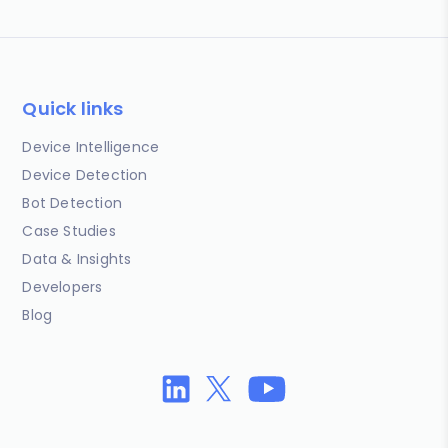
Quick links
Device Intelligence
Device Detection
Bot Detection
Case Studies
Data & Insights
Developers
Blog