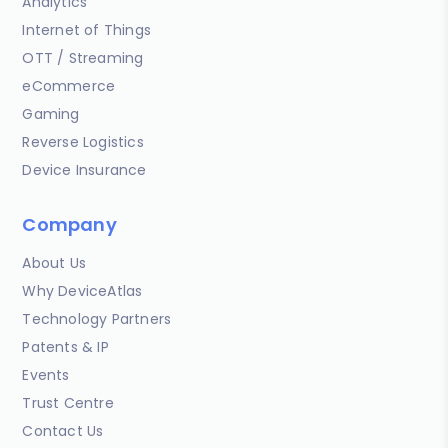
Analytics
Internet of Things
OTT / Streaming
eCommerce
Gaming
Reverse Logistics
Device Insurance
Company
About Us
Why DeviceAtlas
Technology Partners
Patents & IP
Events
Trust Centre
Contact Us