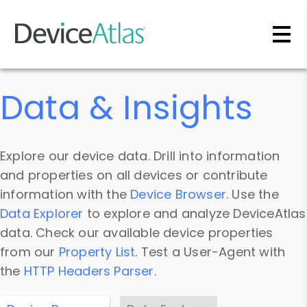
Skip to main content
Data & Insights
Explore our device data. Drill into information
and properties on all devices or contribute
information with the
Device Browser
. Use the
Data Explorer
to explore and analyze DeviceAtlas
data. Check our available device properties
from our
Property List
. Test a User-Agent with
the
HTTP Headers Parser
.