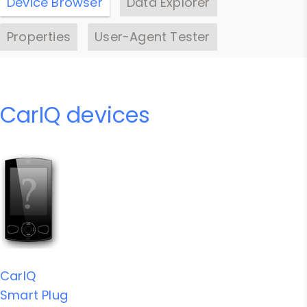
Device Browser
Data Explorer
Properties
User-Agent Tester
CarIQ devices
CarIQ
Smart Plug