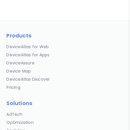
Products
DeviceAtlas for Web
DeviceAtlas for Apps
DeviceAssure
Device Map
DeviceAtlas Discover
Pricing
Solutions
AdTech
Optimization