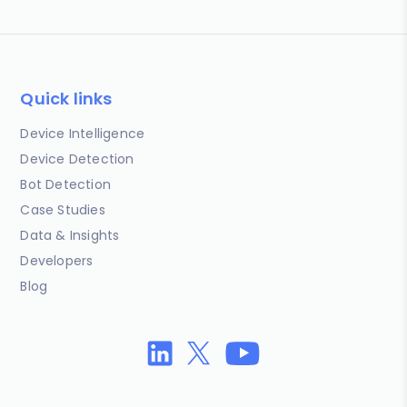
Quick links
Device Intelligence
Device Detection
Bot Detection
Case Studies
Data & Insights
Developers
Blog