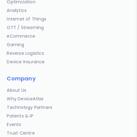
Optimization
Analytics
Internet of Things
OTT / Streaming
eCommerce
Gaming
Reverse Logistics
Device Insurance
Company
About Us
Why DeviceAtlas
Technology Partners
Patents & IP
Events
Trust Centre