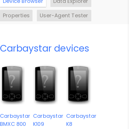
Device Browser
Data Explorer
Properties
User-Agent Tester
Carbaystar devices
Carbaystar
Carbaystar
Carbaystar
BMXC 800
K109
K8