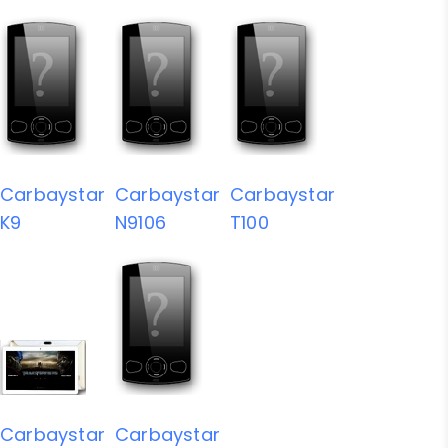
Carbaystar
Carbaystar
Carbaystar
K9
N9106
T100
Carbaystar
Carbaystar