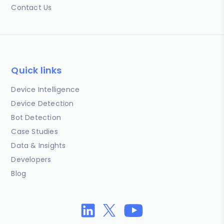
Contact Us
Quick links
Device Intelligence
Device Detection
Bot Detection
Case Studies
Data & Insights
Developers
Blog