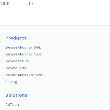
T108
T7
Products
DeviceAtlas for Web
DeviceAtlas for Apps
DeviceAssure
Device Map
DeviceAtlas Discover
Pricing
Solutions
AdTech