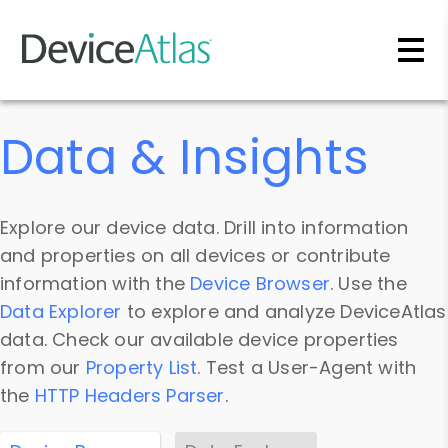
Skip to main content
Data & Insights
Explore our device data. Drill into information
and properties on all devices or contribute
information with the
Device Browser
. Use the
Data Explorer
to explore and analyze DeviceAtlas
data. Check our available device properties
from our
Property List
. Test a User-Agent with
the
HTTP Headers Parser
.