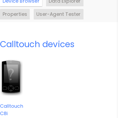
Device Browser
Data Explorer
Properties
User-Agent Tester
Calltouch devices
Calltouch
C8i