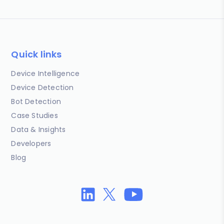
Quick links
Device Intelligence
Device Detection
Bot Detection
Case Studies
Data & Insights
Developers
Blog