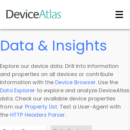
Skip to main content
Data & Insights
Explore our device data. Drill into information
and properties on all devices or contribute
information with the
Device Browser
. Use the
Data Explorer
to explore and analyze DeviceAtlas
data. Check our available device properties
from our
Property List
. Test a User-Agent with
the
HTTP Headers Parser
.