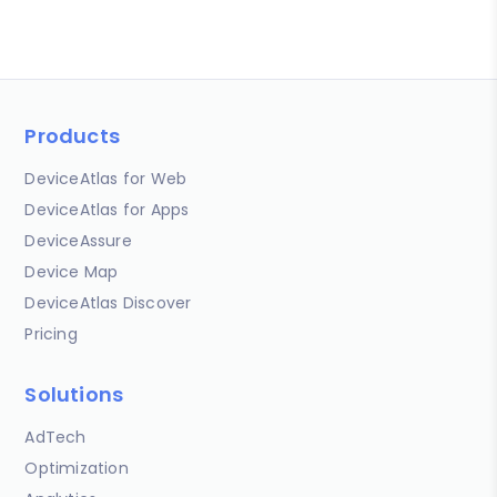
Products
DeviceAtlas for Web
DeviceAtlas for Apps
DeviceAssure
Device Map
DeviceAtlas Discover
Pricing
Solutions
AdTech
Optimization