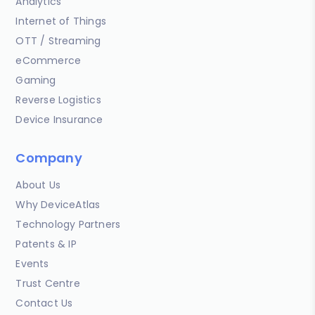
Analytics
Internet of Things
OTT / Streaming
eCommerce
Gaming
Reverse Logistics
Device Insurance
Company
About Us
Why DeviceAtlas
Technology Partners
Patents & IP
Events
Trust Centre
Contact Us