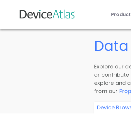
Produc
Skip to main content
Data 
Explore our de
or contribute
explore and a
from our
Prop
Device Brow