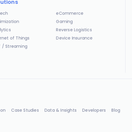
lutions
ech
eCommerce
imization
Gaming
lytics
Reverse Logistics
ernet of Things
Device Insurance
 / Streaming
ion
Case Studies
Data & Insights
Developers
Blog