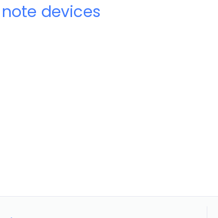
-note devices