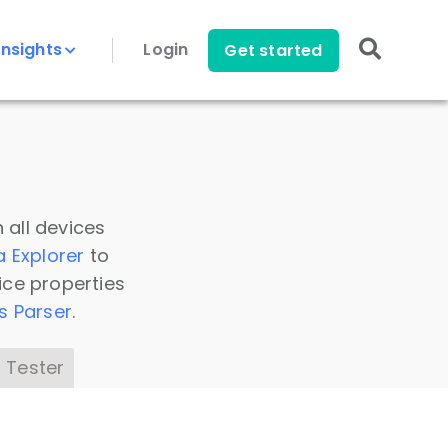
Insights
Login
Get started
 all devices
a Explorer
to
ice properties
s Parser
.
 Tester