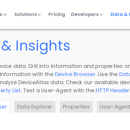
ts
Solutions
Pricing
Developers
Data & 
& Insights
vice data. Drill into information and properties on
 information with the
Device Browser
. Use the
Dat
nalyze DeviceAtlas data. Check our available dev
erty List
. Test a User-Agent with the
HTTP Header
ser
Data Explorer
Properties
User-Agent