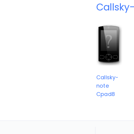
Callsky
Callsky-
note
Cpad8