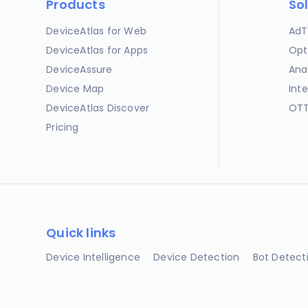
Products
So
DeviceAtlas for Web
AdT
DeviceAtlas for Apps
Opt
DeviceAssure
Ana
Device Map
Int
DeviceAtlas Discover
OTT
Pricing
Quick links
Device Intelligence
Device Detection
Bot Detect