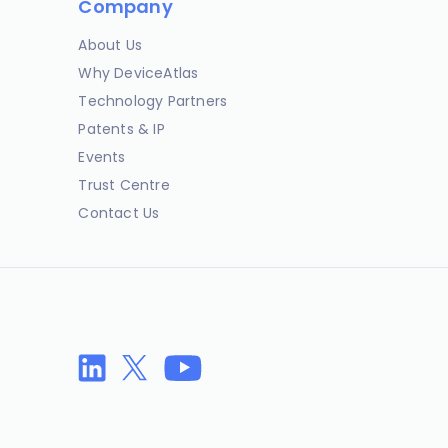
Company
About Us
Why DeviceAtlas
Technology Partners
Patents & IP
Events
Trust Centre
Contact Us