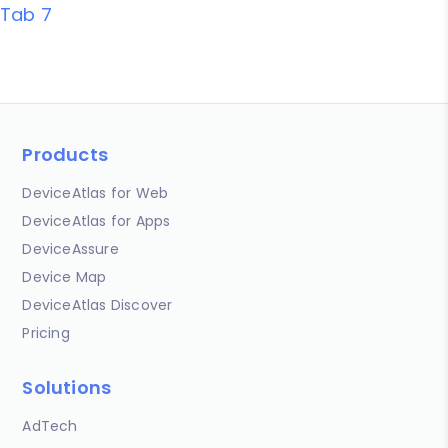
Tab 7
Products
DeviceAtlas for Web
DeviceAtlas for Apps
DeviceAssure
Device Map
DeviceAtlas Discover
Pricing
Solutions
AdTech