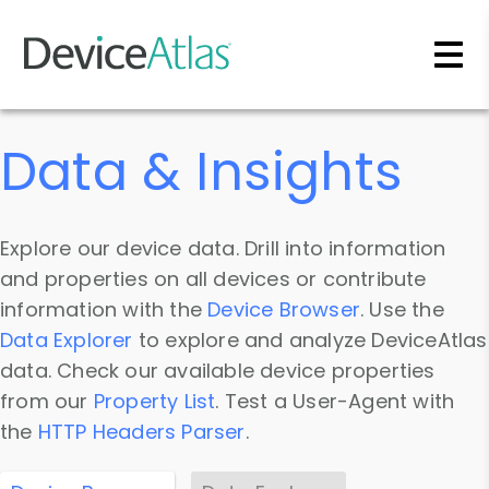
Skip to main content
Data & Insights
Explore our device data. Drill into information
and properties on all devices or contribute
information with the
Device Browser
. Use the
Data Explorer
to explore and analyze DeviceAtlas
data. Check our available device properties
from our
Property List
. Test a User-Agent with
the
HTTP Headers Parser
.