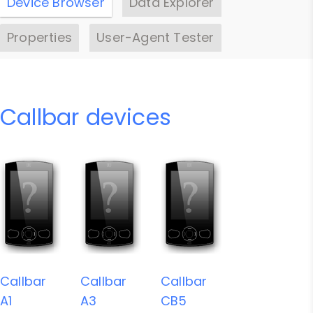
Device Browser
Data Explorer
Properties
User-Agent Tester
Callbar devices
Callbar
Callbar
Callbar
A1
A3
CB5