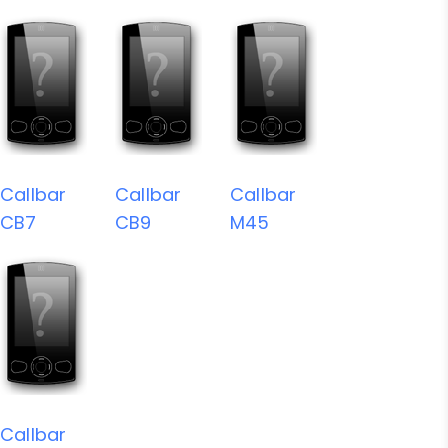
Callbar
Callbar
Callbar
CB7
CB9
M45
Callbar