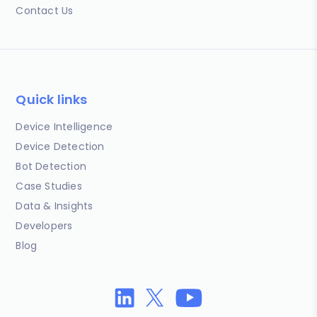
Contact Us
Quick links
Device Intelligence
Device Detection
Bot Detection
Case Studies
Data & Insights
Developers
Blog