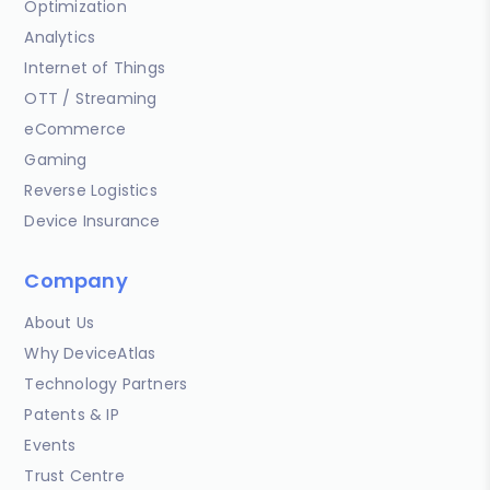
Optimization
Analytics
Internet of Things
OTT / Streaming
eCommerce
Gaming
Reverse Logistics
Device Insurance
Company
About Us
Why DeviceAtlas
Technology Partners
Patents & IP
Events
Trust Centre