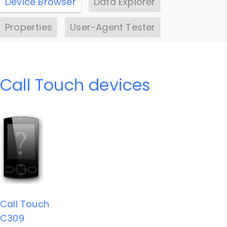
Device Browser
Data Explorer
Properties
User-Agent Tester
Call Touch devices
Call Touch
C309