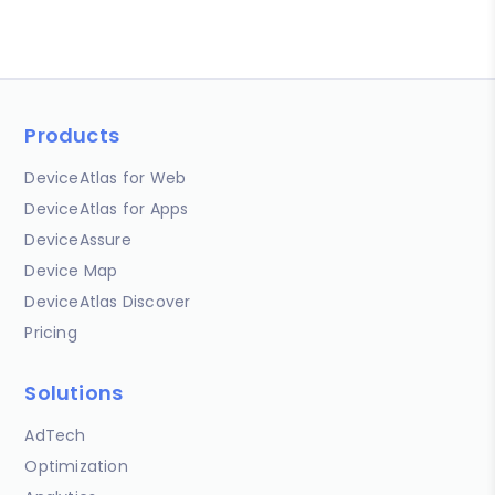
Products
DeviceAtlas for Web
DeviceAtlas for Apps
DeviceAssure
Device Map
DeviceAtlas Discover
Pricing
Solutions
AdTech
Optimization