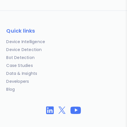
Quick links
Device Intelligence
Device Detection
Bot Detection
Case Studies
Data & Insights
Developers
Blog