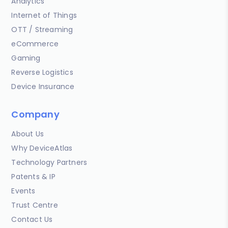
Analytics
Internet of Things
OTT / Streaming
eCommerce
Gaming
Reverse Logistics
Device Insurance
Company
About Us
Why DeviceAtlas
Technology Partners
Patents & IP
Events
Trust Centre
Contact Us