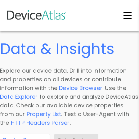
Skip to main content
Data & Insights
Explore our device data. Drill into information
and properties on all devices or contribute
information with the
Device Browser
. Use the
Data Explorer
to explore and analyze DeviceAtlas
data. Check our available device properties
from our
Property List
. Test a User-Agent with
the
HTTP Headers Parser
.