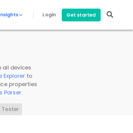
Insights
Login
Get started
 all devices
a Explorer
to
ice properties
s Parser
.
 Tester