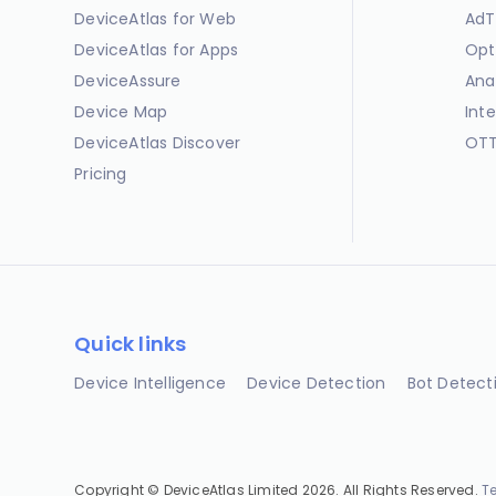
DeviceAtlas for Web
AdT
DeviceAtlas for Apps
Opt
DeviceAssure
Ana
Device Map
Int
DeviceAtlas Discover
OTT
Pricing
Quick links
Device Intelligence
Device Detection
Bot Detect
Copyright © DeviceAtlas Limited 2026. All Rights Reserved.
T