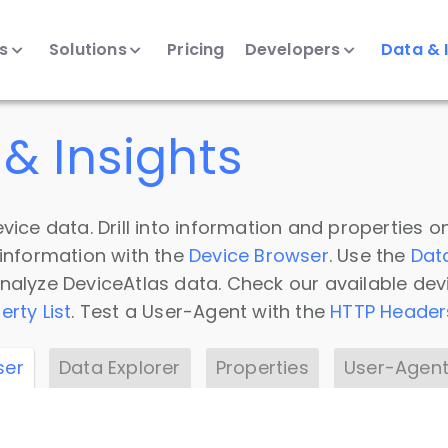
ts
Solutions
Pricing
Developers
Data & 
& Insights
vice data. Drill into information and properties on
 information with the
Device Browser
. Use the
Dat
nalyze DeviceAtlas data. Check our available dev
erty List
. Test a User-Agent with the
HTTP Header
ser
Data Explorer
Properties
User-Agent