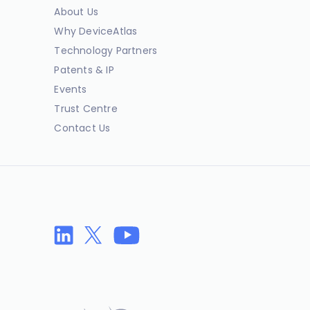
About Us
Why DeviceAtlas
Technology Partners
Patents & IP
Events
Trust Centre
Contact Us