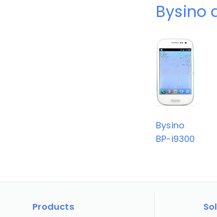
Bysino 
Bysino
BP-i9300
Products
So