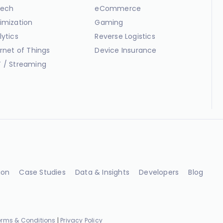
ech
eCommerce
imization
Gaming
lytics
Reverse Logistics
ernet of Things
Device Insurance
 / Streaming
ion
Case Studies
Data & Insights
Developers
Blog
erms & Conditions
|
Privacy Policy