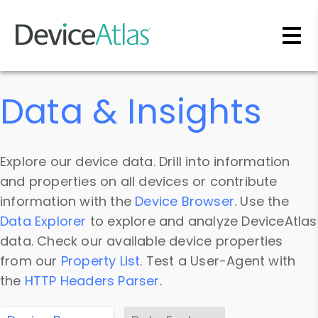
Skip to main content
Data & Insights
Explore our device data. Drill into information
and properties on all devices or contribute
information with the
Device Browser
. Use the
Data Explorer
to explore and analyze DeviceAtlas
data. Check our available device properties
from our
Property List
. Test a User-Agent with
the
HTTP Headers Parser
.