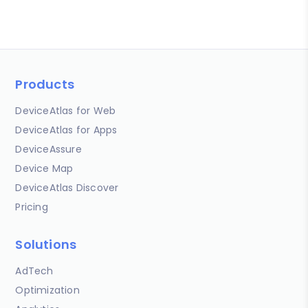
Products
DeviceAtlas for Web
DeviceAtlas for Apps
DeviceAssure
Device Map
DeviceAtlas Discover
Pricing
Solutions
AdTech
Optimization