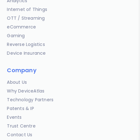
Analytics
Internet of Things
OTT / Streaming
eCommerce
Gaming
Reverse Logistics
Device Insurance
Company
About Us
Why DeviceAtlas
Technology Partners
Patents & IP
Events
Trust Centre
Contact Us