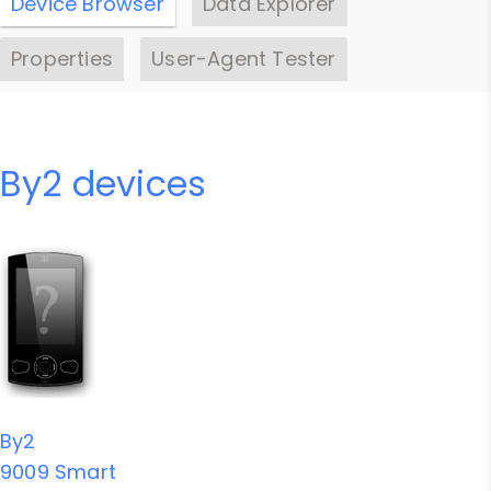
Device Browser
Data Explorer
Properties
User-Agent Tester
By2 devices
By2
9009 Smart