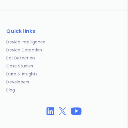
Quick links
Device Intelligence
Device Detection
Bot Detection
Case Studies
Data & Insights
Developers
Blog