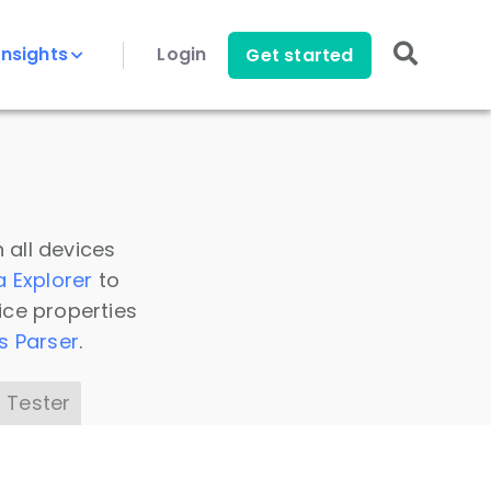
Insights
Login
Get started
 all devices
a Explorer
to
ice properties
s Parser
.
 Tester