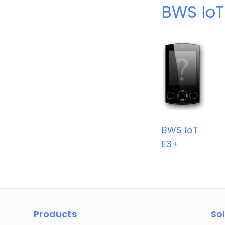
BWS IoT
BWS IoT
E3+
Products
So