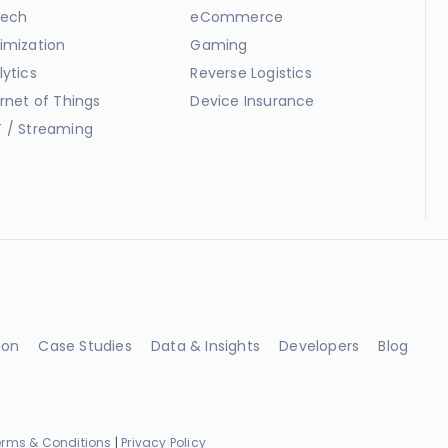
ech
eCommerce
imization
Gaming
lytics
Reverse Logistics
ernet of Things
Device Insurance
 / Streaming
ion
Case Studies
Data & Insights
Developers
Blog
erms & Conditions
|
Privacy Policy