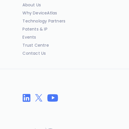
About Us
Why DeviceAtlas
Technology Partners
Patents & IP
Events
Trust Centre
Contact Us