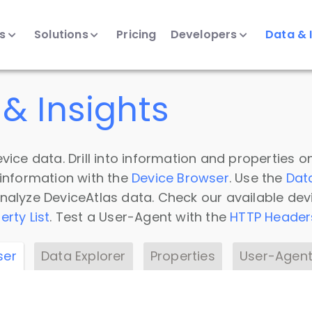
ts
Solutions
Pricing
Developers
Data & 
& Insights
vice data. Drill into information and properties on
 information with the
Device Browser
. Use the
Dat
nalyze DeviceAtlas data. Check our available dev
erty List
. Test a User-Agent with the
HTTP Header
ser
Data Explorer
Properties
User-Agent