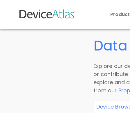
Produc
Skip to main content
Data 
Explore our de
or contribute
explore and a
from our
Prop
Device Brow