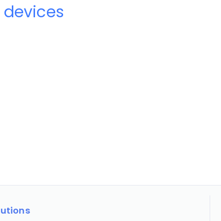
 devices
lutions