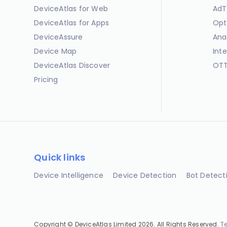
DeviceAtlas for Web
AdT
DeviceAtlas for Apps
Opt
DeviceAssure
Ana
Device Map
Int
DeviceAtlas Discover
OTT
Pricing
Quick links
Device Intelligence
Device Detection
Bot Detect
Copyright © DeviceAtlas Limited 2026. All Rights Reserved.
T