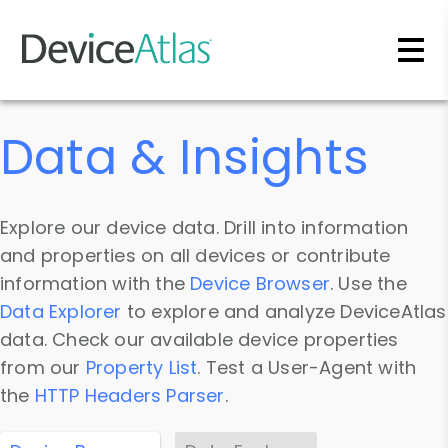
Skip to main content
Data & Insights
Explore our device data. Drill into information
and properties on all devices or contribute
information with the
Device Browser
. Use the
Data Explorer
to explore and analyze DeviceAtlas
data. Check our available device properties
from our
Property List
. Test a User-Agent with
the
HTTP Headers Parser
.