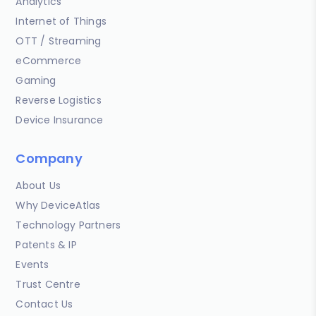
Analytics
Internet of Things
OTT / Streaming
eCommerce
Gaming
Reverse Logistics
Device Insurance
Company
About Us
Why DeviceAtlas
Technology Partners
Patents & IP
Events
Trust Centre
Contact Us