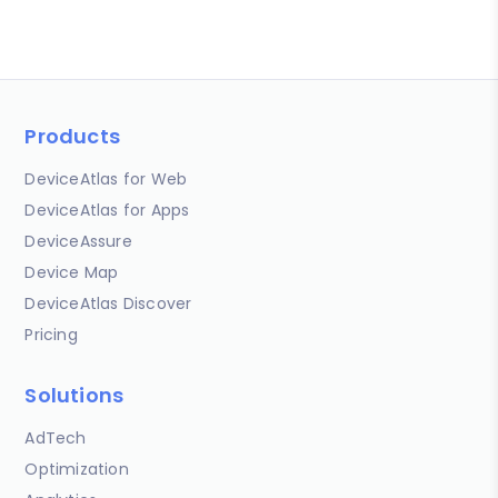
Products
DeviceAtlas for Web
DeviceAtlas for Apps
DeviceAssure
Device Map
DeviceAtlas Discover
Pricing
Solutions
AdTech
Optimization