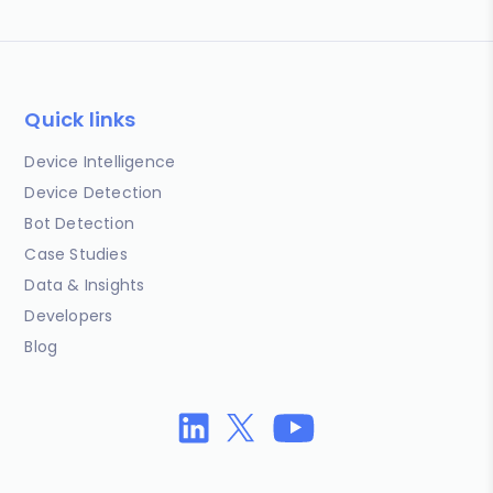
Quick links
Device Intelligence
Device Detection
Bot Detection
Case Studies
Data & Insights
Developers
Blog