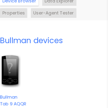
Device Browser
Data Explorer
Properties
User-Agent Tester
Bullman devices
Bullman
Tab 9 AQQR