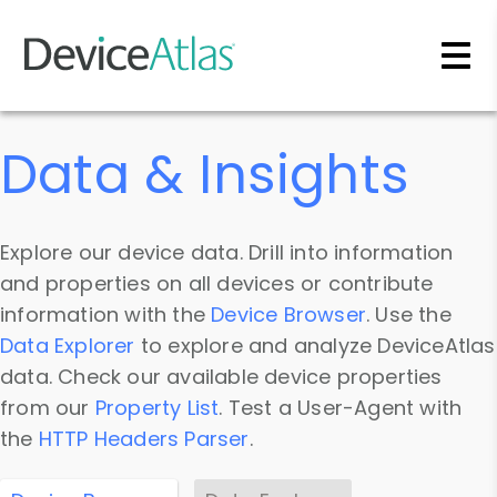
Skip to main content
Data & Insights
Explore our device data. Drill into information
and properties on all devices or contribute
information with the
Device Browser
. Use the
Data Explorer
to explore and analyze DeviceAtlas
data. Check our available device properties
from our
Property List
. Test a User-Agent with
the
HTTP Headers Parser
.