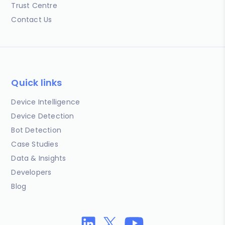
Trust Centre
Contact Us
Quick links
Device Intelligence
Device Detection
Bot Detection
Case Studies
Data & Insights
Developers
Blog