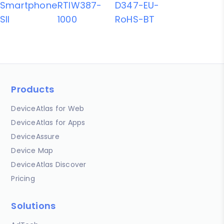
Smartphone
RTIW387-
D347-EU-
SII
1000
RoHS-BT
Products
DeviceAtlas for Web
DeviceAtlas for Apps
DeviceAssure
Device Map
DeviceAtlas Discover
Pricing
Solutions