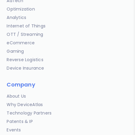
AdTech
Optimization
Analytics
Internet of Things
OTT / Streaming
eCommerce
Gaming
Reverse Logistics
Device Insurance
Company
About Us
Why DeviceAtlas
Technology Partners
Patents & IP
Events