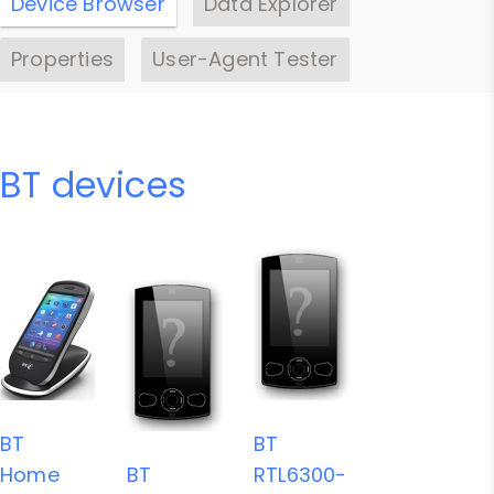
Device Browser
Data Explorer
Properties
User-Agent Tester
BT devices
BT
BT
Home
BT
RTL6300-