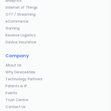
Analytics
Internet of Things
OTT / Streaming
eCommerce
Gaming
Reverse Logistics
Device Insurance
Company
About Us
Why DeviceAtlas
Technology Partners
Patents & IP
Events
Trust Centre
Contact Us