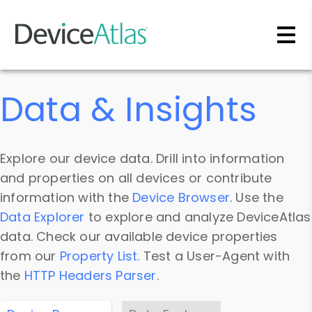
Skip to main content
Data & Insights
Explore our device data. Drill into information
and properties on all devices or contribute
information with the
Device Browser
. Use the
Data Explorer
to explore and analyze DeviceAtlas
data. Check our available device properties
from our
Property List
. Test a User-Agent with
the
HTTP Headers Parser
.