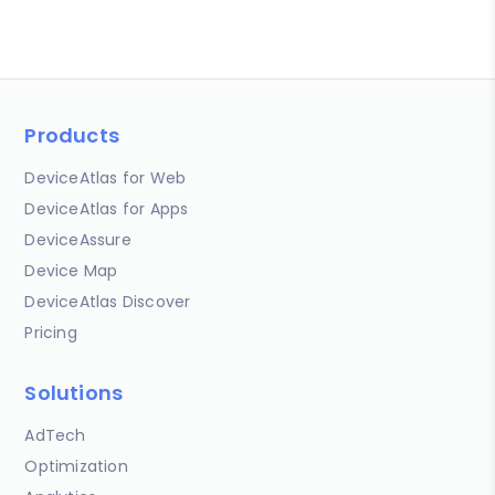
Products
DeviceAtlas for Web
DeviceAtlas for Apps
DeviceAssure
Device Map
DeviceAtlas Discover
Pricing
Solutions
AdTech
Optimization