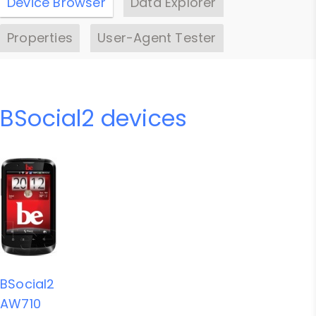
Device Browser
Data Explorer
Properties
User-Agent Tester
BSocial2 devices
BSocial2
AW710