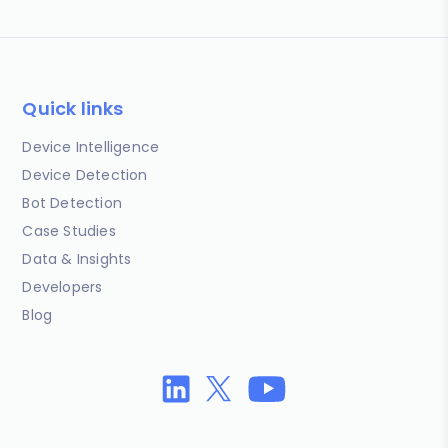
Quick links
Device Intelligence
Device Detection
Bot Detection
Case Studies
Data & Insights
Developers
Blog