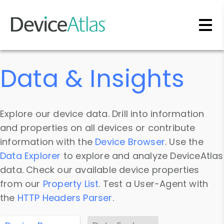
Skip to main content
Data & Insights
Explore our device data. Drill into information
and properties on all devices or contribute
information with the
Device Browser
. Use the
Data Explorer
to explore and analyze DeviceAtlas
data. Check our available device properties
from our
Property List
. Test a User-Agent with
the
HTTP Headers Parser
.