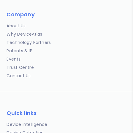
Company
About Us
Why DeviceAtlas
Technology Partners
Patents & IP
Events
Trust Centre
Contact Us
Quick links
Device Intelligence
Device Detection