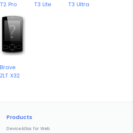
T2 Pro
T3 Lite
T3 Ultra
Brave
ZLT X32
Products
DeviceAtlas for Web