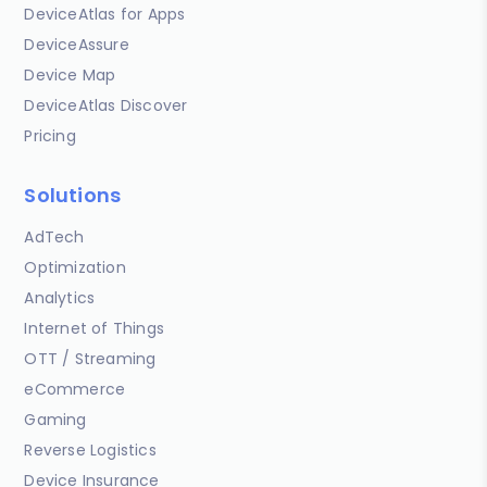
DeviceAtlas for Apps
DeviceAssure
Device Map
DeviceAtlas Discover
Pricing
Solutions
AdTech
Optimization
Analytics
Internet of Things
OTT / Streaming
eCommerce
Gaming
Reverse Logistics
Device Insurance