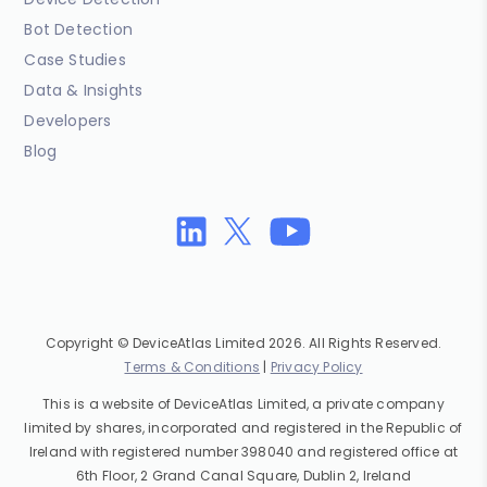
Bot Detection
Case Studies
Data & Insights
Developers
Blog
Copyright © DeviceAtlas Limited 2026. All Rights Reserved.
Terms & Conditions
|
Privacy Policy
This is a website of DeviceAtlas Limited, a private company
limited by shares, incorporated and registered in the Republic of
Ireland with registered number 398040 and registered office at
6th Floor, 2 Grand Canal Square, Dublin 2, Ireland