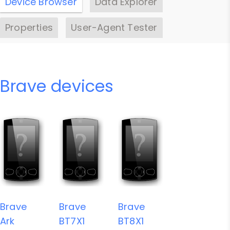
Device Browser
Data Explorer
Properties
User-Agent Tester
Brave devices
Brave
Brave
Brave
Ark
BT7X1
BT8X1