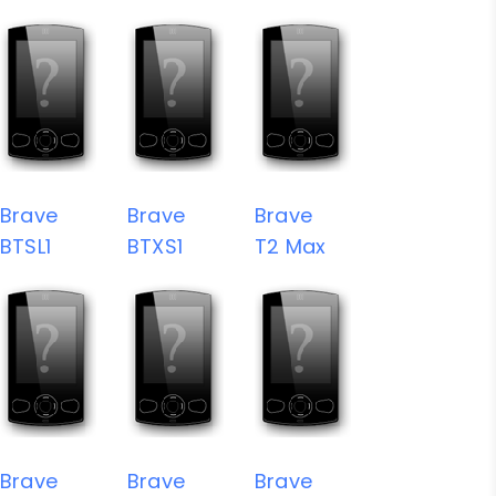
Brave
Brave
Brave
BTSL1
BTXS1
T2 Max
Brave
Brave
Brave