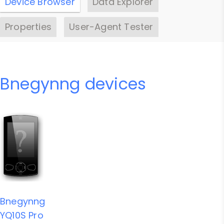
Device Browser
Data Explorer
Properties
User-Agent Tester
Bnegynng devices
Bnegynng
YQ10S Pro