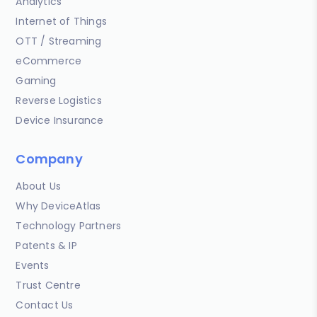
Analytics
Internet of Things
OTT / Streaming
eCommerce
Gaming
Reverse Logistics
Device Insurance
Company
About Us
Why DeviceAtlas
Technology Partners
Patents & IP
Events
Trust Centre
Contact Us