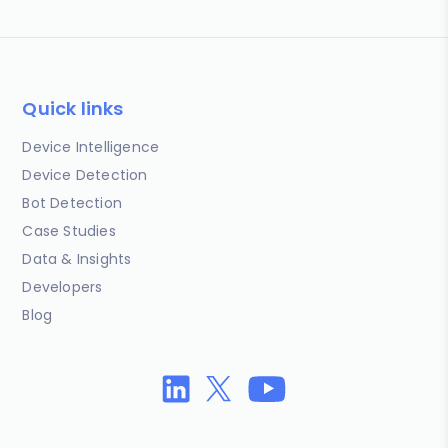
Quick links
Device Intelligence
Device Detection
Bot Detection
Case Studies
Data & Insights
Developers
Blog