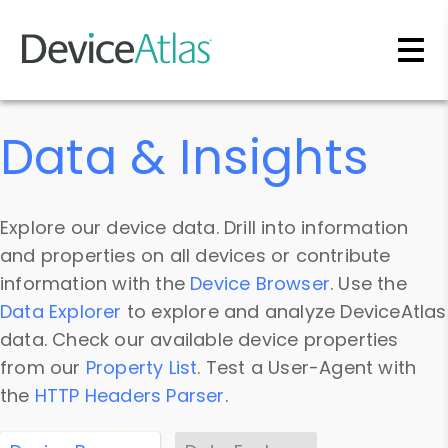
Skip to main content
Data & Insights
Explore our device data. Drill into information
and properties on all devices or contribute
information with the
Device Browser
. Use the
Data Explorer
to explore and analyze DeviceAtlas
data. Check our available device properties
from our
Property List
. Test a User-Agent with
the
HTTP Headers Parser
.