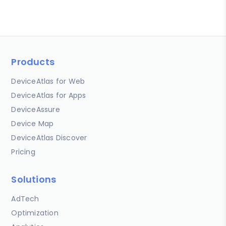
Products
DeviceAtlas for Web
DeviceAtlas for Apps
DeviceAssure
Device Map
DeviceAtlas Discover
Pricing
Solutions
AdTech
Optimization