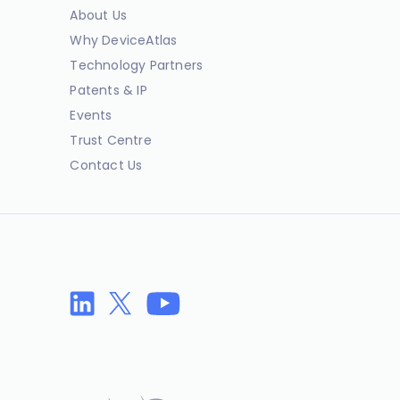
About Us
Why DeviceAtlas
Technology Partners
Patents & IP
Events
Trust Centre
Contact Us