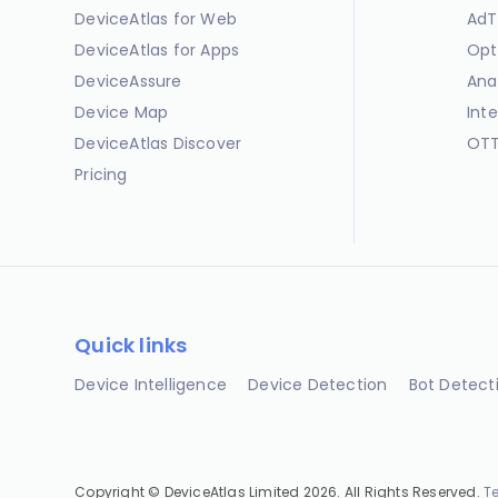
DeviceAtlas for Web
AdT
DeviceAtlas for Apps
Opt
DeviceAssure
Ana
Device Map
Int
DeviceAtlas Discover
OTT
Pricing
Quick links
Device Intelligence
Device Detection
Bot Detect
Copyright © DeviceAtlas Limited 2026. All Rights Reserved.
T