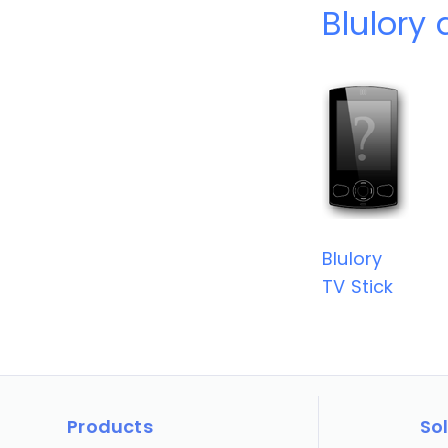
Blulory 
Blulory
TV Stick
Products
So