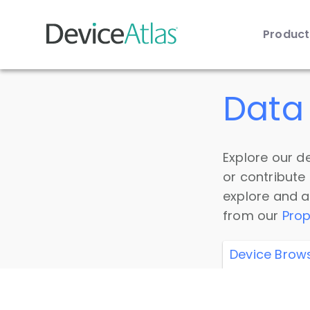
Produc
Skip to main content
Data 
Explore our de
or contribute
explore and a
from our
Prop
Device Brow