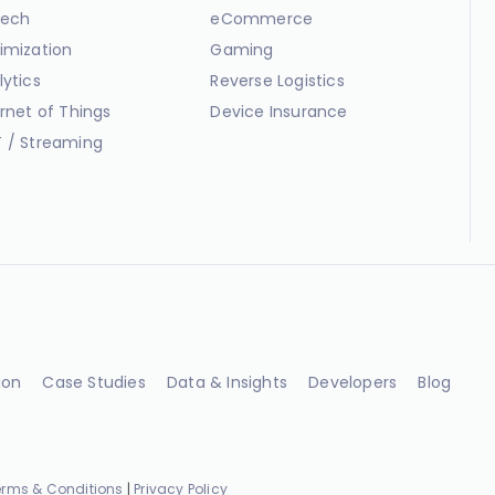
ech
eCommerce
imization
Gaming
lytics
Reverse Logistics
ernet of Things
Device Insurance
 / Streaming
ion
Case Studies
Data & Insights
Developers
Blog
erms & Conditions
|
Privacy Policy