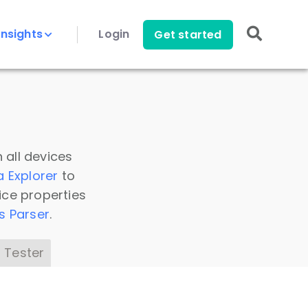
Insights
Login
Get started
 all devices
a Explorer
to
ice properties
s Parser
.
 Tester