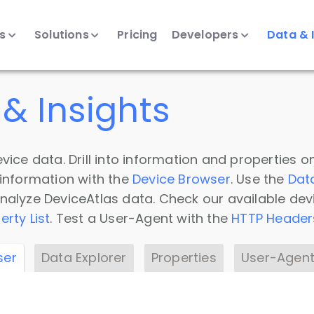
ts
Solutions
Pricing
Developers
Data & 
& Insights
vice data. Drill into information and properties on
 information with the
Device Browser
. Use the
Dat
nalyze DeviceAtlas data. Check our available dev
erty List
. Test a User-Agent with the
HTTP Header
ser
Data Explorer
Properties
User-Agent