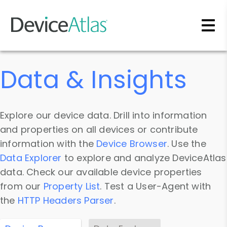
Skip to main content
Data & Insights
Explore our device data. Drill into information
and properties on all devices or contribute
information with the
Device Browser
. Use the
Data Explorer
to explore and analyze DeviceAtlas
data. Check our available device properties
from our
Property List
. Test a User-Agent with
the
HTTP Headers Parser
.