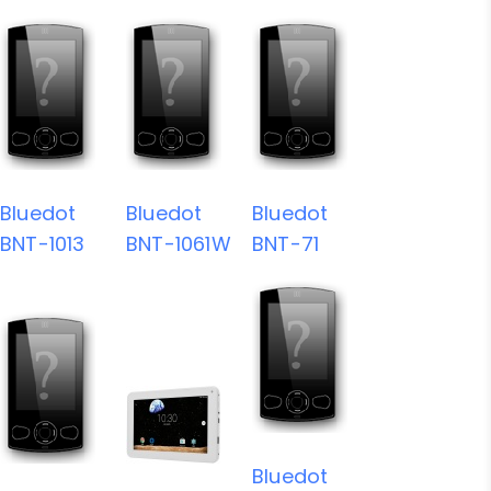
Bluedot
Bluedot
Bluedot
BNT-1013
BNT-1061W
BNT-71
Bluedot