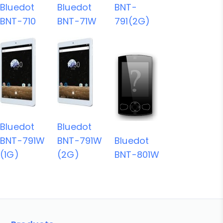
Bluedot
Bluedot
BNT-
BNT-710
BNT-71W
791(2G)
Bluedot
Bluedot
BNT-791W
BNT-791W
Bluedot
(1G)
(2G)
BNT-801W