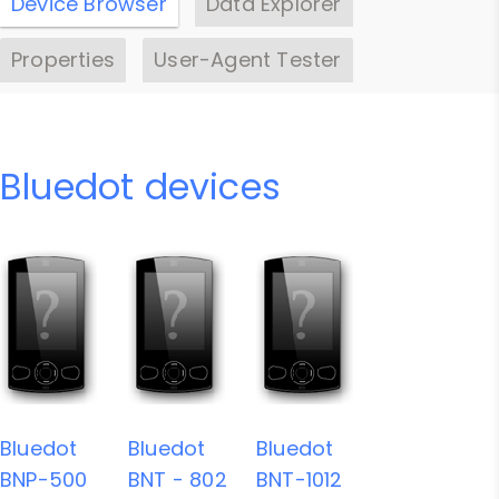
Device Browser
Data Explorer
Properties
User-Agent Tester
Bluedot devices
Bluedot
Bluedot
Bluedot
BNP-500
BNT - 802
BNT-1012