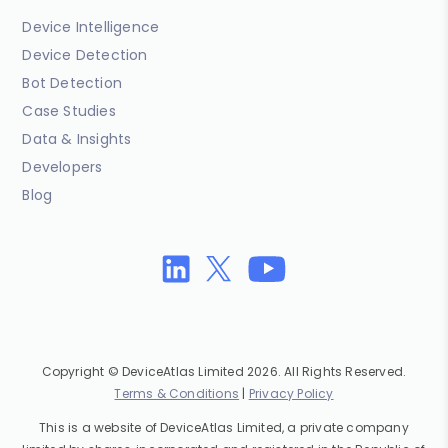
Device Intelligence
Device Detection
Bot Detection
Case Studies
Data & Insights
Developers
Blog
Copyright © DeviceAtlas Limited 2026. All Rights Reserved.
Terms & Conditions
|
Privacy Policy
This is a website of DeviceAtlas Limited, a private company