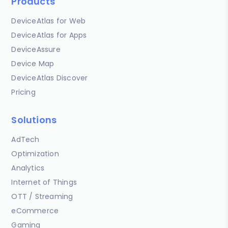
Products
DeviceAtlas for Web
DeviceAtlas for Apps
DeviceAssure
Device Map
DeviceAtlas Discover
Pricing
Solutions
AdTech
Optimization
Analytics
Internet of Things
OTT / Streaming
eCommerce
Gaming