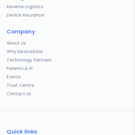
Reverse Logistics
Device Insurance
Company
About Us
Why DeviceAtlas
Technology Partners
Patents & IP
Events
Trust Centre
Contact Us
Quick links