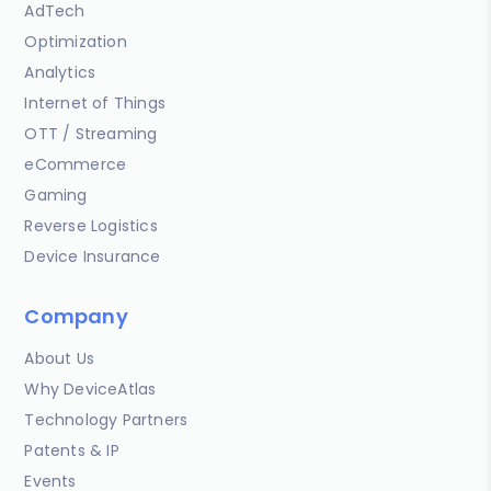
AdTech
Optimization
Analytics
Internet of Things
OTT / Streaming
eCommerce
Gaming
Reverse Logistics
Device Insurance
Company
About Us
Why DeviceAtlas
Technology Partners
Patents & IP
Events