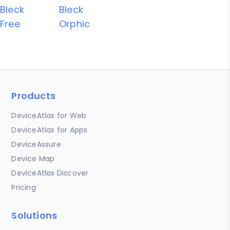
Bleck
Bleck
Free
Orphic
Products
DeviceAtlas for Web
DeviceAtlas for Apps
DeviceAssure
Device Map
DeviceAtlas Discover
Pricing
Solutions