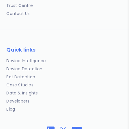
Trust Centre
Contact Us
Quick links
Device Intelligence
Device Detection
Bot Detection
Case Studies
Data & Insights
Developers
Blog