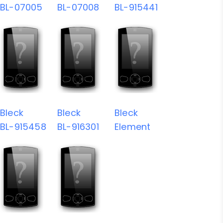
BL-07005
BL-07008
BL-915441
Bleck
Bleck
Bleck
BL-915458
BL-916301
Element