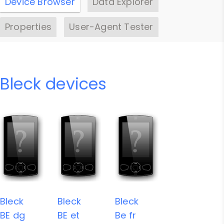
Device Browser
Data Explorer
Properties
User-Agent Tester
Bleck devices
Bleck
Bleck
Bleck
BE dg
BE et
Be fr