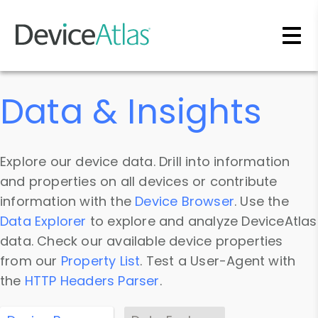
Skip to main content
Data & Insights
Explore our device data. Drill into information
and properties on all devices or contribute
information with the
Device Browser
. Use the
Data Explorer
to explore and analyze DeviceAtlas
data. Check our available device properties
from our
Property List
. Test a User-Agent with
the
HTTP Headers Parser
.