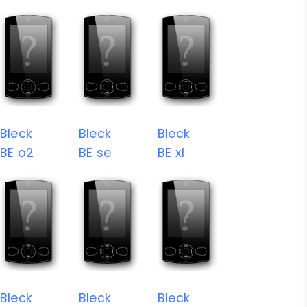
Bleck
Bleck
Bleck
BE o2
BE se
BE xl
Bleck
Bleck
Bleck