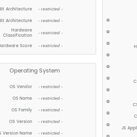
Bit Architecture
- restricted -
Bit Architecture
- restricted -
Hardware
- restricted -
Classification
Hardware Score
- restricted -
H
Operating System
C
OS Vendor
- restricted -
OS Name
- restricted -
C
OS Family
- restricted -
C
OS Version
- restricted -
JS App
S Version Name
- restricted -