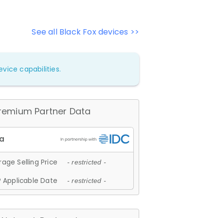
See all Black Fox devices >>
vice capabilities.
remium Partner Data
age Selling Price
- restricted -
 Applicable Date
- restricted -