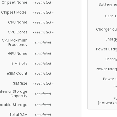
Chipset Name
- restricted -
Battery e
Chipset Model
- restricted -
User-
CPU Name
- restricted -
Charger ou
CPU Cores
- restricted -
Energ
CPU Maximum
- restricted -
Frequency
Power usag
GPU Name
- restricted -
Energ
SIM Slots
- restricted -
Power usag
eSIM Count
- restricted -
Power 
SIM Size
- restricted -
P
nternal Storage
- restricted -
Capacity
P
(networke
ndable Storage
- restricted -
Total RAM
- restricted -