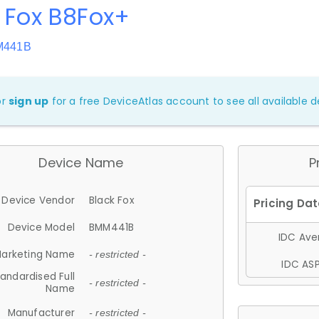
 Fox B8Fox+
M441B
or
sign up
for a free DeviceAtlas account to see all available de
Device Name
P
Device Vendor
Black Fox
Device Model
BMM441B
IDC Aver
arketing Name
- restricted -
IDC ASP
andardised Full
- restricted -
Name
Manufacturer
- restricted -