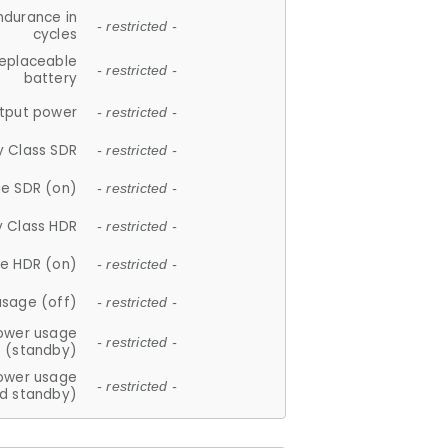
ndurance in
- restricted -
cycles
replaceable
- restricted -
battery
tput power
- restricted -
y Class SDR
- restricted -
e SDR (on)
- restricted -
y Class HDR
- restricted -
e HDR (on)
- restricted -
usage (off)
- restricted -
ower usage
- restricted -
(standby)
ower usage
- restricted -
d standby)