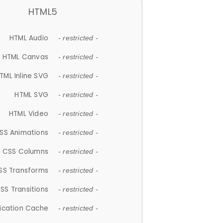
HTML5
HTML Audio
- restricted -
HTML Canvas
- restricted -
TML Inline SVG
- restricted -
HTML SVG
- restricted -
HTML Video
- restricted -
SS Animations
- restricted -
CSS Columns
- restricted -
SS Transforms
- restricted -
SS Transitions
- restricted -
lication Cache
- restricted -