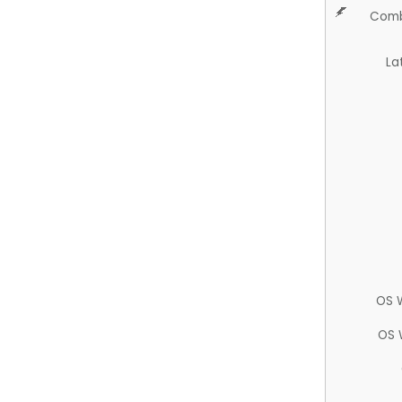
Comb
La
OS 
OS 