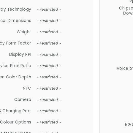
U
Chips
lay Technology
- restricted -
Down
ical Dimensions
- restricted -
Weight
- restricted -
lay Form Factor
- restricted -
Display PPI
- restricted -
vice Pixel Ratio
- restricted -
Voice o
en Color Depth
- restricted -
NFC
- restricted -
Camera
- restricted -
 Charging Port
- restricted -
Colour Options
- restricted -
5G 