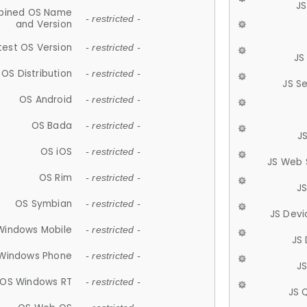
JS
ined OS Name
- restricted -
and Version
test OS Version
- restricted -
JS
OS Distribution
- restricted -
JS S
OS Android
- restricted -
OS Bada
- restricted -
J
OS iOS
- restricted -
JS Web 
OS Rim
- restricted -
J
OS Symbian
- restricted -
JS Devi
Windows Mobile
- restricted -
JS
Windows Phone
- restricted -
JS
OS Windows RT
- restricted -
JS 