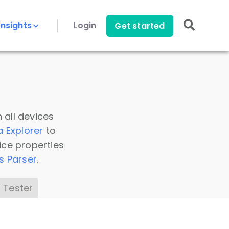
Insights
Login
Get started
 all devices
a Explorer
to
ice properties
s Parser
.
 Tester