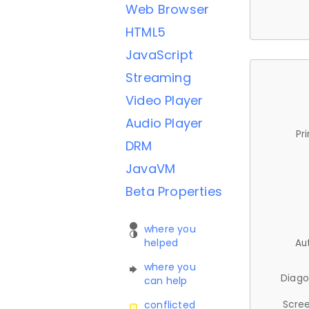
Web Browser
HTML5
JavaScript
Streaming
Video Player
Audio Player
Pr
DRM
JavaVM
Beta Properties
where you
helped
Au
where you
Diago
can help
Scree
conflicted