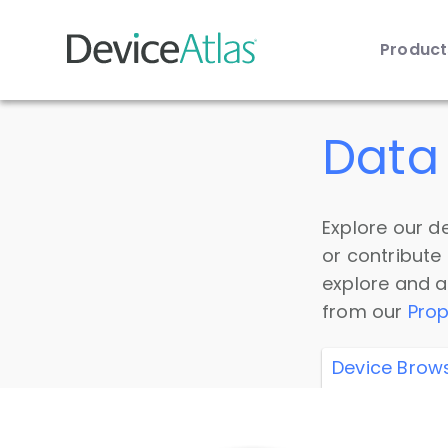
Produc
Skip to main content
Data 
Explore our de
or contribute
explore and a
from our
Prop
Device Brow