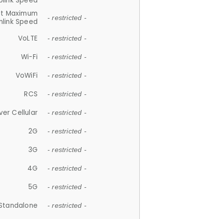
plink Speed
et Maximum
- restricted -
link Speed
VoLTE
- restricted -
Wi-Fi
- restricted -
VoWiFi
- restricted -
RCS
- restricted -
ver Cellular
- restricted -
2G
- restricted -
3G
- restricted -
4G
- restricted -
5G
- restricted -
Standalone
- restricted -