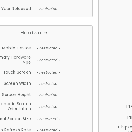
Year Released
- restricted -
Hardware
Mobile Device
- restricted -
imary Hardware
- restricted -
Type
Touch Screen
- restricted -
Screen Width
- restricted -
Screen Height
- restricted -
tomatic Screen
LT
- restricted -
Orientation
LT
nal Screen Size
- restricted -
Chips
n Refresh Rate
- restricted -