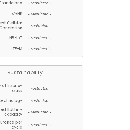
Standalone
- restricted -
VoNR
- restricted -
est Cellular
- restricted -
Generation
NB-IoT
- restricted -
LTE-M
- restricted -
Sustainability
 efficiency
- restricted -
class
 technology
- restricted -
ted Battery
- restricted -
capacity
durance per
- restricted -
cycle