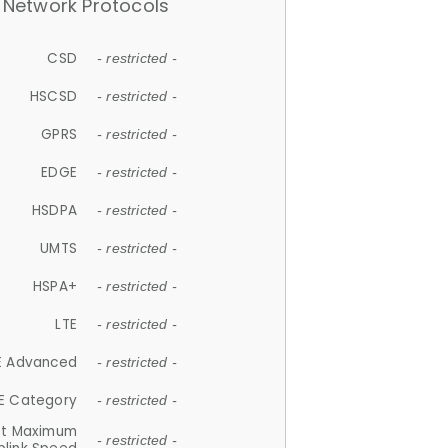
Network Protocols
CSD
- restricted -
HSCSD
- restricted -
GPRS
- restricted -
EDGE
- restricted -
HSDPA
- restricted -
UMTS
- restricted -
HSPA+
- restricted -
LTE
- restricted -
E Advanced
- restricted -
E Category
- restricted -
et Maximum
- restricted -