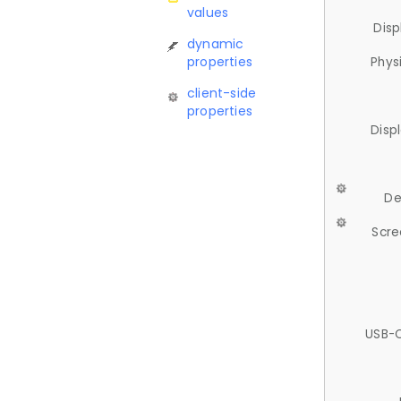
values
Disp
dynamic
properties
Phys
client-side
properties
Disp
De
Scre
USB-C