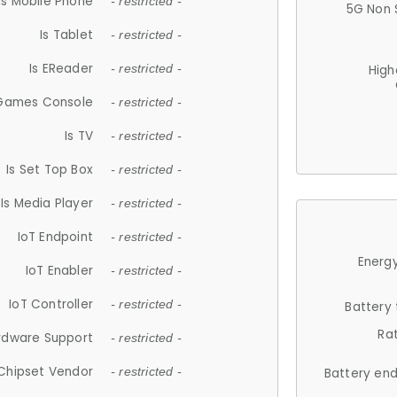
Is Mobile Phone
- restricted -
5G Non 
Is Tablet
- restricted -
Is EReader
- restricted -
High
 Games Console
- restricted -
Is TV
- restricted -
Is Set Top Box
- restricted -
Is Media Player
- restricted -
IoT Endpoint
- restricted -
Energy
IoT Enabler
- restricted -
IoT Controller
- restricted -
Battery
Ra
rdware Support
- restricted -
Chipset Vendor
- restricted -
Battery en