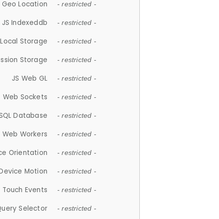
 Geo Location
- restricted -
JS Indexeddb
- restricted -
 Local Storage
- restricted -
ession Storage
- restricted -
JS Web GL
- restricted -
S Web Sockets
- restricted -
SQL Database
- restricted -
S Web Workers
- restricted -
ce Orientation
- restricted -
 Device Motion
- restricted -
 Touch Events
- restricted -
Query Selector
- restricted -