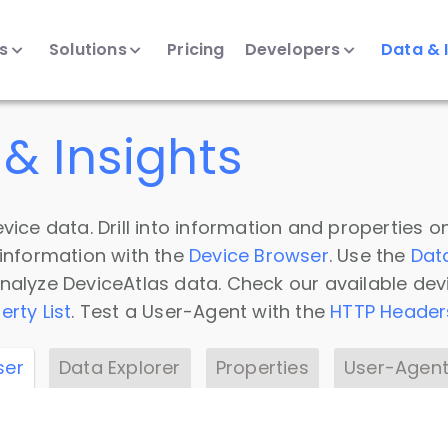
ts
Solutions
Pricing
Developers
Data & 
& Insights
vice data. Drill into information and properties on
 information with the
Device Browser
. Use the
Dat
nalyze DeviceAtlas data. Check our available dev
erty List
. Test a User-Agent with the
HTTP Header
ser
Data Explorer
Properties
User-Agent