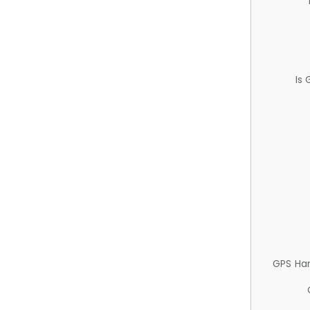
Is
GPS Ha