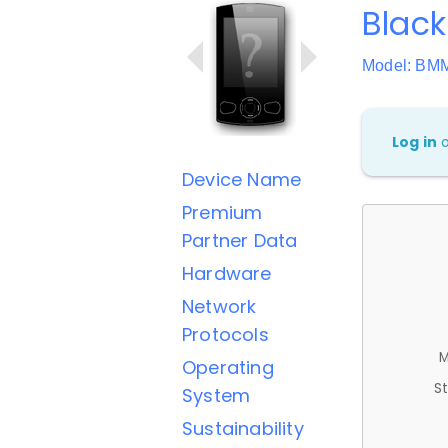
Black
Model: BM
Log in
Device Name
Premium
Partner Data
Hardware
Network
Protocols
M
Operating
St
System
Sustainability