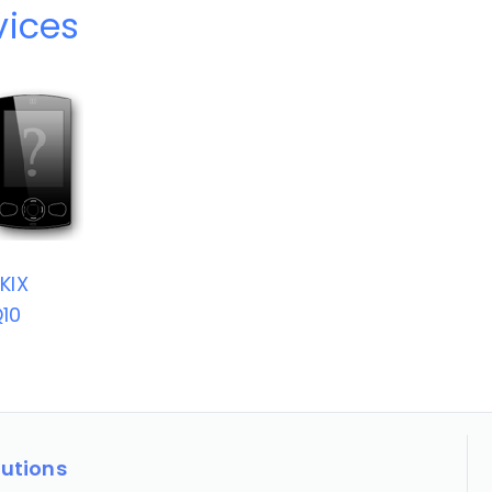
vices
KIX
10
lutions