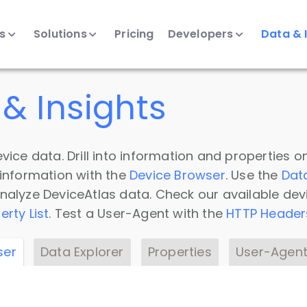
ts
Solutions
Pricing
Developers
Data & 
& Insights
vice data. Drill into information and properties on
 information with the
Device Browser
. Use the
Dat
nalyze DeviceAtlas data. Check our available dev
erty List
. Test a User-Agent with the
HTTP Header
ser
Data Explorer
Properties
User-Agent