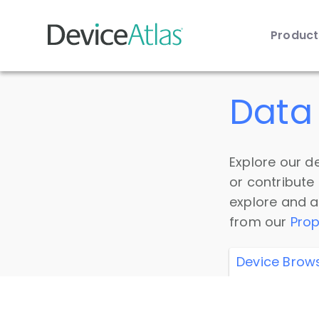
Produc
Skip to main content
Data 
Explore our de
or contribute
explore and a
from our
Prop
Device Brow