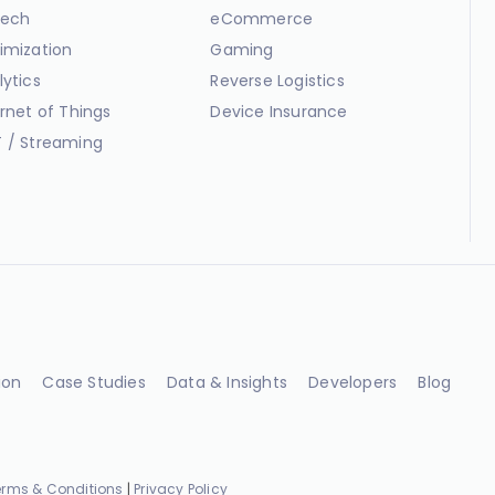
ech
eCommerce
imization
Gaming
lytics
Reverse Logistics
ernet of Things
Device Insurance
 / Streaming
ion
Case Studies
Data & Insights
Developers
Blog
erms & Conditions
|
Privacy Policy