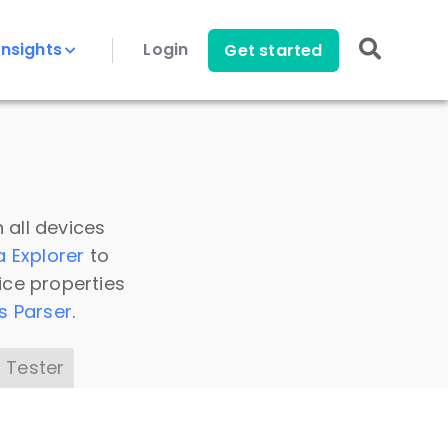
Insights
Login
Get started
 all devices
a Explorer
to
ice properties
s Parser
.
 Tester