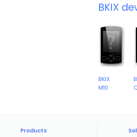
BKIX de
BKIX
B
M10
Q
Products
So