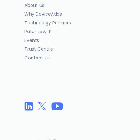
About Us
Why DeviceAtlas
Technology Partners
Patents & IP
Events
Trust Centre
Contact Us