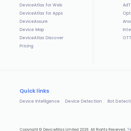
DeviceAtlas for Web
AdT
DeviceAtlas for Apps
Opt
DeviceAssure
Ana
Device Map
Int
DeviceAtlas Discover
OTT
Pricing
Quick links
Device Intelligence
Device Detection
Bot Detect
Copyright © DeviceAtlas Limited 2026. All Rights Reserved.
T